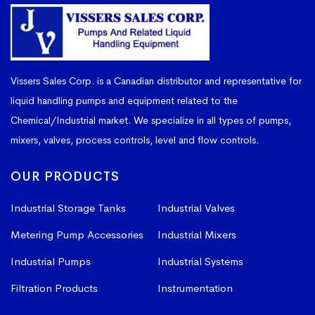
Vissers Sales Corp. is a Canadian distributor and representative for
liquid handling pumps and equipment related to the
Chemical/Industrial market. We specialize in all types of pumps,
mixers, valves, process controls, level and flow controls.
OUR PRODUCTS
Industrial Storage Tanks
Industrial Valves
Metering Pump Accessories
Industrial Mixers
Industrial Pumps
Industrial Systems
Filtration Products
Instrumentation