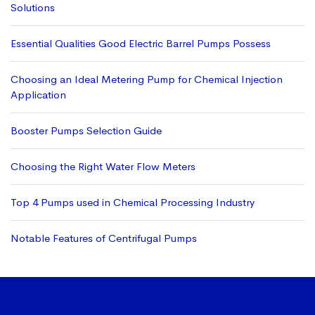
Solutions
Essential Qualities Good Electric Barrel Pumps Possess
Choosing an Ideal Metering Pump for Chemical Injection
Application
Booster Pumps Selection Guide
Choosing the Right Water Flow Meters
Top 4 Pumps used in Chemical Processing Industry
Notable Features of Centrifugal Pumps