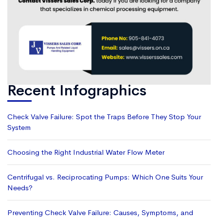
Recent Infographics
Check Valve Failure: Spot the Traps Before They Stop Your
System
Choosing the Right Industrial Water Flow Meter
Centrifugal vs. Reciprocating Pumps: Which One Suits Your
Needs?
Preventing Check Valve Failure: Causes, Symptoms, and