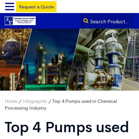
Request a Quote
Home
/
Infographic
/ Top 4 Pumps used in Chemical
Processing Industry
Top 4 Pumps used