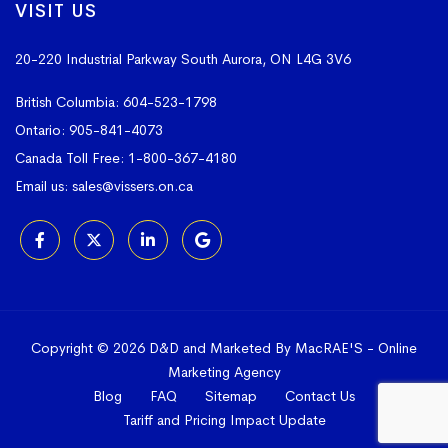
VISIT US
20-220 Industrial Parkway South
Aurora, ON L4G 3V6
British Columbia:
604-523-1798
Ontario:
905-841-4073
Canada Toll Free:
1-800-367-4180
Email us:
sales@vissers.on.ca
Copyright © 2026 D&D and Marketed By MacRAE'S -
Online
Marketing Agency
Blog
FAQ
Sitemap
Contact Us
Tariff and Pricing Impact Update