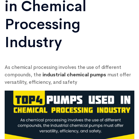
in Chemical
Processing
Industry
As chemical processing involves the use of different
compounds, the
industrial chemical pumps
must offer
versatility, efficiency, and safety