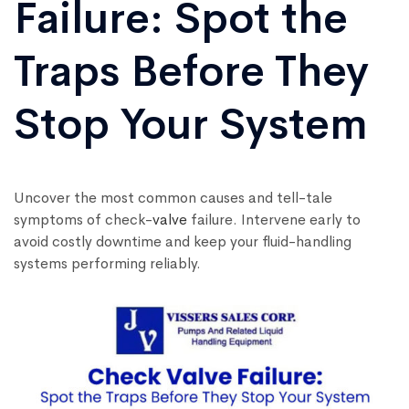
Failure: Spot the
Traps Before They
Stop Your System
Uncover the most common causes and tell-tale
symptoms of check-
valve
failure. Intervene early to
avoid costly downtime and keep your fluid-handling
systems performing reliably.