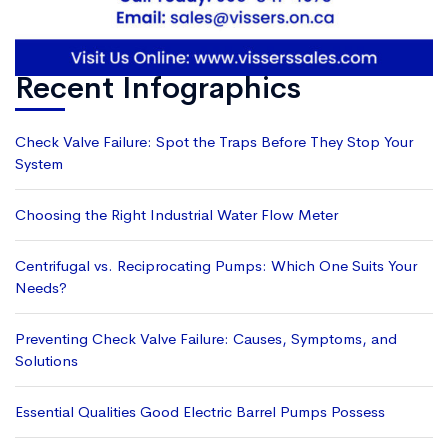
Recent Infographics
Check Valve Failure: Spot the Traps Before They Stop Your
System
Choosing the Right Industrial Water Flow Meter
Centrifugal vs. Reciprocating Pumps: Which One Suits Your
Needs?
Preventing Check Valve Failure: Causes, Symptoms, and
Solutions
Essential Qualities Good Electric Barrel Pumps Possess