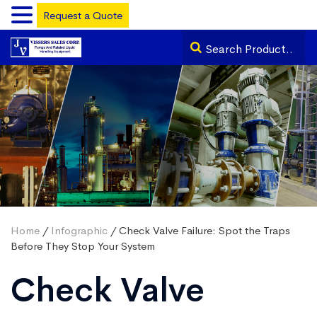
Request a Quote
Home
/
Infographic
/ Check Valve Failure: Spot the Traps
Before They Stop Your System
Check Valve