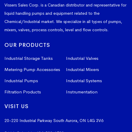
Vissers Sales Corp. is a Canadian distributor and representative for
liquid handling pumps and equipment related to the
Chemical/Industrial market. We specialize in all types of pumps,
mixers, valves, process controls, level and flow controls.
OUR PRODUCTS
Industrial Storage Tanks
Industrial Valves
Metering Pump Accessories
Industrial Mixers
Industrial Pumps
Industrial Systems
Filtration Products
Instrumentation
VISIT US
20-220 Industrial Parkway South
Aurora, ON L4G 3V6