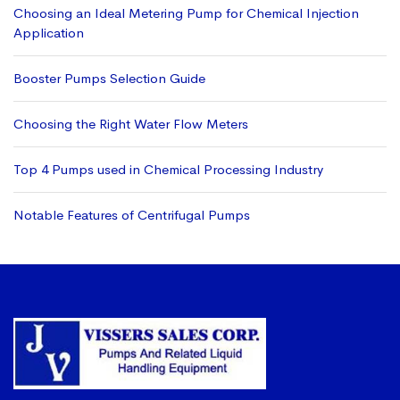
Choosing an Ideal Metering Pump for Chemical Injection
Application
Booster Pumps Selection Guide
Choosing the Right Water Flow Meters
Top 4 Pumps used in Chemical Processing Industry
Notable Features of Centrifugal Pumps