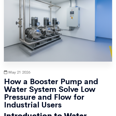
May 21 2026
How a Booster Pump and
Water System Solve Low
Pressure and Flow for
Industrial Users
Introduction to Water