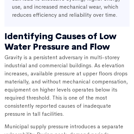
use, and increased mechanical wear, which
reduces efficiency and reliability over time.
Identifying Causes of Low
Water Pressure and Flow
Gravity is a persistent adversary in multi-storey
industrial and commercial buildings. As elevation
increases, available pressure at upper floors drops
materially, and without mechanical compensation,
equipment on higher levels operates below its
required threshold. This is one of the most
consistently reported causes of inadequate
pressure in tall facilities.
Municipal supply pressure introduces a separate