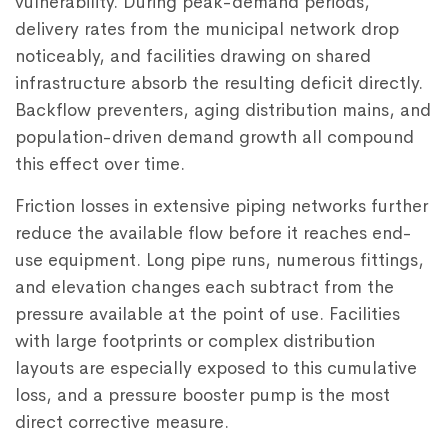
vulnerability. During peak-demand periods,
delivery rates from the municipal network drop
noticeably, and facilities drawing on shared
infrastructure absorb the resulting deficit directly.
Backflow preventers, aging distribution mains, and
population-driven demand growth all compound
this effect over time.
Friction losses in extensive piping networks further
reduce the available flow before it reaches end-
use equipment. Long pipe runs, numerous fittings,
and elevation changes each subtract from the
pressure available at the point of use. Facilities
with large footprints or complex distribution
layouts are especially exposed to this cumulative
loss, and a
pressure booster pump
is the most
direct corrective measure.