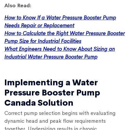
Also Read:
How to Know If a Water Pressure Booster Pump
Needs Repair or Replacement
How to Calculate the Right Water Pressure Booster
Pump Size for Industrial Facilities
What Engineers Need to Know About Sizing an
Industrial Water Pressure Booster Pump
Implementing a Water
Pressure Booster Pump
Canada Solution
Correct pump selection begins with evaluating
dynamic head and peak flow requirements
together. Undersizing results in chronic