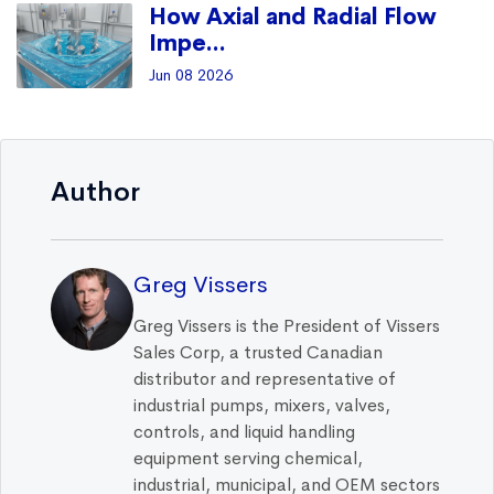
How Axial and Radial Flow
Impe...
Jun 08 2026
Author
Greg Vissers
Greg Vissers is the President of Vissers
Sales Corp, a trusted Canadian
distributor and representative of
industrial pumps, mixers, valves,
controls, and liquid handling
equipment serving chemical,
industrial, municipal, and OEM sectors