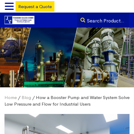
Request a Quote
Home
/
Blog
/ How a Booster Pump and Water System Solve
Low Pressure and Flow for Industrial Users