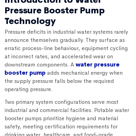
Pressure Booster Pump
Technology
Pressure deficits in industrial water systems rarely
announce themselves gradually. They surface as
erratic process-line behaviour, equipment cycling
at incorrect rates, and accelerated wear on
downstream components. A
water pressure
booster pump
adds mechanical energy when
the supply pressure falls below the required
operating pressure.
Two primary system configurations serve most
industrial and commercial facilities. Potable water
booster pumps prioritize hygiene and material
safety, meeting certification requirements for
drinking water, healthcare, and food-grade