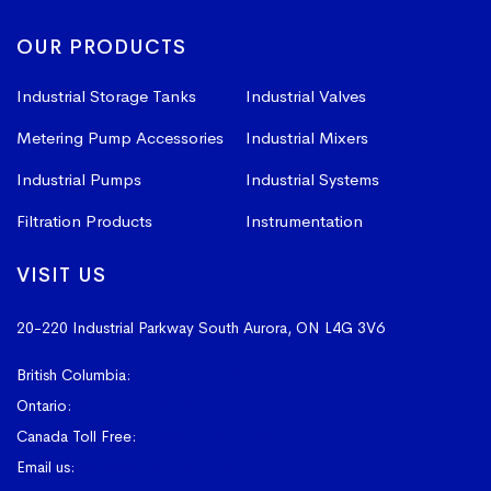
OUR PRODUCTS
Industrial Storage Tanks
Industrial Valves
Metering Pump Accessories
Industrial Mixers
Industrial Pumps
Industrial Systems
Filtration Products
Instrumentation
VISIT US
20-220 Industrial Parkway South
Aurora, ON L4G 3V6
British Columbia:
604-523-1798
Ontario:
905-841-4073
Canada Toll Free:
1-800-367-4180
Email us:
sales@vissers.on.ca