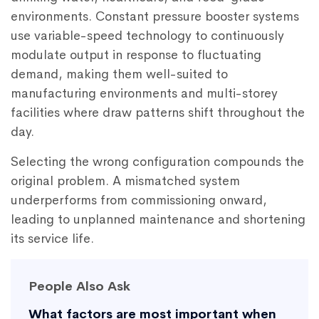
environments. Constant pressure booster systems
use variable-speed technology to continuously
modulate output in response to fluctuating
demand, making them well-suited to
manufacturing environments and multi-storey
facilities where draw patterns shift throughout the
day.
Selecting the wrong configuration compounds the
original problem. A mismatched system
underperforms from commissioning onward,
leading to unplanned maintenance and shortening
its service life.
People Also Ask
What factors are most important when