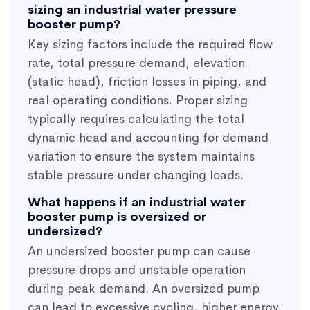
sizing an industrial water pressure
booster pump?
Key sizing factors include the required flow
rate, total pressure demand, elevation
(static head), friction losses in piping, and
real operating conditions. Proper sizing
typically requires calculating the total
dynamic head and accounting for demand
variation to ensure the system maintains
stable pressure under changing loads.
What happens if an industrial water
booster pump is oversized or
undersized?
An undersized booster pump can cause
pressure drops and unstable operation
during peak demand. An oversized pump
can lead to excessive cycling, higher energy