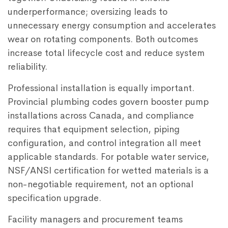
underperformance; oversizing leads to
unnecessary energy consumption and accelerates
wear on rotating components. Both outcomes
increase total lifecycle cost and reduce system
reliability.
Professional installation is equally important.
Provincial plumbing codes govern booster pump
installations across Canada, and compliance
requires that equipment selection, piping
configuration, and control integration all meet
applicable standards. For potable water service,
NSF/ANSI certification for wetted materials is a
non-negotiable requirement, not an optional
specification upgrade.
Facility managers and procurement teams