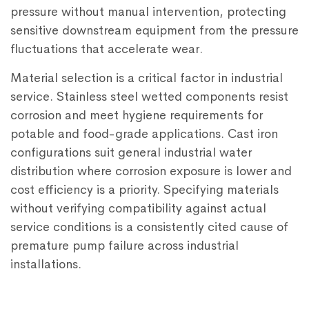
pressure without manual intervention, protecting
sensitive downstream equipment from the pressure
fluctuations that accelerate wear.
Material selection is a critical factor in industrial
service. Stainless steel wetted components resist
corrosion and meet hygiene requirements for
potable and food-grade applications. Cast iron
configurations suit general industrial water
distribution where corrosion exposure is lower and
cost efficiency is a priority. Specifying materials
without verifying compatibility against actual
service conditions is a consistently cited cause of
premature pump failure across industrial
installations.