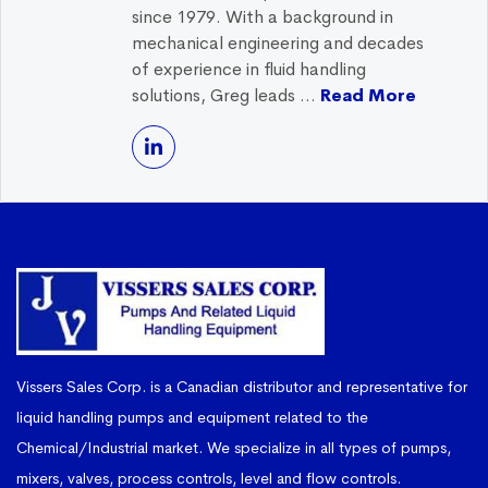
since 1979. With a background in
mechanical engineering and decades
of experience in fluid handling
solutions, Greg leads ...
Read More
Vissers Sales Corp. is a Canadian distributor and representative for
liquid handling pumps and equipment related to the
Chemical/Industrial market. We specialize in all types of pumps,
mixers, valves, process controls, level and flow controls.