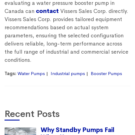
evaluating a
water pressure booster pump in
Canada
can
contact
Vissers Sales Corp. directly.
Vissers Sales Corp. provides tailored equipment
recommendations based on actual system
parameters, ensuring the selected configuration
delivers reliable, long-term performance across
the full range of industrial and commercial service
conditions.
Tags:
Water Pumps
Industrial pumps
Booster Pumps
Recent Posts
Why Standby Pumps Fail