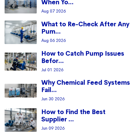
When Yo...
Aug 07 2026
What to Re-Check After Any
Pum...
Aug 06 2026
How to Catch Pump Issues
Befor...
Jul 01 2026
Why Chemical Feed Systems
Fail...
Jun 30 2026
How to Find the Best
Supplier ...
Jun 09 2026