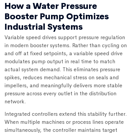
How a Water Pressure
Booster Pump Optimizes
Industrial Systems
Variable speed drives support pressure regulation
in modern booster systems. Rather than cycling on
and off at fixed setpoints, a variable speed drive
modulates pump output in real time to match
actual system demand. This eliminates pressure
spikes, reduces mechanical stress on seals and
impellers, and meaningfully delivers more stable
pressure across every outlet in the distribution
network.
Integrated controllers extend this stability further.
When multiple machines or process lines operate
simultaneously, the controller maintains target