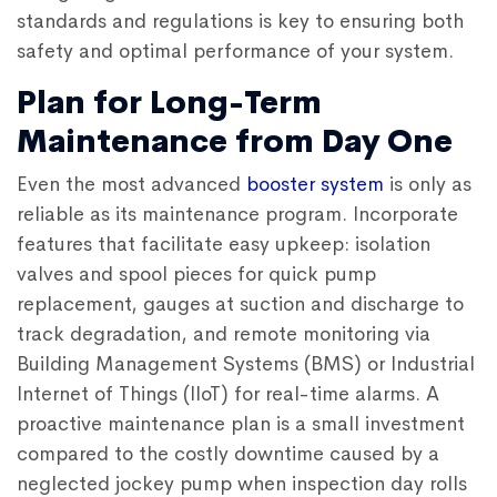
standards and regulations is key to ensuring both
safety and optimal performance of your system.
Plan for Long-Term
Maintenance from Day One
Even the most advanced
booster system
is only as
reliable as its maintenance program. Incorporate
features that facilitate easy upkeep: isolation
valves and spool pieces for quick pump
replacement, gauges at suction and discharge to
track degradation, and remote monitoring via
Building Management Systems (BMS) or Industrial
Internet of Things (IIoT) for real-time alarms. A
proactive maintenance plan is a small investment
compared to the costly downtime caused by a
neglected jockey pump when inspection day rolls