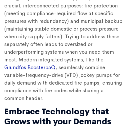
crucial, interconnected purposes: fire protection
(meeting compliance-required flow at specific
pressures with redundancy) and municipal backup
(maintaining stable domestic or process pressure
when city supply falters). Trying to address these
separately often leads to oversized or
underperforming systems when you need them
most. Modern integrated systems, like the
Grundfos BoosterpaQ
, seamlessly combine
variable-frequency-drive (VFD) jockey pumps for
daily demand with dedicated fire pumps, ensuring
compliance with fire codes while sharing a
common header.
Embrace Technology that
Grows with your Demands