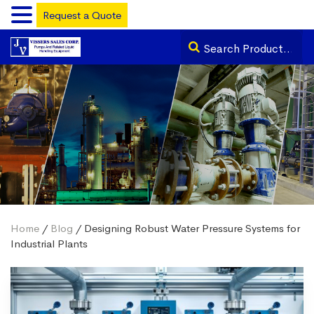
Request a Quote
Home
/
Blog
/ Designing Robust Water Pressure Systems for
Industrial Plants