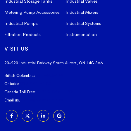
Industrial Storage Tanks
Industrial Valves
Metering Pump Accessories
Industrial Mixers
Industrial Pumps
Industrial Systems
Filtration Products
Instrumentation
VISIT US
20-220 Industrial Parkway South
Aurora, ON L4G 3V6
British Columbia:
604-523-1798
Ontario:
905-841-4073
Canada Toll Free:
1-800-367-4180
Email us:
sales@vissers.on.ca