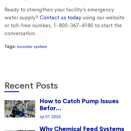
Ready to strengthen your facility’s emergency
water supply?
Contact us today
using our website
or toll-free number, 1-800-367-4180 to start the
conversation.
Tags:
booster system
Recent Posts
How to Catch Pump Issues
Befor...
Jul 01 2026
Why Chemical Feed Systems