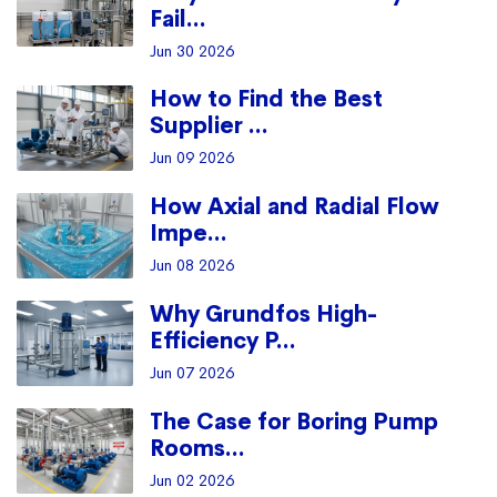
Fail...
Jun 30 2026
How to Find the Best
Supplier ...
Jun 09 2026
How Axial and Radial Flow
Impe...
Jun 08 2026
Why Grundfos High-
Efficiency P...
Jun 07 2026
The Case for Boring Pump
Rooms...
Jun 02 2026