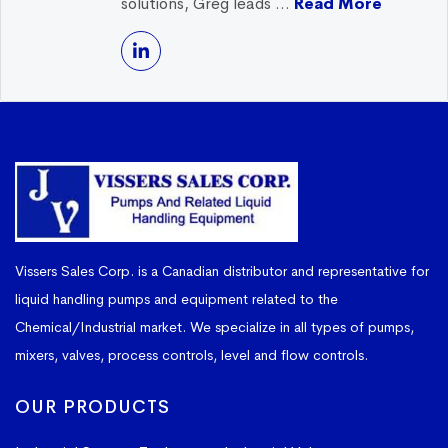
solutions, Greg leads ...
Read More
Vissers Sales Corp. is a Canadian distributor and representative for
liquid handling pumps and equipment related to the
Chemical/Industrial market. We specialize in all types of pumps,
mixers, valves, process controls, level and flow controls.
OUR PRODUCTS