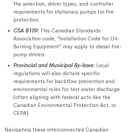
the selection, driver types, and controller
requirements for stationary pumps for fire
protection.
CSA B139:
This Canadian Standards
Association code, “Installation Code for Oil-
Burning Equipment” may apply to diesel fire-
pump drivers.
Provincial and Municipal By-laws:
Local
regulations will also dictate specific
requirements for backflow prevention and
environmental rules for test water discharge
(often aligning with federal acts like the
Canadian Environmental Protection Act, or
CEPA).
Navigating these interconnected Canadian