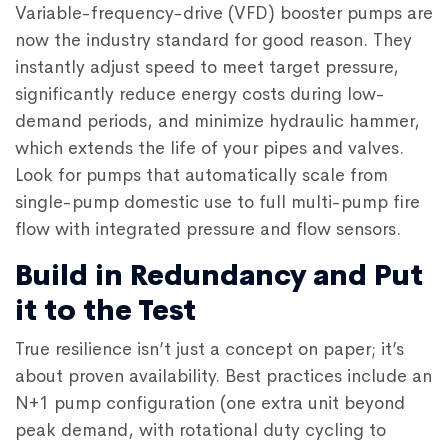
Variable-frequency-drive (VFD) booster pumps are
now the industry standard for good reason. They
instantly adjust speed to meet target pressure,
significantly reduce energy costs during low-
demand periods, and minimize hydraulic hammer,
which extends the life of your pipes and valves.
Look for pumps that automatically scale from
single-pump domestic use to full multi-pump fire
flow with integrated pressure and flow sensors.
Build in Redundancy and Put
it to the Test
True resilience isn’t just a concept on paper; it’s
about proven availability. Best practices include an
N+1 pump configuration (one extra unit beyond
peak demand, with rotational duty cycling to