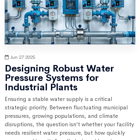
Jun 27 2025
Designing Robust Water
Pressure Systems for
Industrial Plants
Ensuring a stable water supply is a critical
strategic priority. Between fluctuating municipal
pressures, growing populations, and climate
disruptions, the question isn’t whether your facility
needs resilient water pressure, but how quickly