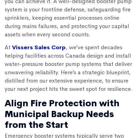
you can achieve it. A well-designed booster pump
system is your frontline defense, safeguarding fire
sprinklers, keeping essential processes online
during mains failures, and protecting your capital
assets when every second counts.
At
Vissers Sales Corp
, we’ve spent decades
helping facilities across Canada design and install
water-pressure booster pump systems that deliver
unwavering reliability. Here’s a strategic blueprint,
distilled from our extensive experience, to ensure
your next project hits the sweet spot for resilience.
Align Fire Protection with
Municipal Backup Needs
from the Start
Emergency booster systems typically serve two