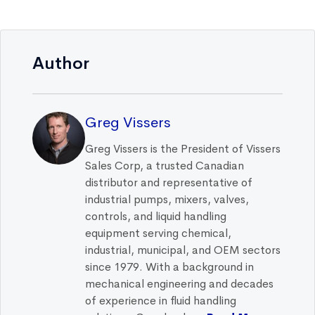
Author
Greg Vissers
Greg Vissers is the President of Vissers
Sales Corp, a trusted Canadian
distributor and representative of
industrial pumps, mixers, valves,
controls, and liquid handling
equipment serving chemical,
industrial, municipal, and OEM sectors
since 1979. With a background in
mechanical engineering and decades
of experience in fluid handling