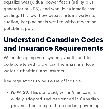
equalize wear), dual power feeds (utility plus
generator or UPS), and weekly automatic test
cycling. This low-flow bypass returns water to
suction, keeping seals wetted without wasting
potable supply.
Understand Canadian Codes
and Insurance Requirements
When designing your system, you’ll need to
collaborate with provincial fire marshals, local
water authorities, and insurers.
Key regulations to be aware of include:
NFPA 20:
This standard, while American, is
widely adopted and referenced in Canadian
provincial building and fire codes, governing