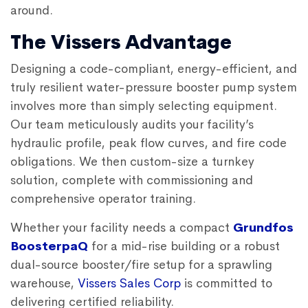
around.
The Vissers Advantage
Designing a code-compliant, energy-efficient, and
truly resilient water-pressure booster pump system
involves more than simply selecting equipment.
Our team meticulously audits your facility’s
hydraulic profile, peak flow curves, and fire code
obligations. We then custom-size a turnkey
solution, complete with commissioning and
comprehensive operator training.
Whether your facility needs a compact
Grundfos
BoosterpaQ
for a mid-rise building or a robust
dual-source booster/fire setup for a sprawling
warehouse,
Vissers Sales Corp
is committed to
delivering certified reliability.