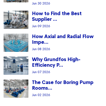
Jun 30 2026
How to Find the Best
Supplier ...
Jun 09 2026
How Axial and Radial Flow
Impe...
Jun 08 2026
Why Grundfos High-
Efficiency P...
Jun 07 2026
The Case for Boring Pump
Rooms...
Jun 02 2026