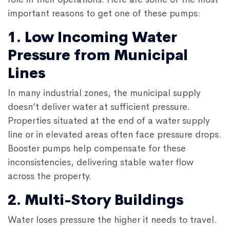
important reasons to get one of these pumps:
1. Low Incoming Water
Pressure from Municipal
Lines
In many industrial zones, the municipal supply
doesn’t deliver water at sufficient pressure.
Properties situated at the end of a water supply
line or in elevated areas often face pressure drops.
Booster pumps help compensate for these
inconsistencies, delivering stable water flow
across the property.
2. Multi-Story Buildings
Water loses pressure the higher it needs to travel.