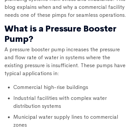
blog explains when and why a commercial facility
needs one of these pimps for seamless operations.
What is a Pressure Booster
Pump?
A pressure booster pump increases the pressure
and flow rate of water in systems where the
existing pressure is insufficient. These pumps have
typical applications in:
Commercial high-rise buildings
Industrial facilities with complex water
distribution systems
Municipal water supply lines to commercial
zones