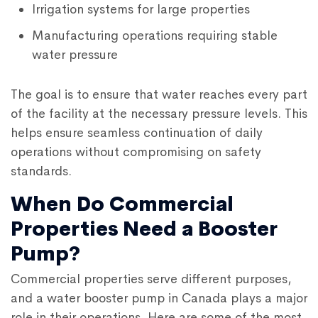
Irrigation systems for large properties
Manufacturing operations requiring stable
water pressure
The goal is to ensure that water reaches every part
of the facility at the necessary pressure levels. This
helps ensure seamless continuation of daily
operations without compromising on safety
standards.
When Do Commercial
Properties Need a Booster
Pump?
Commercial properties serve different purposes,
and a
water booster pump in Canada
plays a major
role in their operations. Here are some of the most