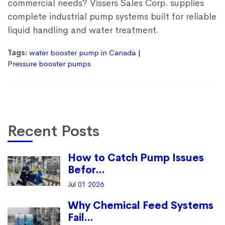
commercial needs? Vissers Sales Corp. supplies
complete industrial pump systems built for reliable
liquid handling and water treatment.
Tags:
water booster pump in Canada
Pressure booster pumps
Recent Posts
How to Catch Pump Issues
Befor...
Jul 01 2026
Why Chemical Feed Systems
Fail...