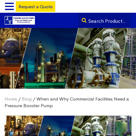
Request a Quote
Home
/
Blog
/ When and Why Commercial Facilities Need a
Pressure Booster Pump