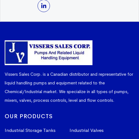
Vissers Sales Corp. is a Canadian distributor and representative for
liquid handling pumps and equipment related to the
Chemical/Industrial market. We specialize in all types of pumps,
mixers, valves, process controls, level and flow controls.
OUR PRODUCTS
Industrial Storage Tanks
Industrial Valves