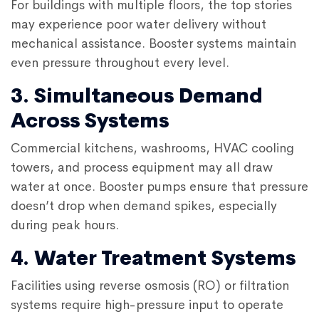
For buildings with multiple floors, the top stories
may experience poor water delivery without
mechanical assistance. Booster systems maintain
even pressure throughout every level.
3. Simultaneous Demand
Across Systems
Commercial kitchens, washrooms, HVAC cooling
towers, and process equipment may all draw
water at once. Booster pumps ensure that pressure
doesn’t drop when demand spikes, especially
during peak hours.
4. Water Treatment Systems
Facilities using reverse osmosis (RO) or filtration
systems require high-pressure input to operate