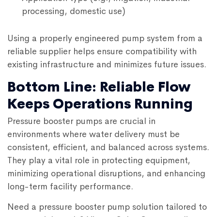
processing, domestic use)
Using a properly engineered pump system from a
reliable supplier helps ensure compatibility with
existing infrastructure and minimizes future issues.
Bottom Line: Reliable Flow
Keeps Operations Running
Pressure booster pumps
are crucial in
environments where water delivery must be
consistent, efficient, and balanced across systems.
They play a vital role in protecting equipment,
minimizing operational disruptions, and enhancing
long-term facility performance.
Need a pressure booster pump solution tailored to