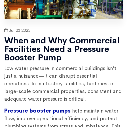
Jul 23 2025
When and Why Commercial
Facilities Need a Pressure
Booster Pump
Low water pressure in commercial buildings isn’t
just a nuisance—it can disrupt essential
operations. In multi-story facilities, factories, or
large-scale commercial properties, consistent and
adequate water pressure is critical.
Pressure booster pumps
help maintain water
flow, improve operational efficiency, and protect
plumbing systems from stress and imbalance. This