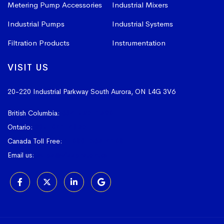
Metering Pump Accessories
Industrial Mixers
Industrial Pumps
Industrial Systems
Filtration Products
Instrumentation
VISIT US
20-220 Industrial Parkway South
Aurora, ON L4G 3V6
British Columbia:
604-523-1798
Ontario:
905-841-4073
Canada Toll Free:
1-800-367-4180
Email us:
sales@vissers.on.ca