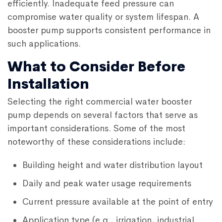
efficiently. Inadequate feed pressure can
compromise water quality or system lifespan. A
booster pump supports consistent performance in
such applications.
What to Consider Before
Installation
Selecting the right
commercial water booster
pump
depends on several factors that serve as
important considerations. Some of the most
noteworthy of these considerations include:
Building height and water distribution layout
Daily and peak water usage requirements
Current pressure available at the point of entry
Application type (e.g., irrigation, industrial