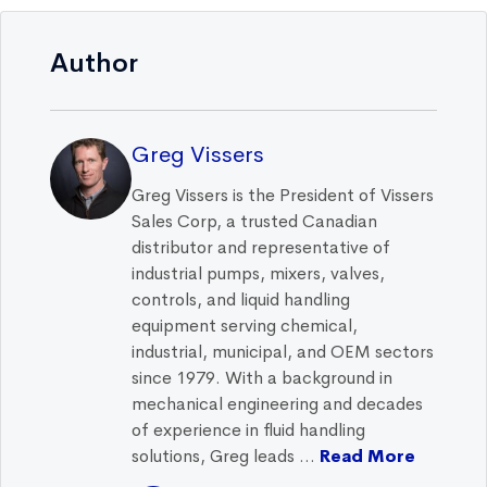
Author
Greg Vissers
Greg Vissers is the President of Vissers
Sales Corp, a trusted Canadian
distributor and representative of
industrial pumps, mixers, valves,
controls, and liquid handling
equipment serving chemical,
industrial, municipal, and OEM sectors
since 1979. With a background in
mechanical engineering and decades
of experience in fluid handling
solutions, Greg leads ...
Read More