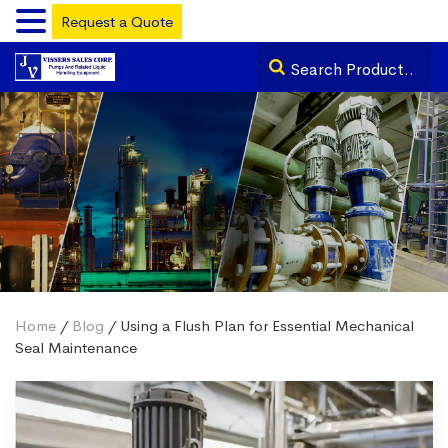
Request a Quote
Home
/
Blog
/ Using a Flush Plan for Essential Mechanical
Seal Maintenance