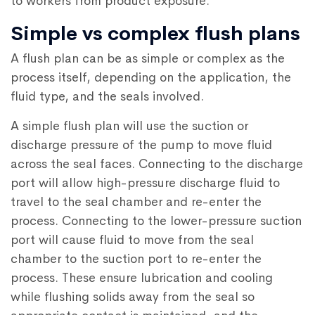
to workers from product exposure.
Simple vs complex flush plans
A flush plan can be as simple or complex as the
process itself, depending on the application, the
fluid type, and the seals involved.
A simple flush plan will use the suction or
discharge pressure of the pump to move fluid
across the seal faces. Connecting to the discharge
port will allow high-pressure discharge fluid to
travel to the seal chamber and re-enter the
process. Connecting to the lower-pressure suction
port will cause fluid to move from the seal
chamber to the suction port to re-enter the
process. These ensure lubrication and cooling
while flushing solids away from the seal so