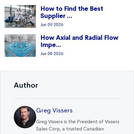
How to Find the Best
Supplier ...
Jun 09 2026
How Axial and Radial Flow
Impe...
Jun 08 2026
Author
Greg Vissers
Greg Vissers is the President of Vissers
Sales Corp, a trusted Canadian