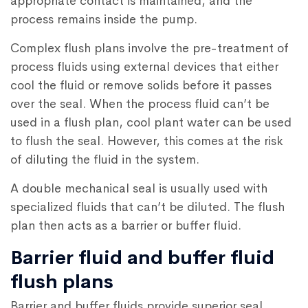
appropriate contact is maintained, and the
process remains inside the pump.
Complex flush plans involve the pre-treatment of
process fluids using external devices that either
cool the fluid or remove solids before it passes
over the seal. When the process fluid can’t be
used in a flush plan, cool plant water can be used
to flush the seal. However, this comes at the risk
of diluting the fluid in the system.
A double mechanical seal is usually used with
specialized fluids that can’t be diluted. The flush
plan then acts as a barrier or buffer fluid.
Barrier fluid and buffer fluid
flush plans
Barrier and buffer fluids provide superior seal