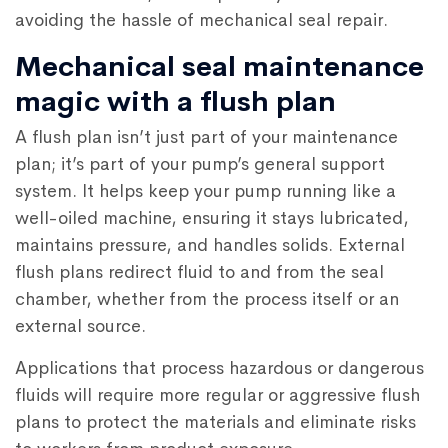
avoiding the hassle of mechanical seal repair.
Mechanical seal maintenance
magic with a flush plan
A flush plan isn’t just part of your maintenance
plan; it’s part of your pump’s general support
system. It helps keep your pump running like a
well-oiled machine, ensuring it stays lubricated,
maintains pressure, and handles solids. External
flush plans redirect fluid to and from the seal
chamber, whether from the process itself or an
external source.
Applications that process hazardous or dangerous
fluids will require more regular or aggressive flush
plans to protect the materials and eliminate risks