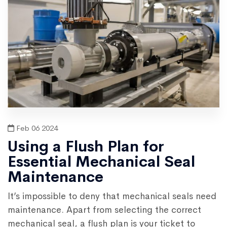
Feb 06 2024
Using a Flush Plan for
Essential Mechanical Seal
Maintenance
It’s impossible to deny that mechanical seals need
maintenance. Apart from selecting the correct
mechanical seal, a flush plan is your ticket to