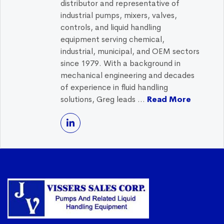
distributor and representative of
industrial pumps, mixers, valves,
controls, and liquid handling
equipment serving chemical,
industrial, municipal, and OEM sectors
since 1979. With a background in
mechanical engineering and decades
of experience in fluid handling
solutions, Greg leads ...
Read More