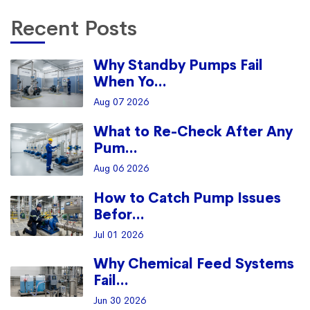
Recent Posts
Why Standby Pumps Fail
When Yo...
Aug 07 2026
What to Re-Check After Any
Pum...
Aug 06 2026
How to Catch Pump Issues
Befor...
Jul 01 2026
Why Chemical Feed Systems
Fail...
Jun 30 2026