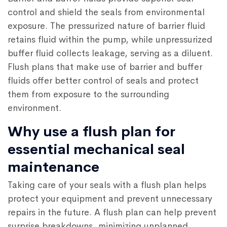
control and shield the seals from environmental
exposure. The pressurized nature of barrier fluid
retains fluid within the pump, while unpressurized
buffer fluid collects leakage, serving as a diluent.
Flush plans that make use of barrier and buffer
fluids offer better control of seals and protect
them from exposure to the surrounding
environment.
Why use a flush plan for
essential mechanical seal
maintenance
Taking care of your seals with a flush plan helps
protect your equipment and prevent unnecessary
repairs in the future. A flush plan can help prevent
surprise breakdowns, minimizing unplanned