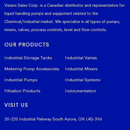
Vissers Sales Corp. is a Canadian distributor and representative for
liquid handling pumps and equipment related to the
Chemical/Industrial market. We specialize in all types of pumps,
mixers, valves, process controls, level and flow controls.
OUR PRODUCTS
Industrial Storage Tanks
Industrial Valves
Metering Pump Accessories
Industrial Mixers
Industrial Pumps
Industrial Systems
Filtration Products
Instrumentation
VISIT US
20-220 Industrial Parkway South
Aurora, ON L4G 3V6