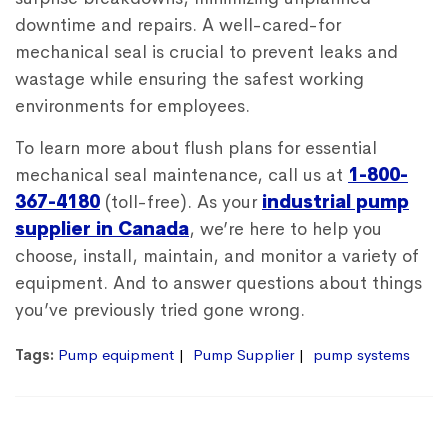
downtime and repairs. A well-cared-for
mechanical seal is crucial to prevent leaks and
wastage while ensuring the safest working
environments for employees.
To learn more about flush plans for essential
mechanical seal maintenance, call us at
1-800-
367-4180
(toll-free). As your
industrial pump
supplier in Canada
, we’re here to help you
choose, install, maintain, and monitor a variety of
equipment. And to answer questions about things
you’ve previously tried gone wrong.
Tags:
Pump equipment
Pump Supplier
pump systems