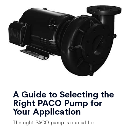
A Guide to Selecting the
Right PACO Pump for
Your Application
The right PACO pump is crucial for