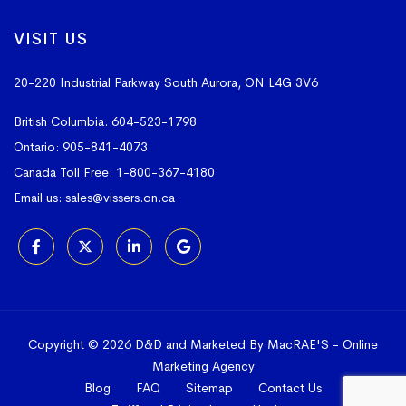
VISIT US
20-220 Industrial Parkway South
Aurora, ON L4G 3V6
British Columbia:
604-523-1798
Ontario:
905-841-4073
Canada Toll Free:
1-800-367-4180
Email us:
sales@vissers.on.ca
Copyright © 2026 D&D and Marketed By MacRAE'S -
Online
Marketing Agency
Blog
FAQ
Sitemap
Contact Us