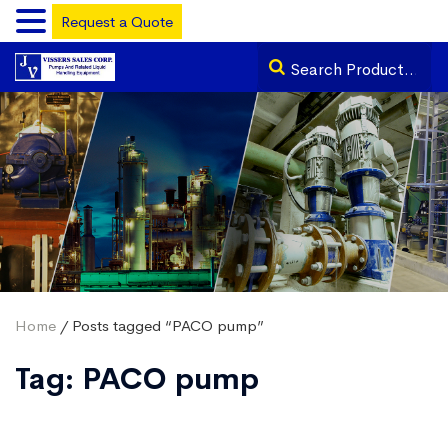
Request a Quote
Home
/ Posts tagged “PACO pump”
Tag:
PACO pump