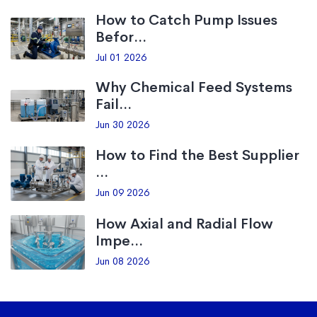
How to Catch Pump Issues
Befor...
Jul 01 2026
Why Chemical Feed Systems
Fail...
Jun 30 2026
How to Find the Best Supplier
...
Jun 09 2026
How Axial and Radial Flow
Impe...
Jun 08 2026