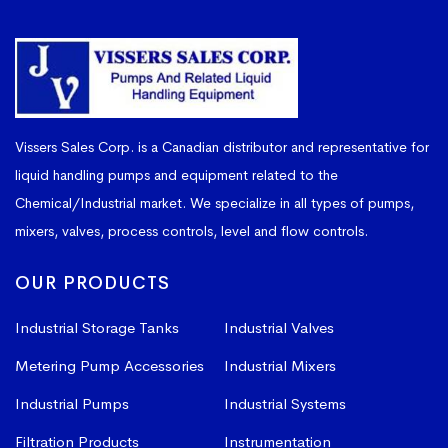
Vissers Sales Corp. is a Canadian distributor and representative for
liquid handling pumps and equipment related to the
Chemical/Industrial market. We specialize in all types of pumps,
mixers, valves, process controls, level and flow controls.
OUR PRODUCTS
Industrial Storage Tanks
Industrial Valves
Metering Pump Accessories
Industrial Mixers
Industrial Pumps
Industrial Systems
Filtration Products
Instrumentation