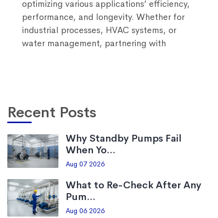
optimizing various applications’ efficiency,
performance, and longevity. Whether for
industrial processes, HVAC systems, or
water management, partnering with
Recent Posts
Why Standby Pumps Fail
When Yo...
Aug 07 2026
What to Re-Check After Any
Pum...
Aug 06 2026