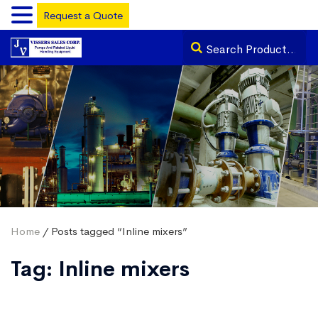
Request a Quote
Home
/ Posts tagged “Inline mixers”
Tag:
Inline mixers