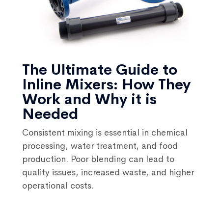
The Ultimate Guide to
Inline Mixers: How They
Work and Why it is
Needed
Consistent mixing is essential in chemical
processing, water treatment, and food
production. Poor blending can lead to
quality issues, increased waste, and higher
operational costs.