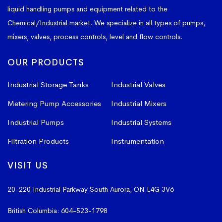
liquid handling pumps and equipment related to the
Chemical/Industrial market. We specialize in all types of pumps,
mixers, valves, process controls, level and flow controls.
OUR PRODUCTS
Industrial Storage Tanks
Industrial Valves
Metering Pump Accessories
Industrial Mixers
Industrial Pumps
Industrial Systems
Filtration Products
Instrumentation
VISIT US
20-220 Industrial Parkway South
Aurora, ON L4G 3V6
British Columbia:
604-523-1798