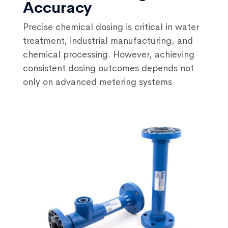
Accuracy
Precise chemical dosing is critical in water
treatment, industrial manufacturing, and
chemical processing. However, achieving
consistent dosing outcomes depends not
only on advanced metering systems