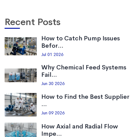
Recent Posts
How to Catch Pump Issues
Befor...
Jul 01 2026
Why Chemical Feed Systems
Fail...
Jun 30 2026
How to Find the Best Supplier
...
Jun 09 2026
How Axial and Radial Flow
Impe...