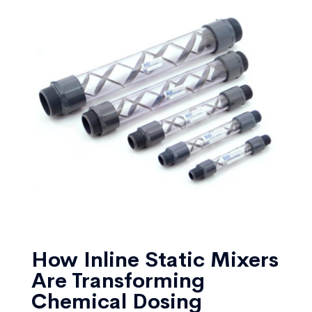
How Inline Static Mixers
Are Transforming
Chemical Dosing