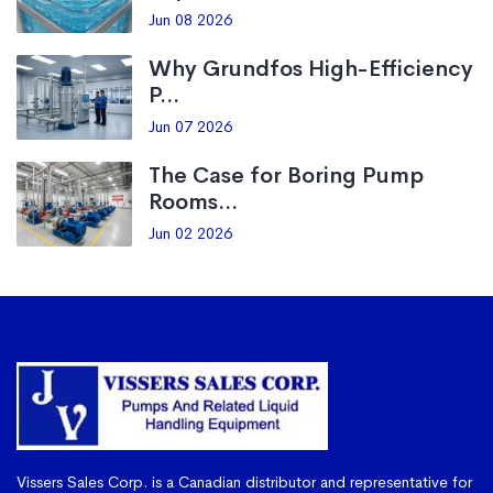
Jun 08 2026
Why Grundfos High-Efficiency
P...
Jun 07 2026
The Case for Boring Pump
Rooms...
Jun 02 2026
Vissers Sales Corp. is a Canadian distributor and representative for