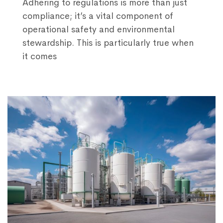
Adhering to regulations is more than just
compliance; it’s a vital component of
operational safety and environmental
stewardship. This is particularly true when
it comes