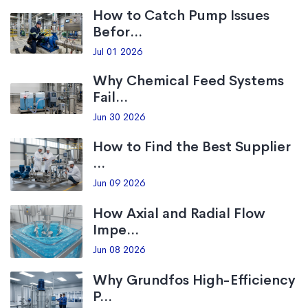
How to Catch Pump Issues
Befor...
Jul 01 2026
Why Chemical Feed Systems
Fail...
Jun 30 2026
How to Find the Best Supplier
...
Jun 09 2026
How Axial and Radial Flow
Impe...
Jun 08 2026
Why Grundfos High-Efficiency
P...