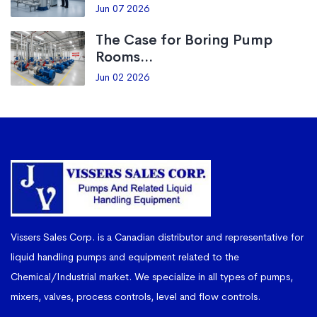
Jun 07 2026
The Case for Boring Pump
Rooms...
Jun 02 2026
Vissers Sales Corp. is a Canadian distributor and representative for
liquid handling pumps and equipment related to the
Chemical/Industrial market. We specialize in all types of pumps,
mixers, valves, process controls, level and flow controls.