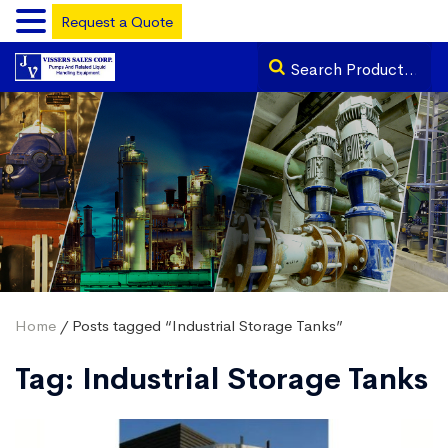
Request a Quote
Home
/ Posts tagged “Industrial Storage Tanks”
Tag:
Industrial Storage Tanks