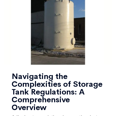
Navigating the
Complexities of Storage
Tank Regulations: A
Comprehensive
Overview