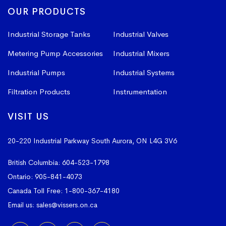
OUR PRODUCTS
Industrial Storage Tanks
Industrial Valves
Metering Pump Accessories
Industrial Mixers
Industrial Pumps
Industrial Systems
Filtration Products
Instrumentation
VISIT US
20-220 Industrial Parkway South
Aurora, ON L4G 3V6
British Columbia:
604-523-1798
Ontario:
905-841-4073
Canada Toll Free:
1-800-367-4180
Email us:
sales@vissers.on.ca