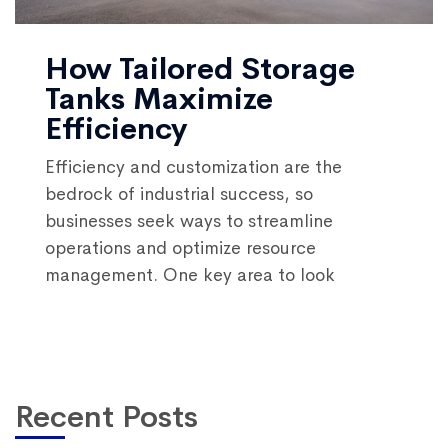
How Tailored Storage
Tanks Maximize
Efficiency
Efficiency and customization are the
bedrock of industrial success, so
businesses seek ways to streamline
operations and optimize resource
management. One key area to look
Recent Posts