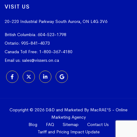
VISIT US
20-220 Industrial Parkway South
Aurora, ON L4G 3V6
British Columbia:
604-523-1798
Ontario:
905-841-4073
Canada Toll Free:
1-800-367-4180
Email us:
sales@vissers.on.ca
Copyright © 2026 D&D and Marketed By MacRAE'S -
Online
Marketing Agency
Blog
FAQ
Sitemap
Contact Us
Tariff and Pricing Impact Update