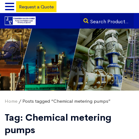
Request a Quote
Home
/ Posts tagged “Chemical metering pumps”
Tag:
Chemical metering
pumps