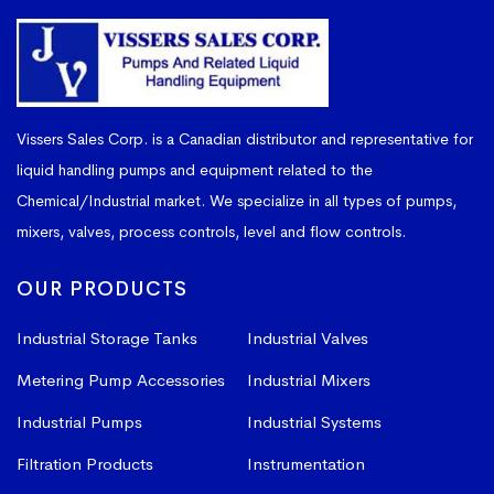
Vissers Sales Corp. is a Canadian distributor and representative for
liquid handling pumps and equipment related to the
Chemical/Industrial market. We specialize in all types of pumps,
mixers, valves, process controls, level and flow controls.
OUR PRODUCTS
Industrial Storage Tanks
Industrial Valves
Metering Pump Accessories
Industrial Mixers
Industrial Pumps
Industrial Systems
Filtration Products
Instrumentation