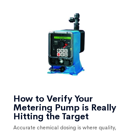
How to Verify Your
Metering Pump is Really
Hitting the Target
Accurate chemical dosing is where quality,