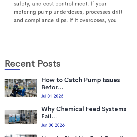
safety, and cost control meet. If your
metering pump underdoses, processes drift
and compliance slips. If it overdoses, you
Recent Posts
How to Catch Pump Issues
Befor...
Jul 01 2026
Why Chemical Feed Systems
Fail...
Jun 30 2026