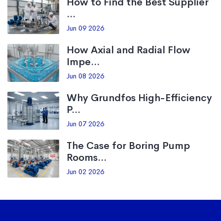
How to Find the Best Supplier
...
Jun 09 2026
How Axial and Radial Flow
Impe...
Jun 08 2026
Why Grundfos High-Efficiency
P...
Jun 07 2026
The Case for Boring Pump
Rooms...
Jun 02 2026