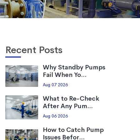
Recent Posts
Why Standby Pumps
Fail When Yo...
Aug 07 2026
What to Re-Check
After Any Pum...
Aug 06 2026
How to Catch Pump
Issues Befor...