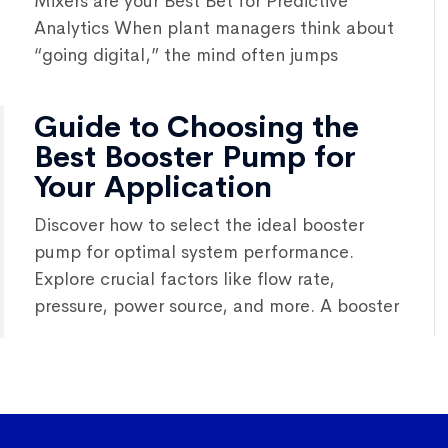
Mixers are your Best Bet for Predictive
Analytics When plant managers think about
“going digital,” the mind often jumps
Guide to Choosing the
Best Booster Pump for
Your Application
Discover how to select the ideal booster
pump for optimal system performance.
Explore crucial factors like flow rate,
pressure, power source, and more. A booster