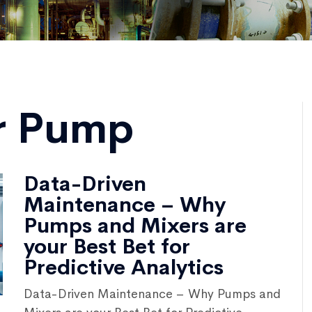
r Pump
Data-Driven
Maintenance – Why
Pumps and Mixers are
your Best Bet for
Predictive Analytics
Data-Driven Maintenance – Why Pumps and