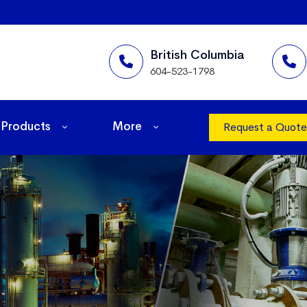
British Columbia
604-523-1798
Products
More
Request a Quote