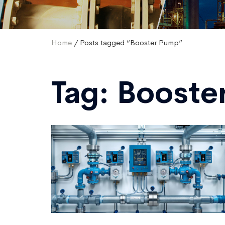
Home
/ Posts tagged “Booster Pump”
Tag:
Booste