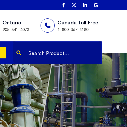
Ontario
Canada Toll Free
905-841-4073
1-800-367-4180