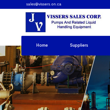
sales@vissers.on.ca
Home
Suppliers