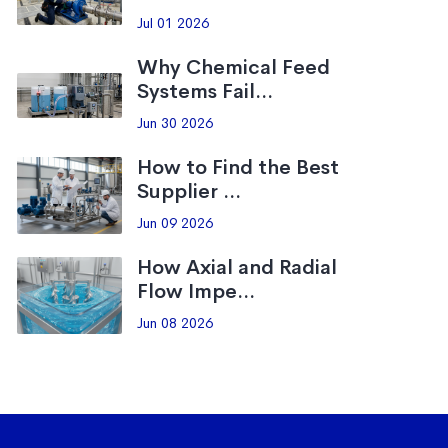
Jul 01 2026
Why Chemical Feed
Systems Fail...
Jun 30 2026
How to Find the Best
Supplier ...
Jun 09 2026
How Axial and Radial
Flow Impe...
Jun 08 2026