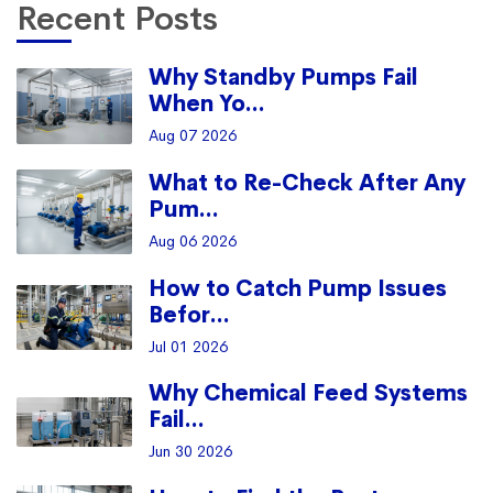
Recent Posts
Why Standby Pumps Fail
When Yo...
Aug 07 2026
What to Re-Check After Any
Pum...
Aug 06 2026
How to Catch Pump Issues
Befor...
Jul 01 2026
Why Chemical Feed Systems
Fail...
Jun 30 2026