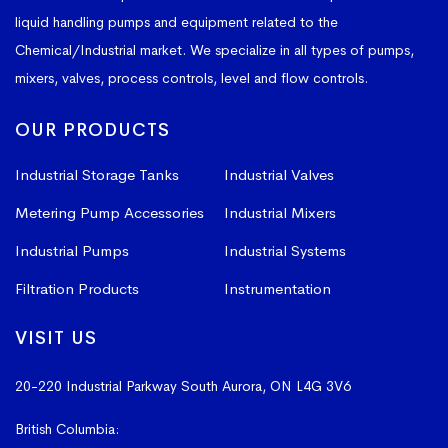
liquid handling pumps and equipment related to the
Chemical/Industrial market. We specialize in all types of pumps,
mixers, valves, process controls, level and flow controls.
OUR PRODUCTS
Industrial Storage Tanks
Industrial Valves
Metering Pump Accessories
Industrial Mixers
Industrial Pumps
Industrial Systems
Filtration Products
Instrumentation
VISIT US
20-220 Industrial Parkway South
Aurora, ON L4G 3V6
British Columbia:
604-523-1798