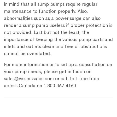
in mind that all sump pumps require regular
maintenance to function properly. Also,
abnormalities such as a power surge can also
render a sump pump useless if proper protection is
not provided. Last but not the least, the
importance of keeping the various pump parts and
inlets and outlets clean and free of obstructions
cannot be overstated.
For more information or to set up a consultation on
your pump needs, please get in touch on
sales@visserssales.com or call toll-free from
across Canada on 1 800 367 4160.