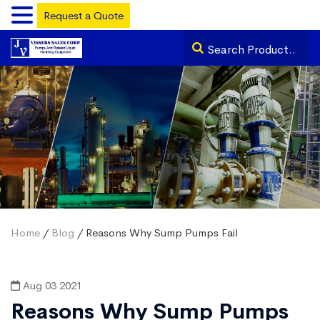
Request a Quote
Home
/
Blog
/ Reasons Why Sump Pumps Fail
Aug 03 2021
Reasons Why Sump Pumps