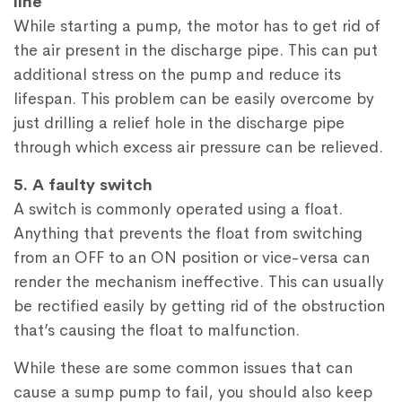
line
While starting a pump, the motor has to get rid of
the air present in the discharge pipe. This can put
additional stress on the pump and reduce its
lifespan. This problem can be easily overcome by
just drilling a relief hole in the discharge pipe
through which excess air pressure can be relieved.
5. A faulty switch
A switch is commonly operated using a float.
Anything that prevents the float from switching
from an OFF to an ON position or vice-versa can
render the mechanism ineffective. This can usually
be rectified easily by getting rid of the obstruction
that’s causing the float to malfunction.
While these are some common issues that can
cause a sump pump to fail, you should also keep