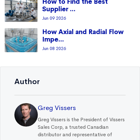
How to Find the Best
Supplier ...
Jun 09 2026
How Axial and Radial Flow
Impe...
Jun 08 2026
Author
Greg Vissers
Greg Vissers is the President of Vissers
Sales Corp, a trusted Canadian
distributor and representative of