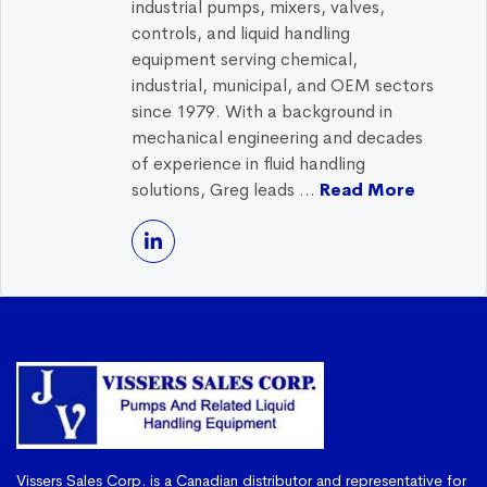
industrial pumps, mixers, valves,
controls, and liquid handling
equipment serving chemical,
industrial, municipal, and OEM sectors
since 1979. With a background in
mechanical engineering and decades
of experience in fluid handling
solutions, Greg leads ...
Read More
Vissers Sales Corp. is a Canadian distributor and representative for