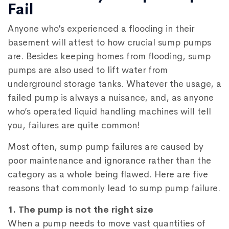
Fail
Anyone who’s experienced a flooding in their
basement will attest to how crucial sump pumps
are. Besides keeping homes from flooding, sump
pumps are also used to lift water from
underground storage tanks. Whatever the usage, a
failed pump is always a nuisance, and, as anyone
who’s operated liquid handling machines will tell
you, failures are quite common!
Most often, sump pump failures are caused by
poor maintenance and ignorance rather than the
category as a whole being flawed. Here are five
reasons that commonly lead to sump pump failure.
1. The pump is not the right size
When a pump needs to move vast quantities of