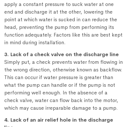
apply a constant pressure to suck water at one
end and discharge it at the other, lowering the
point at which water is sucked in can reduce the
head, preventing the pump from performing its
function adequately. Factors like this are best kept
in mind during installation.
3. Lack of a check valve on the discharge line
Simply put, a check prevents water from flowing in
the wrong direction, otherwise known as backflow.
This can occur if water pressure is greater than
what the pump can handle or if the pump is not
performing well enough. In the absence of a
check valve, water can flow back into the motor,
which may cause irreparable damage to a pump.
4. Lack of an air relief hole in the discharge