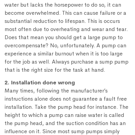
water but lacks the horsepower to do so, it can
become overwhelmed. This can cause failure or a
substantial reduction to lifespan. This is occurs
most often due to overheating and wear and tear.
Does that mean you should get a large pump to
overcompensate? No, unfortunately. A pump can
experience a similar burnout when it is too large
for the job as well. Always purchase a sump pump
that is the right size for the task at hand.
2. Installation done wrong
Many times, following the manufacturer’s
instructions alone does not guarantee a fault free
installation. Take the pump head for instance. The
height to which a pump can raise water is called
the pump head, and the suction condition has an
influence on it. Since most sump pumps simply