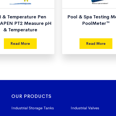
 & Temperature Pen
Pool & Spa Testing M
APEN PT2 Measure pH
PoolMeter™
& Temperature
Read More
Read More
OUR PRODUCTS
Industrial Storage Tanks
Industrial Valves