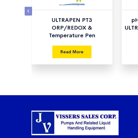
Single
ULTRAPEN PT3
pH
e
ORP/REDOX &
ULTR
Temperature Pen
Read More