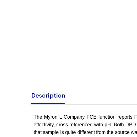
Description