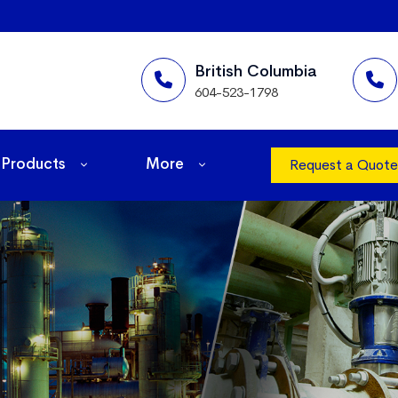
British Columbia
604-523-1798
Products
More
Request a Quote