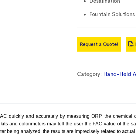
Desalination
Fountain Solutions
Request a Quote!
Category:
Hand-Held A