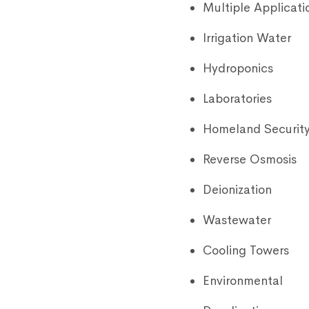
Multiple Applicati
Irrigation Water
Hydroponics
Laboratories
Homeland Securit
Reverse Osmosis
Deionization
Wastewater
Cooling Towers
Environmental