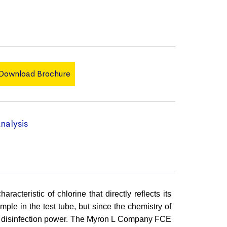
Download Brochure
nalysis