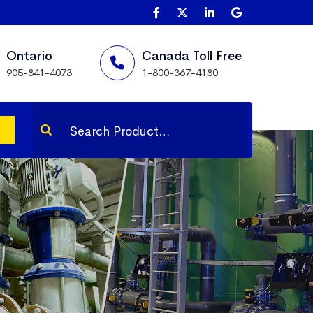
Ontario
Canada Toll Free
905-841-4073
1-800-367-4180