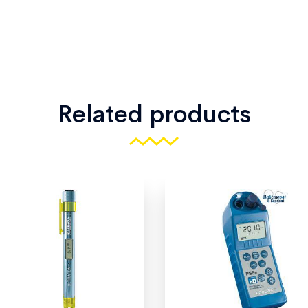
Related products