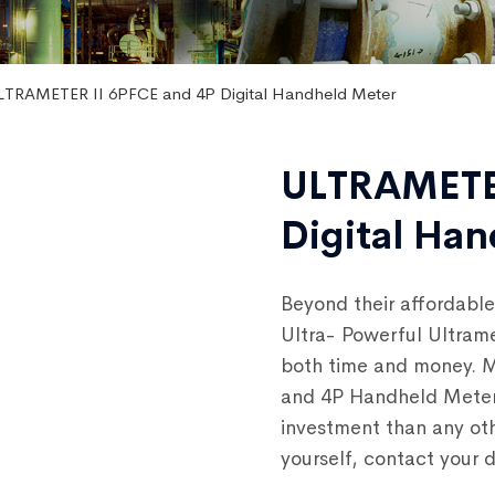
LTRAMETER II 6PFCE and 4P Digital Handheld Meter
ULTRAMETER
Digital Ha
Beyond their affordable
Ultra- Powerful Ultram
both time and money. M
and 4P Handheld Meter 
investment than any oth
yourself, contact your 