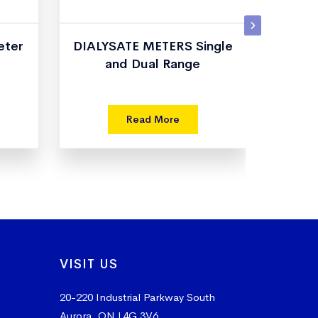
eter
DIALYSATE METERS Single
and Dual Range
T
Read More
VISIT US
20-220 Industrial Parkway South
Aurora, ON L4G 3V6