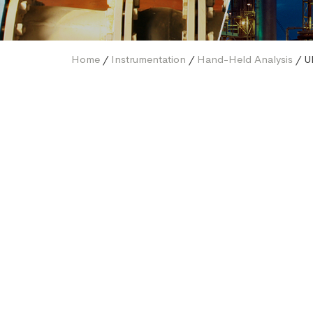
Home
/
Instrumentation
/
Hand-Held Analysis
/ U