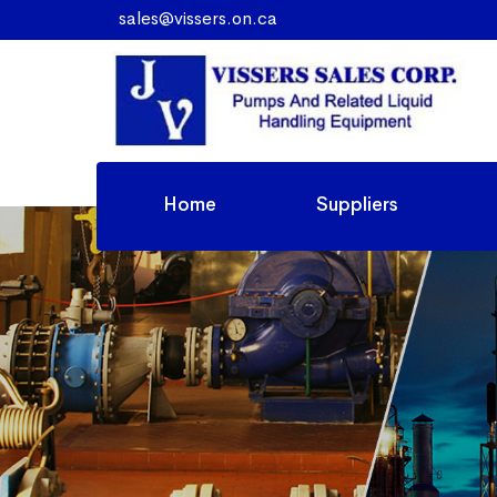
sales@vissers.on.ca
Home
Suppliers