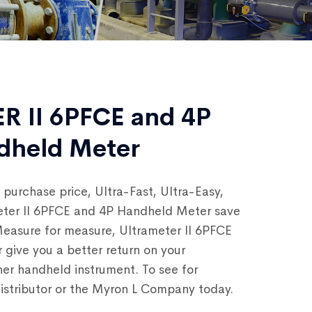
 II 6PFCE and 4P
ndheld Meter
 purchase price, Ultra-Fast, Ultra-Easy,
eter II 6PFCE and 4P Handheld Meter save
easure for measure, Ultrameter II 6PFCE
give you a better return on your
er handheld instrument. To see for
distributor or the Myron L Company today.