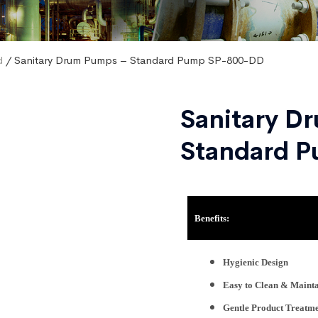
d
/ Sanitary Drum Pumps – Standard Pump SP-800-DD
Sanitary D
Standard 
Benefits:
Hygienic Design
Easy to Clean & Maint
Gentle Product Treatm