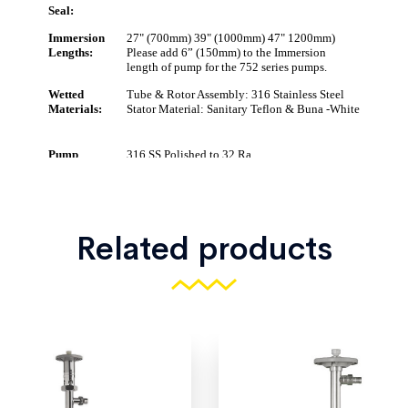
Related products