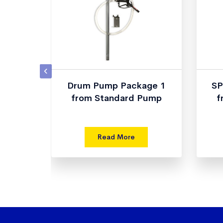
p Tube
Drum Pump Package 1
SP
d Pump
from Standard Pump
f
Read More