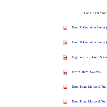
Consult chart for
Drum & Container Pumps (
Drum & Container Pumps (
High Viscosity Drum & Co
Flow Control Systems
Drum Pump Motors & Tube
Drum Pump Motors & Tube