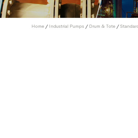
Home
/
Industrial Pumps
/
Drum & Tote
/
Standar