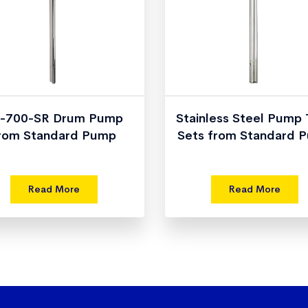
-700-SR Drum Pump
Stainless Steel Pump
rom Standard Pump
Sets from Standard 
Read More
Read More