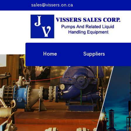
sales@vissers.on.ca
Home
Suppliers