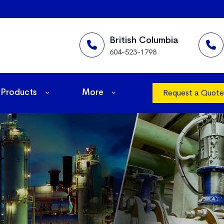
British Columbia
604-523-1798
Products
More
Request a Quote