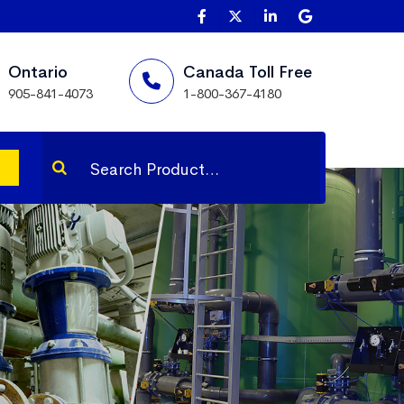
Ontario
Canada Toll Free
905-841-4073
1-800-367-4180