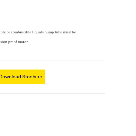
e or combustible liquids pump tube must be
sion proof motor.
Download Brochure