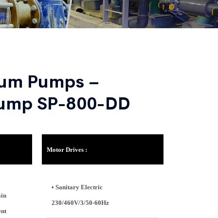
rum Pumps –
Pump SP-800-DD
Motor Drives :
• Sanitary Electric
ain
230/460V/3/50-60Hz
ent