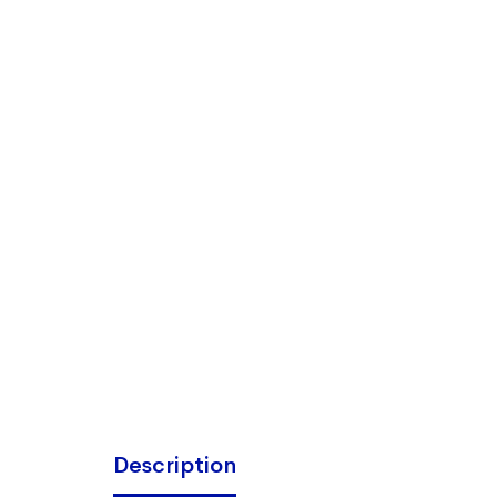
Description