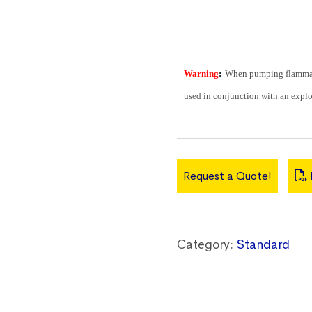
Warning
:
When pumping flammabl
used in conjunction with an explo
Request a Quote!
Category:
Standard