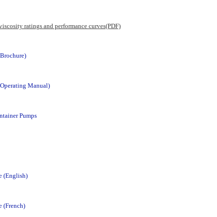
 viscosity ratings and performance curves(PDF)
Brochure)
Operating Manual)
ntainer Pumps
 (English)
 (French)