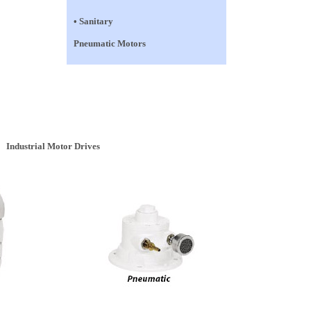
• Sanitary
Pneumatic Motors
Industrial Motor Drives