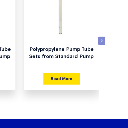
 Tube
Polypropylene Pump Tube
Dru
Pump
Sets from Standard Pump
fro
Read More