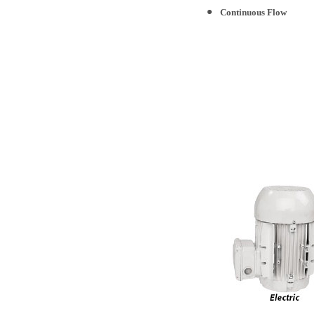
Continuous Flow