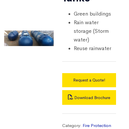
Green buildings
Rain water
storage (Storm
water)
Reuse rainwater
Request a Quote!
Download Brochure
Category:
Fire Protection