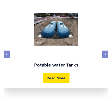
Potable water Tanks
Read More