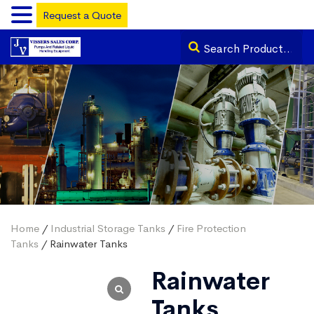
Request a Quote
Home
/
Industrial Storage Tanks
/
Fire Protection
Tanks
/ Rainwater Tanks
Rainwater
Tanks