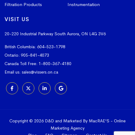
Filtration Products
Instrumentation
VISIT US
20-220 Industrial Parkway South
Aurora, ON L4G 3V6
British Columbia:
604-523-1798
Ontario:
905-841-4073
Canada Toll Free:
1-800-367-4180
Email us:
sales@vissers.on.ca
Copyright © 2026 D&D and Marketed By MacRAE'S -
Online
Marketing Agency