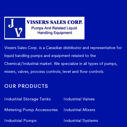
Vissers Sales Corp. is a Canadian distributor and representative for
liquid handling pumps and equipment related to the
Chemical/Industrial market. We specialize in all types of pumps,
mixers, valves, process controls, level and flow controls.
OUR PRODUCTS
Industrial Storage Tanks
Industrial Valves
Metering Pump Accessories
Industrial Mixers
Industrial Pumps
Industrial Systems