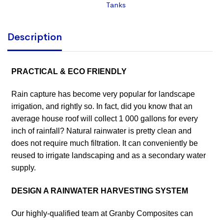
Tanks
Description