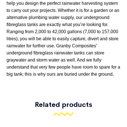
Related products