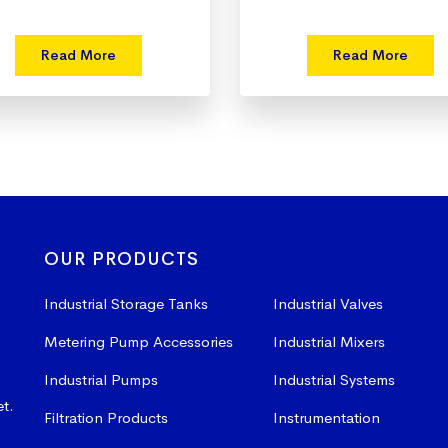
Read More
Read More
OUR PRODUCTS
Industrial Storage Tanks
Industrial Valves
Metering Pump Accessories
Industrial Mixers
Industrial Pumps
Industrial Systems
et.
Filtration Products
Instrumentation