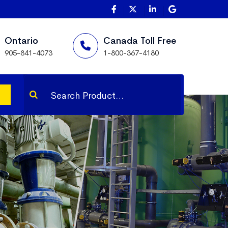
Ontario
Canada Toll Free
905-841-4073
1-800-367-4180