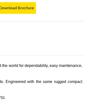
Download Brochure