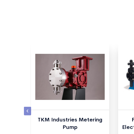
 Plus
TKM Industries Metering
g Pumps
Pump
Elec