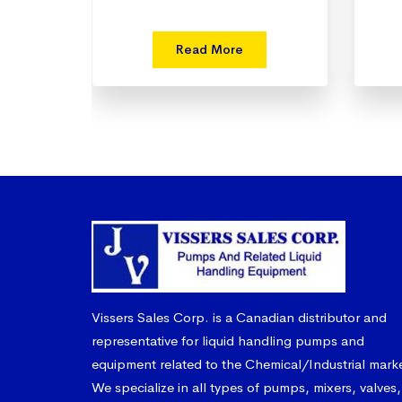
Read More
Vissers Sales Corp. is a Canadian distributor and
representative for liquid handling pumps and
equipment related to the Chemical/Industrial mark
We specialize in all types of pumps, mixers, valves,