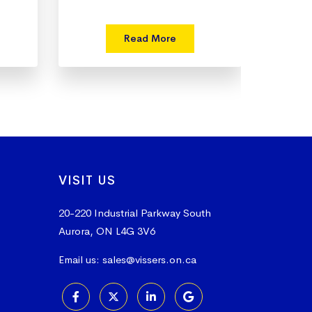
Read More
VISIT US
20-220 Industrial Parkway South
Aurora, ON L4G 3V6
Email us:
sales@vissers.on.ca