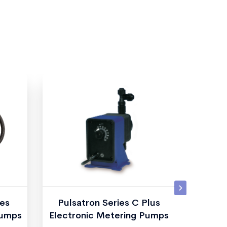
es
Pulsatron Series C Plus
TKM I
Pumps
Electronic Metering Pumps