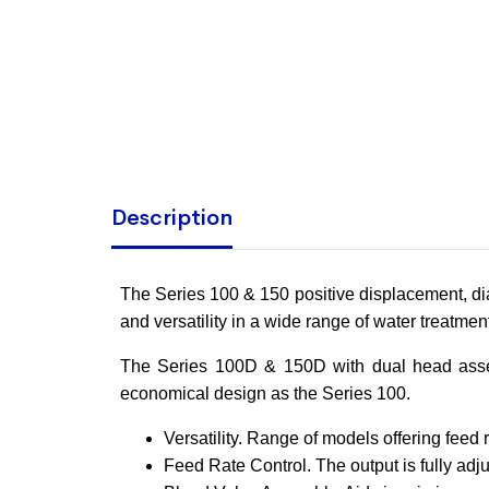
Description