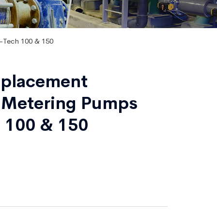
-Tech 100 & 150
isplacement
 Metering Pumps
 100 & 150