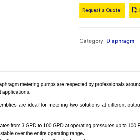
Request a Quote!
Category:
Diaphragm