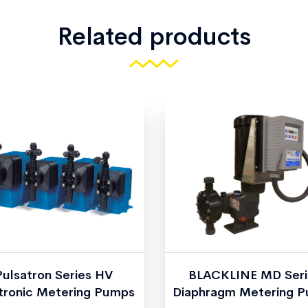
Related products
Pulsatron Series HV
BLACKLINE MD Seri
tronic Metering Pumps
Diaphragm Metering 