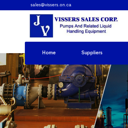
sales@vissers.on.ca
Home
Suppliers