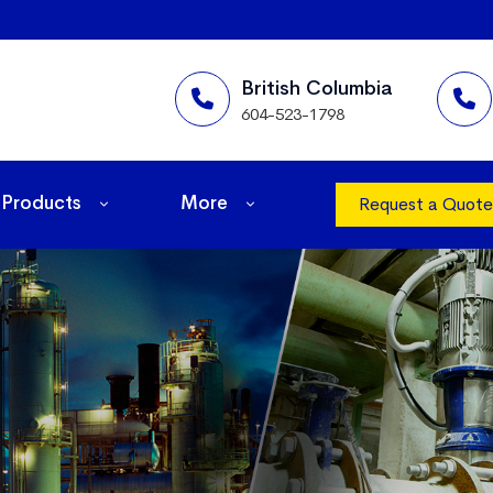
British Columbia
604-523-1798
Products
More
Request a Quote