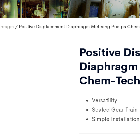
phragm
/ Positive Displacement Diaphragm Metering Pumps Chem
Positive D
Diaphragm
Chem-Tech
Versatility
Sealed Gear Train
Simple Installation