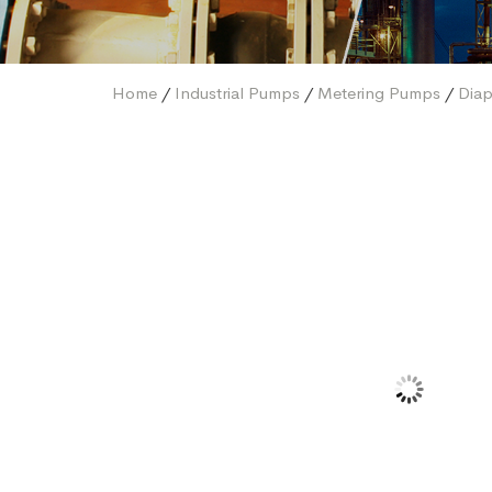
Home
/
Industrial Pumps
/
Metering Pumps
/
Dia