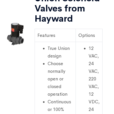
Valves from
Hayward
Features
Options
True Union
12
design
VAC,
Choose
24
normally
VAC,
open or
220
closed
VAC,
operation
12
Continuous
VDC,
or 100%
24