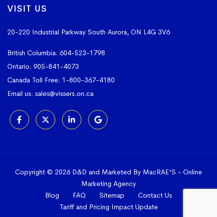
VISIT US
20-220 Industrial Parkway South
Aurora, ON L4G 3V6
British Columbia:
604-523-1798
Ontario:
905-841-4073
Canada Toll Free:
1-800-367-4180
Email us:
sales@vissers.on.ca
Copyright © 2026 D&D and Marketed By MacRAE'S -
Online
Marketing Agency
Blog
FAQ
Sitemap
Contact Us
Tariff and Pricing Impact Update