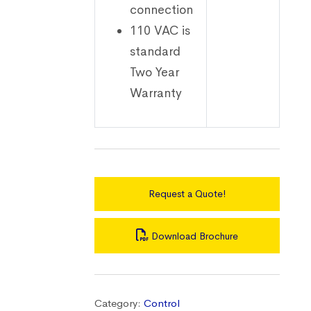
connection
110 VAC is
standard
Two Year
Warranty
Request a Quote!
Download Brochure
Category:
Control