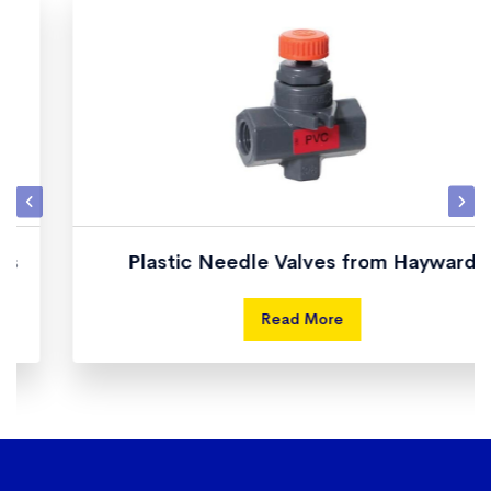
Plastic Needle Valves from Hayward
Read More