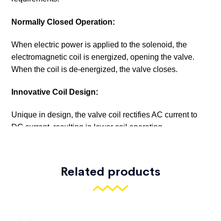
Related products