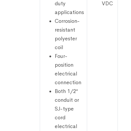
duty
VDC
applications
Corrosion-
resistant
polyester
coil
Four-
position
electrical
connection
Both 1/2″
conduit or
SJ-type
cord
electrical