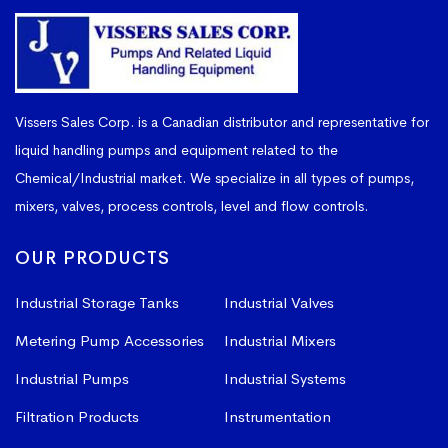
Vissers Sales Corp. is a Canadian distributor and representative for
liquid handling pumps and equipment related to the
Chemical/Industrial market. We specialize in all types of pumps,
mixers, valves, process controls, level and flow controls.
OUR PRODUCTS
Industrial Storage Tanks
Industrial Valves
Metering Pump Accessories
Industrial Mixers
Industrial Pumps
Industrial Systems
Filtration Products
Instrumentation