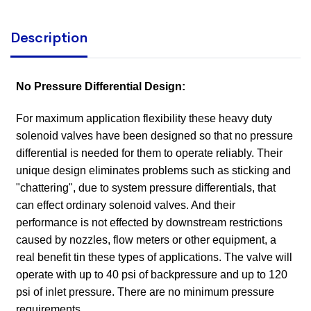
Description