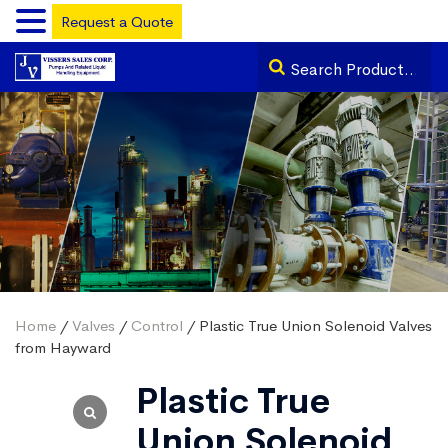
Request a Quote
Home
/
Valves
/
Control
/ Plastic True Union Solenoid Valves
from Hayward
Plastic True
Union Solenoid