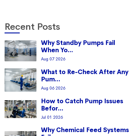
Recent Posts
Why Standby Pumps Fail
When Yo...
Aug 07 2026
What to Re-Check After Any
Pum...
Aug 06 2026
How to Catch Pump Issues
Befor...
Jul 01 2026
Why Chemical Feed Systems