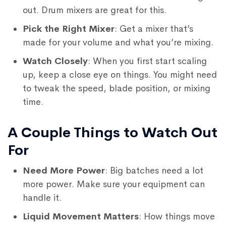
out. Drum mixers are great for this.
Pick the Right Mixer
: Get a mixer that’s
made for your volume and what you’re mixing.
Watch Closely
: When you first start scaling
up, keep a close eye on things. You might need
to tweak the speed, blade position, or mixing
time.
A Couple Things to Watch Out
For
Need More Power
: Big batches need a lot
more power. Make sure your equipment can
handle it.
Liquid Movement Matters
: How things move