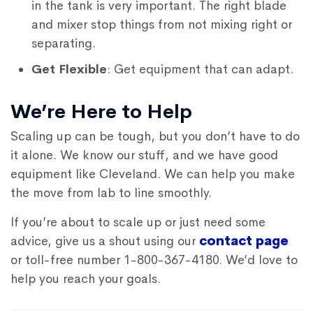
in the tank is very important. The right blade
and mixer stop things from not mixing right or
separating.
Get Flexible
: Get equipment that can adapt.
We’re Here to Help
Scaling up can be tough, but you don’t have to do
it alone. We know our stuff, and we have good
equipment like Cleveland. We can help you make
the move from lab to line smoothly.
If you’re about to scale up or just need some
advice, give us a shout using our
contact page
or toll-free number 1-800-367-4180. We’d love to
help you reach your goals.