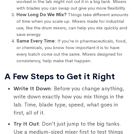
worked in the lab might not cut it in a big tank. Mixers
with blades you can swap out give you more flexibility.
How Long Do We Mix?
Things take different amounts
of time when you scale up. Mixers made for industrial
use, like the drum mixers, can help you mix quickly and
save energy.
Same Every Time
: If you’re in pharmaceuticals, food,
or chemicals, you know how important it is to have
every batch come out the same. Mixers designed for
consistency, help make that happen.
A Few Steps to Get it Right
Write It Down
: Before you change anything,
write down exactly how you mix things in the
lab. Time, blade type, speed, what goes in
first, all of it.
Try It Out
: Don’t just jump to the big tanks.
Use a medium-sized mixer first to test things