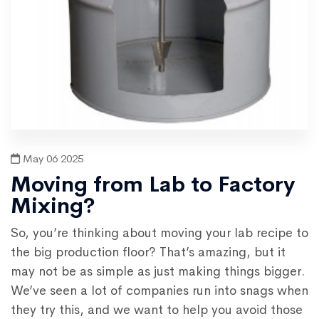
May 06 2025
Moving from Lab to Factory
Mixing?
So, you’re thinking about moving your lab recipe to
the big production floor? That’s amazing, but it
may not be as simple as just making things bigger.
We’ve seen a lot of companies run into snags when
they try this, and we want to help you avoid those