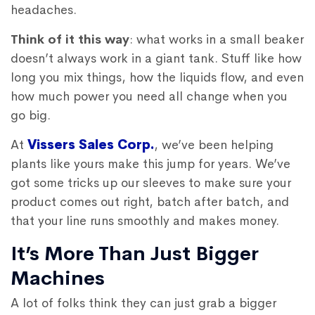
headaches.
Think of it this way
: what works in a small beaker
doesn’t always work in a giant tank. Stuff like how
long you mix things, how the liquids flow, and even
how much power you need all change when you
go big.
At
Vissers Sales Corp.
, we’ve been helping
plants like yours make this jump for years. We’ve
got some tricks up our sleeves to make sure your
product comes out right, batch after batch, and
that your line runs smoothly and makes money.
It’s More Than Just Bigger
Machines
A lot of folks think they can just grab a bigger