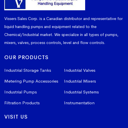
Vissers Sales Corp. is a Canadian distributor and representative for
liquid handling pumps and equipment related to the
Chemical/Industrial market. We specialize in all types of pumps,
mixers, valves, process controls, level and flow controls.
OUR PRODUCTS
Industrial Storage Tanks
Industrial Valves
Metering Pump Accessories
Industrial Mixers
Industrial Pumps
Industrial Systems
Filtration Products
Instrumentation
VISIT US