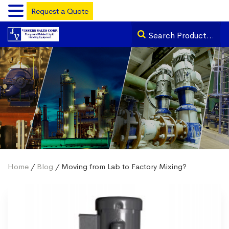
Request a Quote
Home
/
Blog
/ Moving from Lab to Factory Mixing?