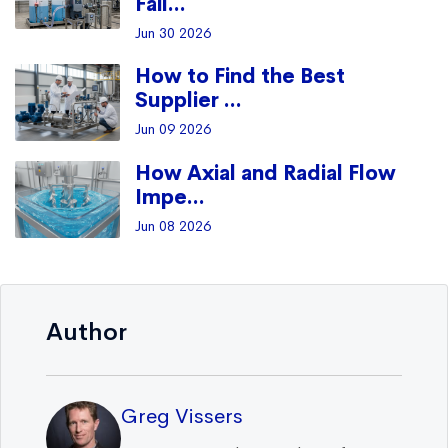
Fail...
Jun 30 2026
How to Find the Best
Supplier ...
Jun 09 2026
How Axial and Radial Flow
Impe...
Jun 08 2026
Author
Greg Vissers