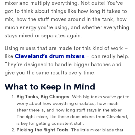
mixer and multiply everything. Not quite! You’ve
got to think about things like how long it takes to
mix, how the stuff moves around in the tank, how
much energy you’re using, and whether everything
stays mixed or separates again.
Using mixers that are made for this kind of work –
like
Cleveland’s drum mixers
– can really help.
They’re designed to handle bigger batches and
give you the same results every time.
What to Keep in Mind
Big Tanks, Big Changes
: With big tanks you’ve got to
worry about how everything circulates, how much
shear there is, and how long stuff stays in the mixer.
The right mixer, like those drum mixers from Cleveland,
is key for getting consistent stuff.
Picking the Right Tools
: The little mixer blade that