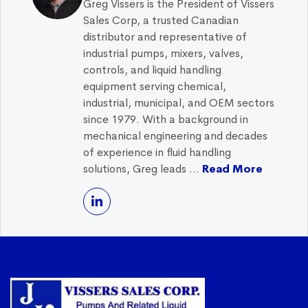
Greg Vissers is the President of Vissers
Sales Corp, a trusted Canadian
distributor and representative of
industrial pumps, mixers, valves,
controls, and liquid handling
equipment serving chemical,
industrial, municipal, and OEM sectors
since 1979. With a background in
mechanical engineering and decades
of experience in fluid handling
solutions, Greg leads ...
Read More