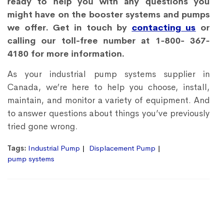
ready to help you with any questions you
might have on the booster systems and pumps
we offer. Get in touch by
contacting us
or
calling our toll-free number at 1-800- 367-
4180 for more information.
As your industrial pump systems supplier in
Canada, we’re here to help you choose, install,
maintain, and monitor a variety of equipment. And
to answer questions about things you’ve previously
tried gone wrong.
Tags:
Industrial Pump
Displacement Pump
pump systems