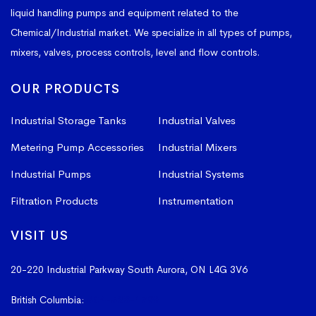
liquid handling pumps and equipment related to the
Chemical/Industrial market. We specialize in all types of pumps,
mixers, valves, process controls, level and flow controls.
OUR PRODUCTS
Industrial Storage Tanks
Industrial Valves
Metering Pump Accessories
Industrial Mixers
Industrial Pumps
Industrial Systems
Filtration Products
Instrumentation
VISIT US
20-220 Industrial Parkway South
Aurora, ON L4G 3V6
British Columbia:
604-523-1798