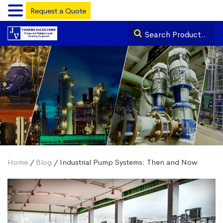
Request a Quote
Home
/
Blog
/ Industrial Pump Systems: Then and Now