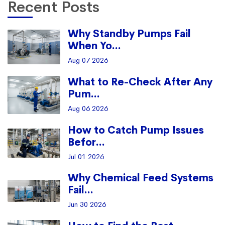
Recent Posts
Why Standby Pumps Fail
When Yo...
Aug 07 2026
What to Re-Check After Any
Pum...
Aug 06 2026
How to Catch Pump Issues
Befor...
Jul 01 2026
Why Chemical Feed Systems
Fail...
Jun 30 2026