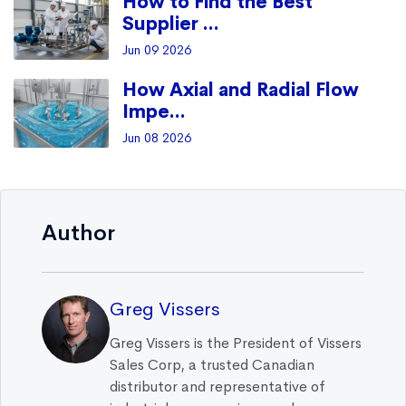
How to Find the Best
Supplier ...
Jun 09 2026
How Axial and Radial Flow
Impe...
Jun 08 2026
Author
Greg Vissers
Greg Vissers is the President of Vissers
Sales Corp, a trusted Canadian
distributor and representative of