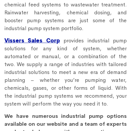
chemical feed systems to wastewater treatment.
Rainwater harvesting, chemical dosing, and
booster pump systems are just some of the
industrial pump system portfolio.
Vissers Sales Corp
provides industrial pump
solutions for any kind of system, whether
automated or manual, or a combination of the
two. We supply a range of industries with tailored
industrial solutions to meet a new era of demand
planning – whether you’re pumping water,
chemicals, gases, or other forms of liquid. With
the industrial pump systems we recommend, your
system will perform the way you need it to.
We have numerous industrial pump options
available on our website and a team of experts