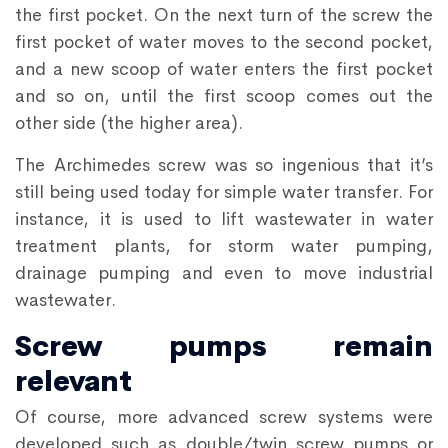
the first pocket. On the next turn of the screw the
first pocket of water moves to the second pocket,
and a new scoop of water enters the first pocket
and so on, until the first scoop comes out the
other side (the higher area).
The Archimedes screw was so ingenious that it’s
still being used today for simple water transfer. For
instance, it is used to lift wastewater in water
treatment plants, for storm water pumping,
drainage pumping and even to move industrial
wastewater.
Screw pumps remain
relevant
Of course, more advanced screw systems were
developed such as double/twin screw pumps or