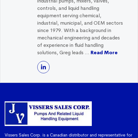
industrial pumps, mixers, valves,
controls, and liquid handling
equipment serving chemical,
industrial, municipal, and OEM sectors
since 1979. With a background in
mechanical engineering and decades
of experience in fluid handling
solutions, Greg leads ...
Read More
Vissers Sales Corp. is a Canadian distributor and representative for