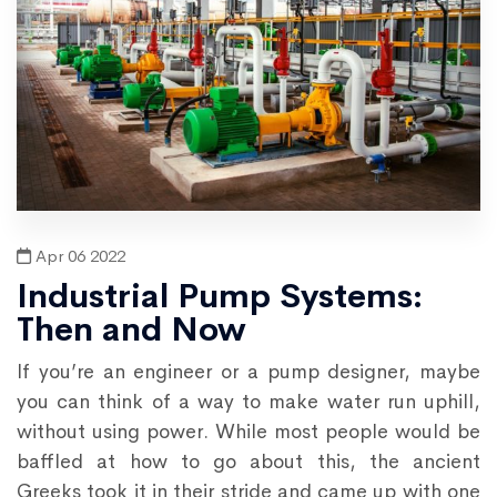
Apr 06 2022
Industrial Pump Systems:
Then and Now
If you’re an engineer or a pump designer, maybe
you can think of a way to make water run uphill,
without using power. While most people would be
baffled at how to go about this, the ancient
Greeks took it in their stride and came up with one