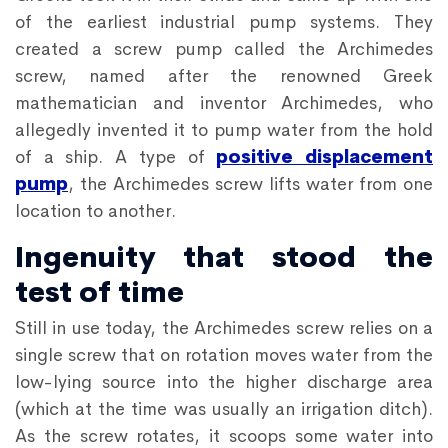
of the earliest industrial pump systems. They
created a screw pump called the Archimedes
screw, named after the renowned Greek
mathematician and inventor Archimedes, who
allegedly invented it to pump water from the hold
of a ship. A type of
positive displacement
pump
, the Archimedes screw lifts water from one
location to another.
Ingenuity that stood the
test of time
Still in use today, the Archimedes screw relies on a
single screw that on rotation moves water from the
low-lying source into the higher discharge area
(which at the time was usually an irrigation ditch).
As the screw rotates, it scoops some water into