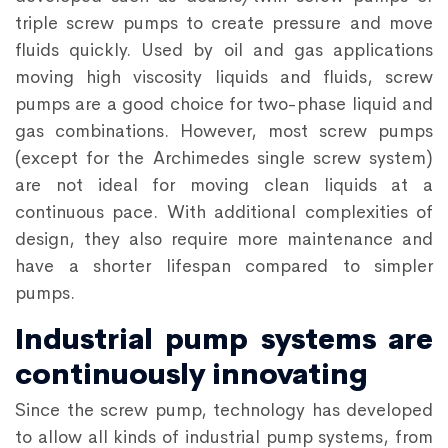
triple screw pumps to create pressure and move
fluids quickly. Used by oil and gas applications
moving high viscosity liquids and fluids, screw
pumps are a good choice for two-phase liquid and
gas combinations. However, most screw pumps
(except for the Archimedes single screw system)
are not ideal for moving clean liquids at a
continuous pace. With additional complexities of
design, they also require more maintenance and
have a shorter lifespan compared to simpler
pumps.
Industrial pump systems are
continuously innovating
Since the screw pump, technology has developed
to allow all kinds of industrial pump systems, from