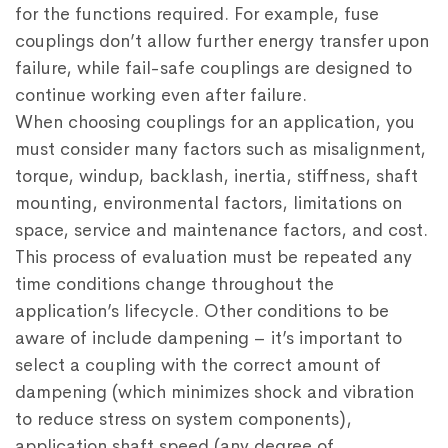
for the functions required. For example, fuse
couplings don’t allow further energy transfer upon
failure, while fail-safe couplings are designed to
continue working even after failure.
When choosing couplings for an application, you
must consider many factors such as misalignment,
torque, windup, backlash, inertia, stiffness, shaft
mounting, environmental factors, limitations on
space, service and maintenance factors, and cost.
This process of evaluation must be repeated any
time conditions change throughout the
application’s lifecycle. Other conditions to be
aware of include dampening – it’s important to
select a coupling with the correct amount of
dampening (which minimizes shock and vibration
to reduce stress on system components),
application shaft speed (any degree of