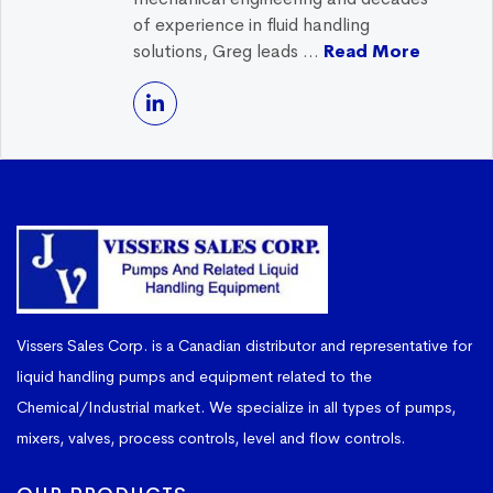
of experience in fluid handling
solutions, Greg leads ...
Read More
Vissers Sales Corp. is a Canadian distributor and representative for
liquid handling pumps and equipment related to the
Chemical/Industrial market. We specialize in all types of pumps,
mixers, valves, process controls, level and flow controls.