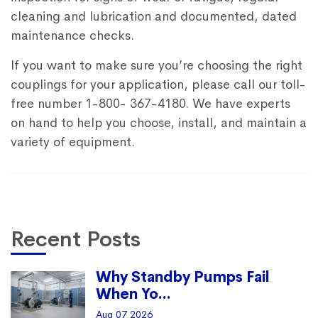
cleaning and lubrication and documented, dated
maintenance checks.
If you want to make sure you’re choosing the right
couplings for your application, please call our toll-
free number 1-800- 367-4180. We have experts
on hand to help you choose, install, and maintain a
variety of equipment.
Recent Posts
Why Standby Pumps Fail
When Yo...
Aug 07 2026