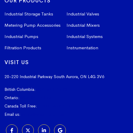
OUR PRODUCTS
Industrial Storage Tanks
Industrial Valves
Metering Pump Accessories
Industrial Mixers
Industrial Pumps
Industrial Systems
Filtration Products
Instrumentation
VISIT US
20-220 Industrial Parkway South
Aurora, ON L4G 3V6
British Columbia:
604-523-1798
Ontario:
905-841-4073
Canada Toll Free:
1-800-367-4180
Email us:
sales@vissers.on.ca