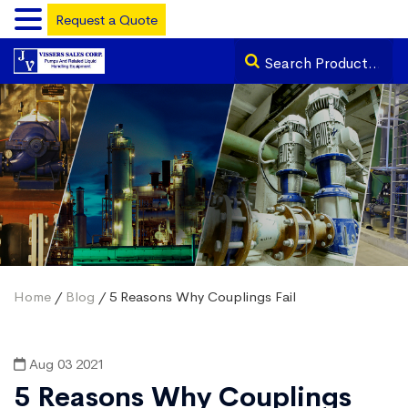
Request a Quote
Home
/
Blog
/ 5 Reasons Why Couplings Fail
Aug 03 2021
5 Reasons Why Couplings