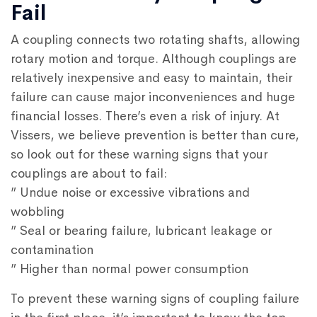
Fail
A coupling connects two rotating shafts, allowing
rotary motion and torque. Although couplings are
relatively inexpensive and easy to maintain, their
failure can cause major inconveniences and huge
financial losses. There’s even a risk of injury. At
Vissers, we believe prevention is better than cure,
so look out for these warning signs that your
couplings are about to fail:
” Undue noise or excessive vibrations and
wobbling
” Seal or bearing failure, lubricant leakage or
contamination
” Higher than normal power consumption
To prevent these warning signs of coupling failure