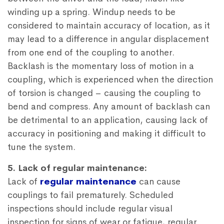
winding up a spring. Windup needs to be
considered to maintain accuracy of location, as it
may lead to a difference in angular displacement
from one end of the coupling to another.
Backlash is the momentary loss of motion in a
coupling, which is experienced when the direction
of torsion is changed – causing the coupling to
bend and compress. Any amount of backlash can
be detrimental to an application, causing lack of
accuracy in positioning and making it difficult to
tune the system.
5. Lack of regular maintenance:
Lack of
regular maintenance
can cause
couplings to fail prematurely. Scheduled
inspections should include regular visual
inspection for signs of wear or fatigue, regular