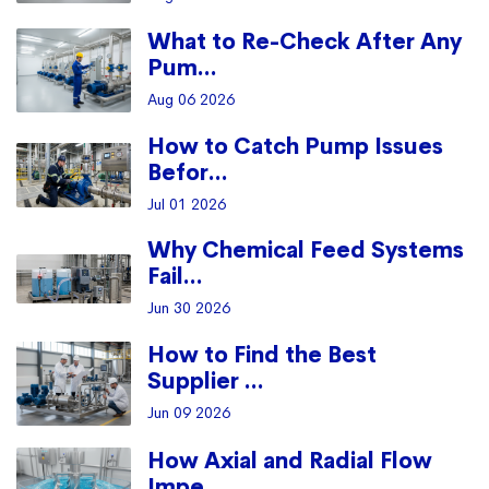
What to Re-Check After Any
Pum...
Aug 06 2026
How to Catch Pump Issues
Befor...
Jul 01 2026
Why Chemical Feed Systems
Fail...
Jun 30 2026
How to Find the Best
Supplier ...
Jun 09 2026
How Axial and Radial Flow
Impe...