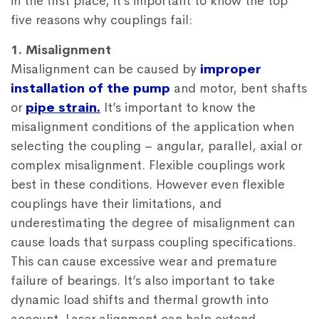
in the first place, it’s important to know the top
five reasons why couplings fail:
1. Misalignment
Misalignment can be caused by
improper
installation of the pump
and motor, bent shafts
or
pipe strain.
It’s important to know the
misalignment conditions of the application when
selecting the coupling – angular, parallel, axial or
complex misalignment. Flexible couplings work
best in these conditions. However even flexible
couplings have their limitations, and
underestimating the degree of misalignment can
cause loads that surpass coupling specifications.
This can cause excessive wear and premature
failure of bearings. It’s also important to take
dynamic load shifts and thermal growth into