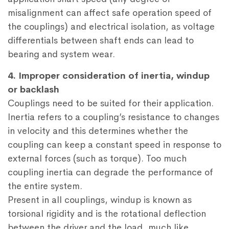
misalignment can affect safe operation speed of
the couplings) and electrical isolation, as voltage
differentials between shaft ends can lead to
bearing and system wear.
4. Improper consideration of inertia, windup
or backlash
Couplings need to be suited for their application.
Inertia refers to a coupling’s resistance to changes
in velocity and this determines whether the
coupling can keep a constant speed in response to
external forces (such as torque). Too much
coupling inertia can degrade the performance of
the entire system.
Present in all couplings, windup is known as
torsional rigidity and is the rotational deflection
between the driver and the load, much like