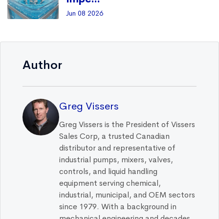
Jun 08 2026
Author
Greg Vissers
Greg Vissers is the President of Vissers
Sales Corp, a trusted Canadian
distributor and representative of
industrial pumps, mixers, valves,
controls, and liquid handling
equipment serving chemical,
industrial, municipal, and OEM sectors
since 1979. With a background in
mechanical engineering and decades