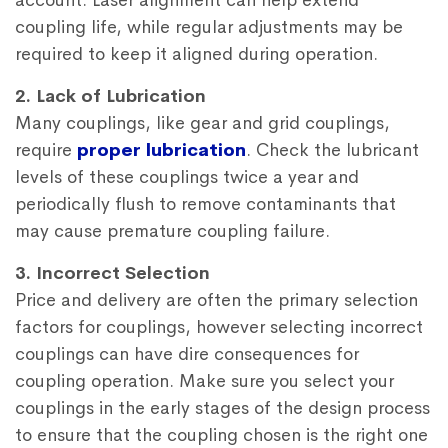
account. Laser alignment can help extend
coupling life, while regular adjustments may be
required to keep it aligned during operation.
2. Lack of Lubrication
Many couplings, like gear and grid couplings,
require
proper lubrication
. Check the lubricant
levels of these couplings twice a year and
periodically flush to remove contaminants that
may cause premature coupling failure.
3. Incorrect Selection
Price and delivery are often the primary selection
factors for couplings, however selecting incorrect
couplings can have dire consequences for
coupling operation. Make sure you select your
couplings in the early stages of the design process
to ensure that the coupling chosen is the right one