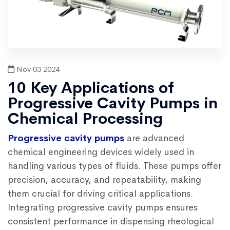
Nov 03 2024
10 Key Applications of
Progressive Cavity Pumps in
Chemical Processing
Progressive cavity pumps
are advanced
chemical engineering devices widely used in
handling various types of fluids. These pumps offer
precision, accuracy, and repeatability, making
them crucial for driving critical applications.
Integrating
progressive cavity pumps
ensures
consistent performance in dispensing rheological