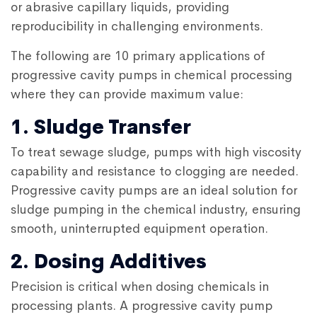
or abrasive capillary liquids, providing
reproducibility in challenging environments.
The following are 10 primary applications of
progressive cavity pumps
in chemical processing
where they can provide maximum value:
1. Sludge Transfer
To treat sewage sludge, pumps with high viscosity
capability and resistance to clogging are needed.
Progressive cavity pumps
are an ideal solution for
sludge pumping in the chemical industry, ensuring
smooth, uninterrupted equipment operation.
2. Dosing Additives
Precision is critical when dosing chemicals in
processing plants. A
progressive cavity pump