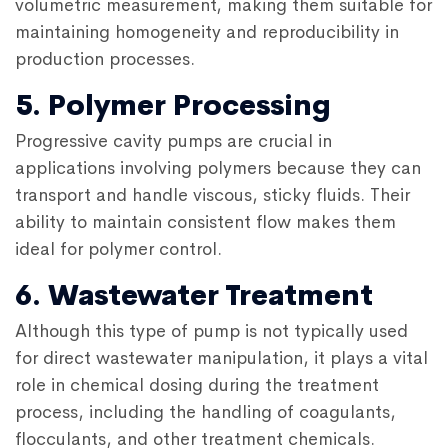
volumetric measurement, making them suitable for
maintaining homogeneity and reproducibility in
production processes.
5. Polymer Processing
Progressive cavity pumps are crucial in
applications involving polymers because they can
transport and handle viscous, sticky fluids. Their
ability to maintain consistent flow makes them
ideal for polymer control.
6. Wastewater Treatment
Although this type of pump is not typically used
for direct wastewater manipulation, it plays a vital
role in chemical dosing during the treatment
process, including the handling of coagulants,
flocculants, and other treatment chemicals.