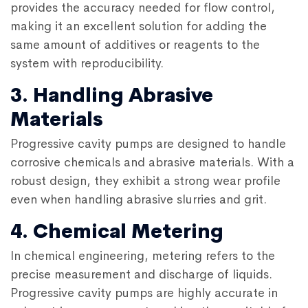
provides the accuracy needed for flow control,
making it an excellent solution for adding the
same amount of additives or reagents to the
system with reproducibility.
3. Handling Abrasive
Materials
Progressive cavity pumps
are designed to handle
corrosive chemicals and abrasive materials. With a
robust design, they exhibit a strong wear profile
even when handling abrasive slurries and grit.
4. Chemical Metering
In chemical engineering, metering refers to the
precise measurement and discharge of liquids.
Progressive cavity pumps are highly accurate in