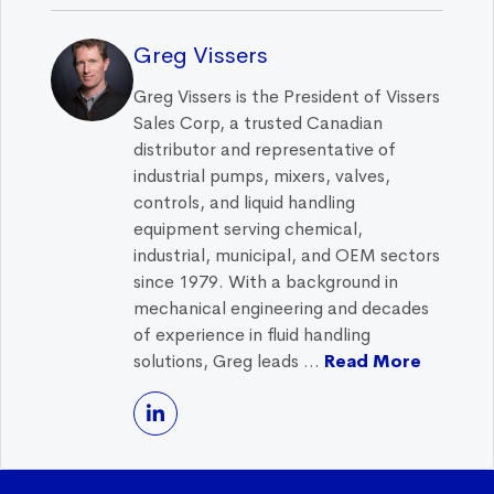
Greg Vissers
Greg Vissers is the President of Vissers
Sales Corp, a trusted Canadian
distributor and representative of
industrial pumps, mixers, valves,
controls, and liquid handling
equipment serving chemical,
industrial, municipal, and OEM sectors
since 1979. With a background in
mechanical engineering and decades
of experience in fluid handling
solutions, Greg leads ...
Read More