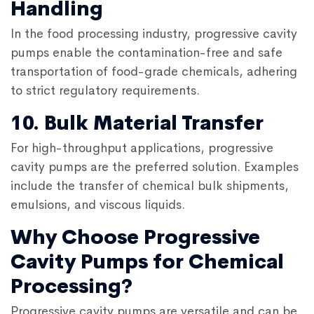
Handling
In the food processing industry, progressive cavity
pumps enable the contamination-free and safe
transportation of food-grade chemicals, adhering
to strict regulatory requirements.
10. Bulk Material Transfer
For high-throughput applications, progressive
cavity pumps are the preferred solution. Examples
include the transfer of chemical bulk shipments,
emulsions, and viscous liquids.
Why Choose Progressive
Cavity Pumps for Chemical
Processing?
Progressive cavity pumps are versatile and can be