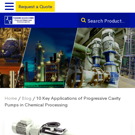
Request a Quote
Home
/
Blog
/ 10 Key Applications of Progressive Cavity
Pumps in Chemical Processing