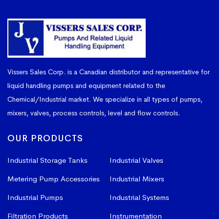
Vissers Sales Corp. is a Canadian distributor and representative for
liquid handling pumps and equipment related to the
Chemical/Industrial market. We specialize in all types of pumps,
mixers, valves, process controls, level and flow controls.
OUR PRODUCTS
Industrial Storage Tanks
Industrial Valves
Metering Pump Accessories
Industrial Mixers
Industrial Pumps
Industrial Systems
Filtration Products
Instrumentation