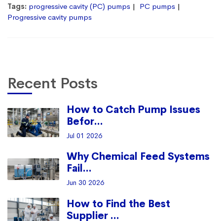
Tags:
progressive cavity (PC) pumps
PC pumps
Progressive cavity pumps
Recent Posts
How to Catch Pump Issues
Befor...
Jul 01 2026
Why Chemical Feed Systems
Fail...
Jun 30 2026
How to Find the Best
Supplier ...