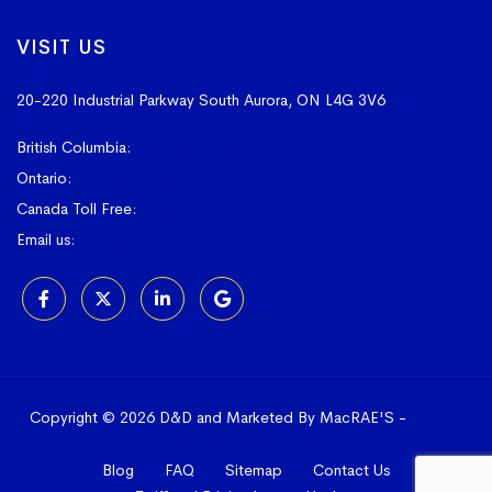
VISIT US
20-220 Industrial Parkway South
Aurora, ON L4G 3V6
British Columbia:
604-523-1798
Ontario:
905-841-4073
Canada Toll Free:
1-800-367-4180
Email us:
sales@vissers.on.ca
Copyright © 2026 D&D and Marketed By MacRAE'S -
Online
Marketing Agency
Blog
FAQ
Sitemap
Contact Us