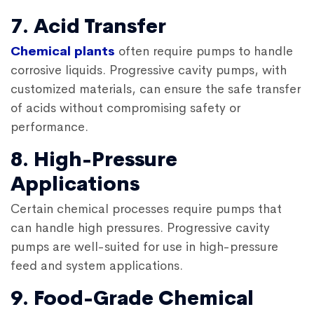
7. Acid Transfer
Chemical plants
often require pumps to handle
corrosive liquids. Progressive cavity pumps, with
customized materials, can ensure the safe transfer
of acids without compromising safety or
performance.
8. High-Pressure
Applications
Certain chemical processes require pumps that
can handle high pressures. Progressive cavity
pumps are well-suited for use in high-pressure
feed and system applications.
9. Food-Grade Chemical