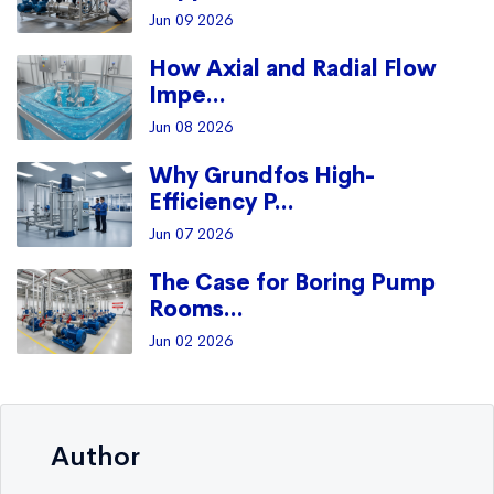
Jun 09 2026
How Axial and Radial Flow
Impe...
Jun 08 2026
Why Grundfos High-
Efficiency P...
Jun 07 2026
The Case for Boring Pump
Rooms...
Jun 02 2026
Author