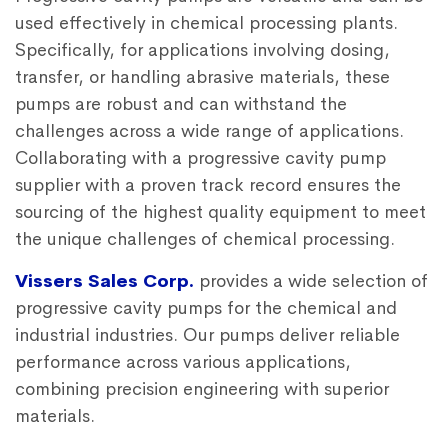
used effectively in chemical processing plants.
Specifically, for applications involving dosing,
transfer, or handling abrasive materials, these
pumps are robust and can withstand the
challenges across a wide range of applications.
Collaborating with a
progressive cavity pump
supplier
with a proven track record ensures the
sourcing of the highest quality equipment to meet
the unique challenges of chemical processing.
Vissers Sales Corp.
provides a wide selection of
progressive cavity pumps
for the chemical and
industrial industries. Our pumps deliver reliable
performance across various applications,
combining precision engineering with superior
materials.