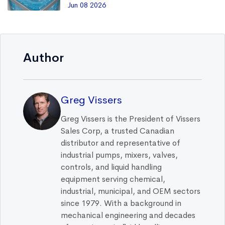
Jun 08 2026
Author
Greg Vissers
Greg Vissers is the President of Vissers
Sales Corp, a trusted Canadian
distributor and representative of
industrial pumps, mixers, valves,
controls, and liquid handling
equipment serving chemical,
industrial, municipal, and OEM sectors
since 1979. With a background in
mechanical engineering and decades