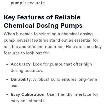
pump
is accurate.
Key Features of Reliable
Chemical Dosing Pumps
When it comes to selecting a chemical dosing
pump, several features stand out as essential for
reliable and efficient operation. Here are some key
features to look out for:
Accuracy:
Look for pumps that offer high
dosing accuracy.
Durability:
A robust build ensures long-term
use.
Easy Calibration:
User-friendly interface for
easy adjustments.