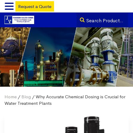
Request a Quote
Home
/
Blog
/ Why Accurate Chemical Dosing is Crucial for
Water Treatment Plants