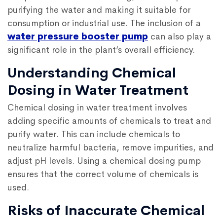
purifying the water and making it suitable for
consumption or industrial use. The inclusion of a
water pressure booster pump
can also play a
significant role in the plant’s overall efficiency.
Understanding Chemical
Dosing in Water Treatment
Chemical dosing in water treatment involves
adding specific amounts of chemicals to treat and
purify water. This can include chemicals to
neutralize harmful bacteria, remove impurities, and
adjust pH levels. Using a chemical dosing pump
ensures that the correct volume of chemicals is
used.
Risks of Inaccurate Chemical