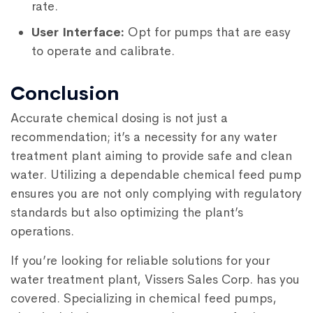
rate.
User Interface:
Opt for pumps that are easy
to operate and calibrate.
Conclusion
Accurate chemical dosing is not just a
recommendation; it’s a necessity for any water
treatment plant aiming to provide safe and clean
water. Utilizing a dependable chemical feed pump
ensures you are not only complying with regulatory
standards but also optimizing the plant’s
operations.
If you’re looking for reliable solutions for your
water treatment plant, Vissers Sales Corp. has you
covered. Specializing in chemical feed pumps,