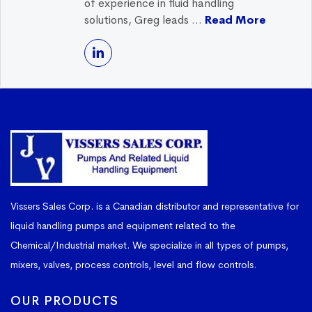
of experience in fluid handling
solutions, Greg leads ...
Read More
Vissers Sales Corp. is a Canadian distributor and representative for
liquid handling pumps and equipment related to the
Chemical/Industrial market. We specialize in all types of pumps,
mixers, valves, process controls, level and flow controls.
OUR PRODUCTS