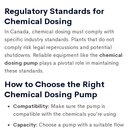
Regulatory Standards for
Chemical Dosing
In Canada, chemical dosing must comply with
specific industry standards. Plants that do not
comply risk legal repercussions and potential
shutdowns. Reliable equipment like the
chemical
dosing pump
plays a pivotal role in maintaining
these standards.
How to Choose the Right
Chemical Dosing Pump
Compatibility:
Make sure the pump is
compatible with the chemicals you’re using.
Capacity:
Choose a pump with a suitable flow