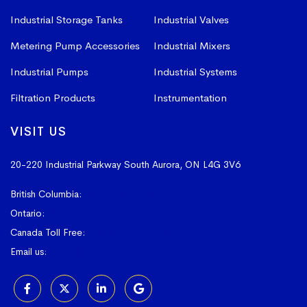
Industrial Storage Tanks
Industrial Valves
Metering Pump Accessories
Industrial Mixers
Industrial Pumps
Industrial Systems
Filtration Products
Instrumentation
VISIT US
20-220 Industrial Parkway South
Aurora, ON L4G 3V6
British Columbia:
604-523-1798
Ontario:
905-841-4073
Canada Toll Free:
1-800-367-4180
Email us:
sales@vissers.on.ca