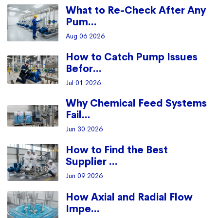
What to Re-Check After Any
Pum...
Aug 06 2026
How to Catch Pump Issues
Befor...
Jul 01 2026
Why Chemical Feed Systems
Fail...
Jun 30 2026
How to Find the Best
Supplier ...
Jun 09 2026
How Axial and Radial Flow
Impe...