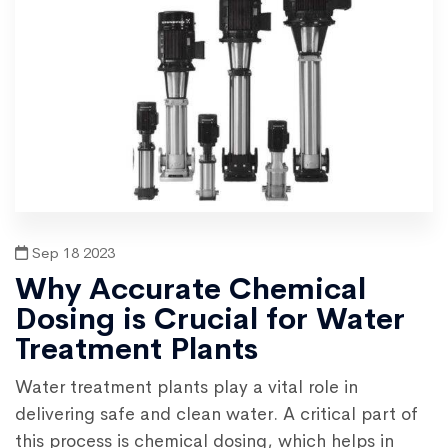
Sep 18 2023
Why Accurate Chemical
Dosing is Crucial for Water
Treatment Plants
Water treatment plants play a vital role in
delivering safe and clean water. A critical part of
this process is chemical dosing, which helps in