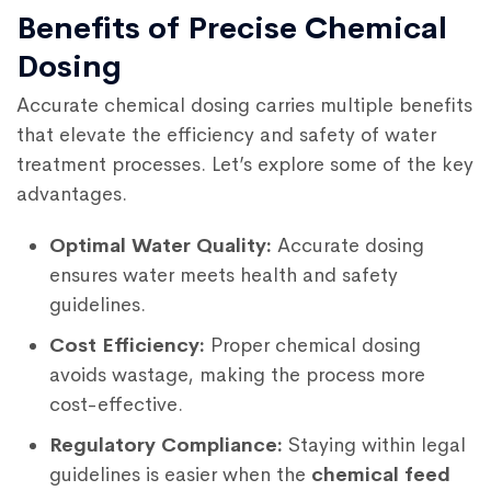
Benefits of Precise Chemical
Dosing
Accurate chemical dosing carries multiple benefits
that elevate the efficiency and safety of water
treatment processes. Let’s explore some of the key
advantages.
Optimal Water Quality:
Accurate dosing
ensures water meets health and safety
guidelines.
Cost Efficiency:
Proper chemical dosing
avoids wastage, making the process more
cost-effective.
Regulatory Compliance:
Staying within legal
guidelines is easier when the
chemical feed