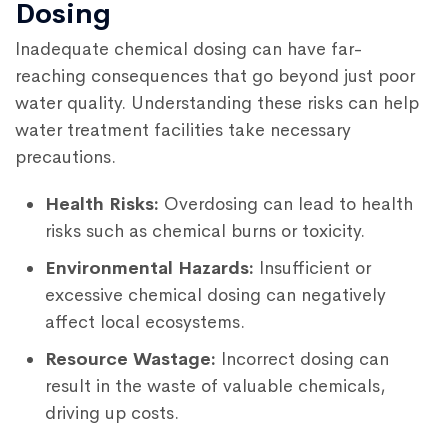
Dosing
Inadequate chemical dosing can have far-
reaching consequences that go beyond just poor
water quality. Understanding these risks can help
water treatment facilities take necessary
precautions.
Health Risks:
Overdosing can lead to health
risks such as chemical burns or toxicity.
Environmental Hazards:
Insufficient or
excessive chemical dosing can negatively
affect local ecosystems.
Resource Wastage:
Incorrect dosing can
result in the waste of valuable chemicals,
driving up costs.