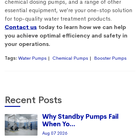
chemical dosing pumps, and a range of other
essential equipment, we’re your one-stop solution
for top-quality water treatment products.
Contact us
today to learn how we can help
you achieve optimal efficiency and safety in
your operations.
Tags:
Water Pumps
Chemical Pumps
Booster Pumps
Recent Posts
Why Standby Pumps Fail
When Yo...
Aug 07 2026