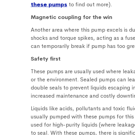
these pumps
to find out more).
Magnetic coupling for the win
Another area where this pump excels is du
shocks and torque spikes, acting as a fus
can temporarily break if pump has too gr
Safety first
These pumps are usually used where leaka
or the environment. Sealed pumps can leak
double seals to prevent liquids escaping i
increased maintenance and costly downti
Liquids like acids, pollutants and toxic flu
usually pumped with these pumps for thi
used for high-purity liquids (where leakag
to seal. With these pumps, there is signif