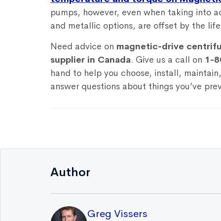
pumps, however, even when taking into ac
and metallic options, are offset by the lif
Need advice on
magnetic-drive centrif
supplier in Canada
. Give us a call on
1-8
hand to help you choose, install, maintain
answer questions about things you’ve prev
Author
Greg Vissers