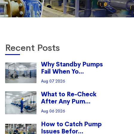
Recent Posts
Why Standby Pumps
Fail When Yo...
Aug 07 2026
What to Re-Check
After Any Pum...
Aug 06 2026
How to Catch Pump
Issues Befor...