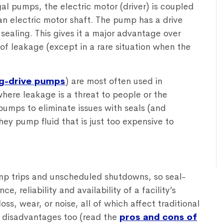
al pumps, the electric motor (driver) is coupled
an electric motor shaft. The pump has a drive
sealing. This gives it a major advantage over
 of leakage (except in a rare situation when the
g-drive pumps
) are most often used in
where leakage is a threat to people or the
pumps to eliminate issues with seals (and
hey pump fluid that is just too expensive to
mp trips and unscheduled shutdowns, so seal-
 reliability and availability of a facility’s
loss, wear, or noise, all of which affect traditional
 disadvantages too (read the
pros and cons of