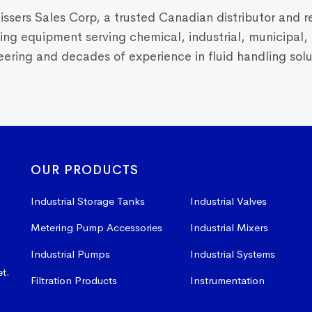
Vissers Sales Corp, a trusted Canadian distributor and r
dling equipment serving chemical, industrial, municipal
ring and decades of experience in fluid handling solut
OUR PRODUCTS
Industrial Storage Tanks
Industrial Valves
Metering Pump Accessories
Industrial Mixers
Industrial Pumps
Industrial Systems
et.
Filtration Products
Instrumentation