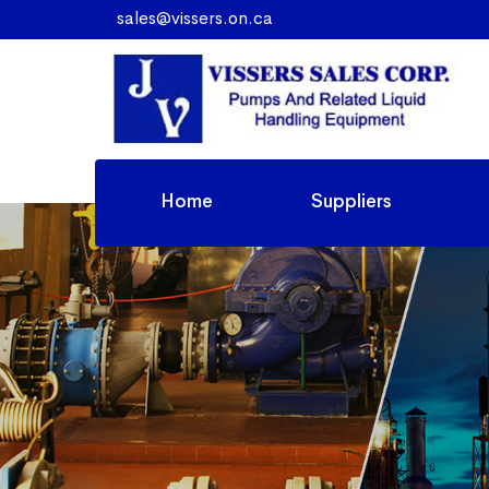
sales@vissers.on.ca
Home
Suppliers