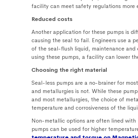
facility can meet safety regulations more e
Reduced costs
Another application for these pumps is diff
causing the seal to fail. Engineers use a p
of the seal-flush liquid, maintenance and
using these pumps, a facility can lower the
Choosing the right material
Seal-less pumps are a no-brainer for most
and metallurgies is not. While these pump
and most metallurgies, the choice of meta
temperature and corrosiveness of the liqui
Non-metallic options are often lined with 
pumps can be used for higher temperatur
temperature and torque on Magneti