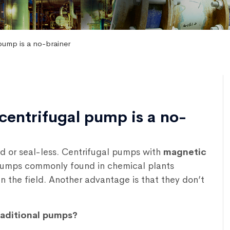
pump is a no-brainer
centrifugal pump is a no-
ed or seal-less. Centrifugal pumps with
magnetic
 pumps commonly found in chemical plants
n the field. Another advantage is that they don’t
raditional pumps?