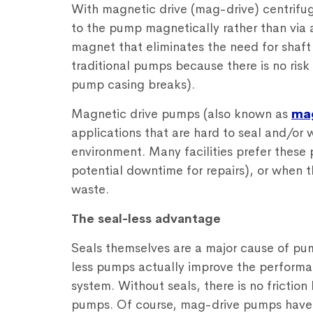
With magnetic drive (mag-drive) centrifug
to the pump magnetically rather than via 
magnet that eliminates the need for shaft 
traditional pumps because there is no risk
pump casing breaks).
Magnetic drive pumps (also known as
ma
applications that are hard to seal and/or 
environment. Many facilities prefer these 
potential downtime for repairs), or when t
waste.
The seal-less advantage
Seals themselves are a major cause of pu
less pumps actually improve the performance,
system. Without seals, there is no friction 
pumps. Of course, mag-drive pumps have