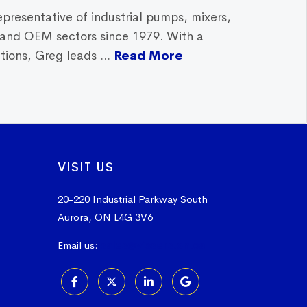
epresentative of industrial pumps, mixers,
, and OEM sectors since 1979. With a
ions, Greg leads ...
Read More
VISIT US
20-220 Industrial Parkway South
Aurora, ON L4G 3V6
Email us:
sales@vissers.on.ca