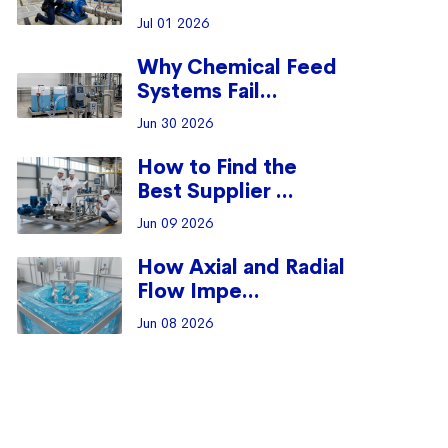
Jul 01 2026
Why Chemical Feed
Systems Fail...
Jun 30 2026
How to Find the
Best Supplier ...
Jun 09 2026
How Axial and Radial
Flow Impe...
Jun 08 2026