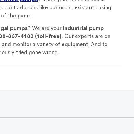
count add-ons like corrosion resistant casing
e of the pump.
ugal pumps
? We are your
industrial pump
00-367-4180 (toll-free)
. Our experts are on
, and monitor a variety of equipment. And to
iously tried gone wrong.