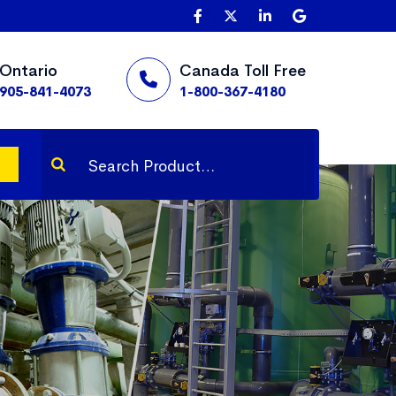
Ontario
Canada Toll Free
905-841-4073
1-800-367-4180