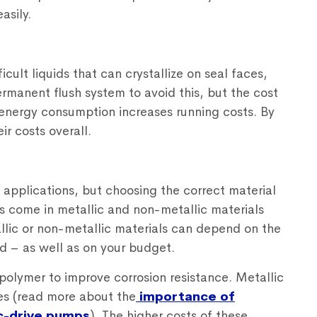
asily.
icult liquids that can crystallize on seal faces,
ermanent flush system to avoid this, but the cost
 energy consumption increases running costs. By
ir costs overall.
 applications, but choosing the correct material
s come in metallic and non-metallic materials
llic or non-metallic materials can depend on the
d – as well as on your budget.
polymer to improve corrosion resistance. Metallic
es (read more about the
importance of
c-drive pumps
). The higher costs of these