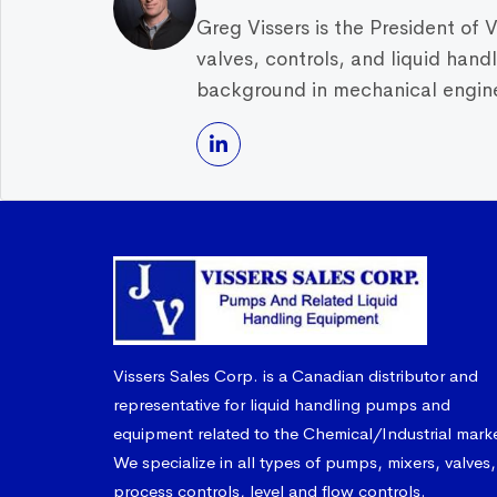
Greg Vissers is the President of 
valves, controls, and liquid han
background in mechanical enginee
Vissers Sales Corp. is a Canadian distributor and
representative for liquid handling pumps and
equipment related to the Chemical/Industrial mark
We specialize in all types of pumps, mixers, valves,
process controls, level and flow controls.