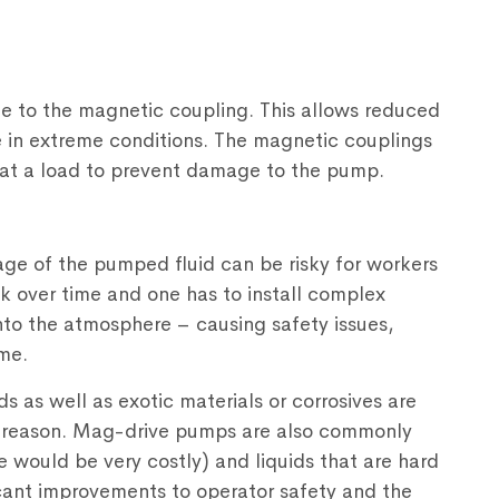
e to the magnetic coupling. This allows reduced
e in extreme conditions. The magnetic couplings
eat a load to prevent damage to the pump.
ge of the pumped fluid can be risky for workers
 over time and one has to install complex
nto the atmosphere – causing safety issues,
me.
ids as well as exotic materials or corrosives are
s reason. Mag-drive pumps are also commonly
e would be very costly) and liquids that are hard
icant improvements to operator safety and the