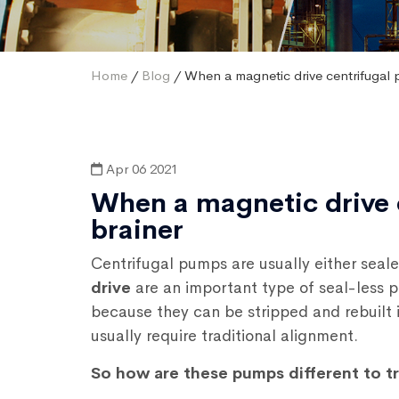
Home
/
Blog
/ When a magnetic drive centrifugal 
Apr 06 2021
When a magnetic drive 
brainer
Centrifugal pumps are usually either seal
drive
are an important type of seal-less
because they can be stripped and rebuilt i
usually require traditional alignment.
So how are these pumps different to t