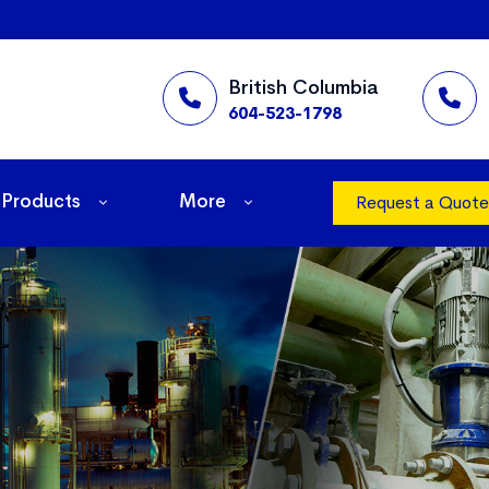
British Columbia
604-523-1798
Products
More
Request a Quote