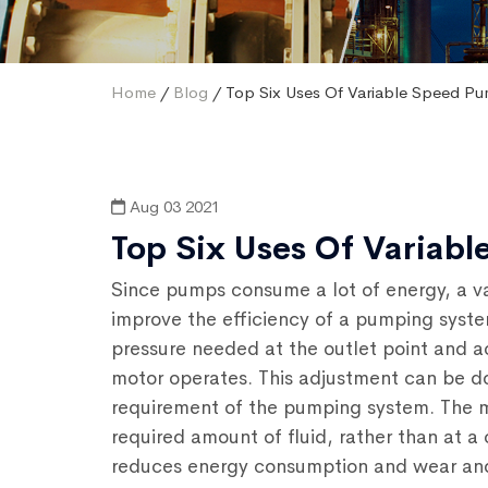
Home
/
Blog
/ Top Six Uses Of Variable Speed P
Aug 03 2021
Top Six Uses Of Variab
Since pumps consume a lot of energy, a v
improve the efficiency of a pumping syste
pressure needed at the outlet point and a
motor operates. This adjustment can be d
requirement of the pumping system. The m
required amount of fluid, rather than at a
reduces energy consumption and wear and t