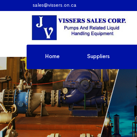
sales@vissers.on.ca
Home
Suppliers