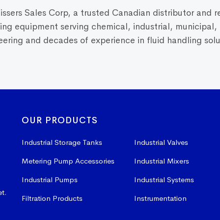
Vissers Sales Corp, a trusted Canadian distributor and r
dling equipment serving chemical, industrial, municipal
ring and decades of experience in fluid handling solut
OUR PRODUCTS
Industrial Storage Tanks
Industrial Valves
Metering Pump Accessories
Industrial Mixers
Industrial Pumps
Industrial Systems
et.
Filtration Products
Instrumentation