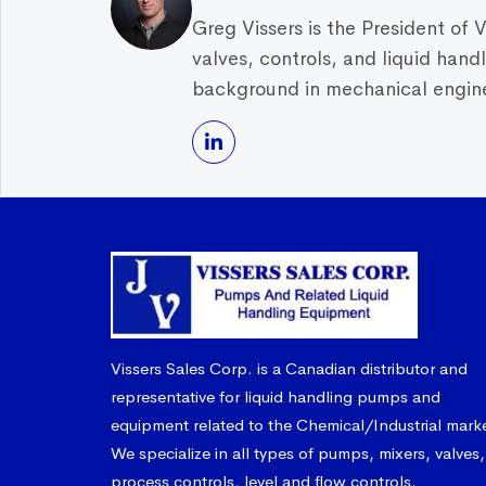
Greg Vissers is the President of 
valves, controls, and liquid han
background in mechanical enginee
Vissers Sales Corp. is a Canadian distributor and
representative for liquid handling pumps and
equipment related to the Chemical/Industrial mark
We specialize in all types of pumps, mixers, valves,
process controls, level and flow controls.