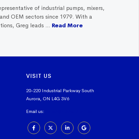
epresentative of industrial pumps, mixers,
, and OEM sectors since 1979. With a
ions, Greg leads ...
Read More
VISIT US
20-220 Industrial Parkway South
Aurora, ON L4G 3V6
Email us:
sales@vissers.on.ca