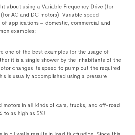
ht about using a Variable Frequency Drive (for
 (for AC and DC motors). Variable speed
 of applications – domestic, commercial and
mmon examples:
e one of the best examples for the usage of
r it is a single shower by the inhabitants of the
otor changes its speed to pump out the required
his is usually accomplished using a pressure
motors in all kinds of cars, trucks, and off-road
% to as high as 5%!
 oil wells results in load fluctuation. Since this