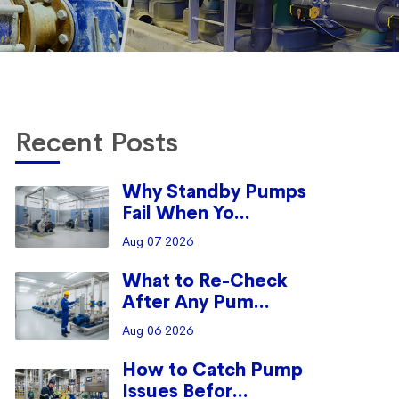
Recent Posts
Why Standby Pumps
Fail When Yo...
Aug 07 2026
What to Re-Check
After Any Pum...
Aug 06 2026
How to Catch Pump
Issues Befor...