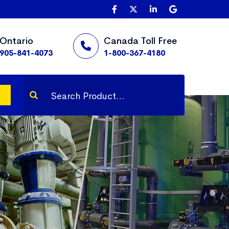
Ontario
Canada Toll Free
905-841-4073
1-800-367-4180