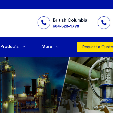
British Columbia
604-523-1798
Products
More
Request a Quote