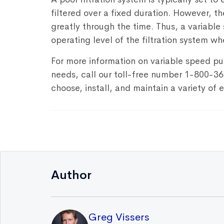
filtered over a fixed duration. However, t
greatly through the time. Thus, a variabl
operating level of the filtration system wh
For more information on variable speed pu
needs, call our toll-free number 1-800-3
choose, install, and maintain a variety of
Author
Greg Vissers