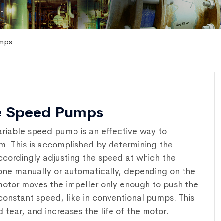
umps
le Speed Pumps
ariable speed pump is an effective way to
m. This is accomplished by determining the
ccordingly adjusting the speed at which the
one manually or automatically, depending on the
otor moves the impeller only enough to push the
 constant speed, like in conventional pumps. This
ear, and increases the life of the motor.