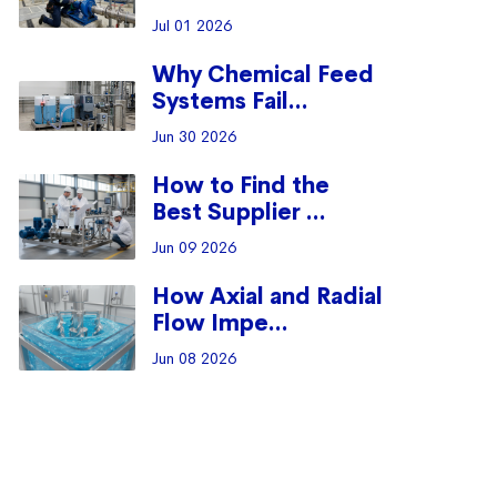
Jul 01 2026
Why Chemical Feed
Systems Fail...
Jun 30 2026
How to Find the
Best Supplier ...
Jun 09 2026
How Axial and Radial
Flow Impe...
Jun 08 2026