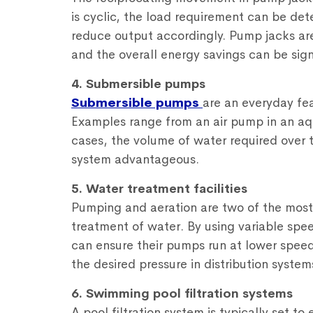
is cyclic, the load requirement can be d
reduce output accordingly. Pump jacks ar
and the overall energy savings can be sign
4. Submersible pumps
Submersible pumps
are an everyday fe
Examples range from an air pump in an aqu
cases, the volume of water required over
system advantageous.
5. Water treatment facilities
Pumping and aeration are two of the most 
treatment of water. By using variable spee
can ensure their pumps run at lower speed
the desired pressure in distribution system
6. Swimming pool filtration systems
A pool filtration system is typically set t