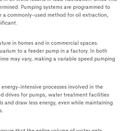
etermined. Pumping systems are programmed to
e a commonly-used method for oil extraction,
ificant.
ature in homes and in commercial spaces.
arium to a feeder pump in a factory. In both
 time may vary, making a variable speed pumping
energy-intensive processes involved in the
d drives for pumps, water treatment facilities
s and draw less energy, even while maintaining
s.
o ensure that the entire volume of water gets