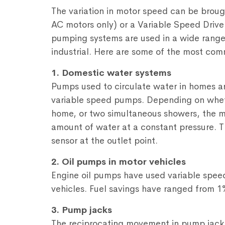
The variation in motor speed can be broug
AC motors only) or a Variable Speed Drive
pumping systems are used in a wide range
industrial. Here are some of the most co
1. Domestic water systems
Pumps used to circulate water in homes ar
variable speed pumps. Depending on whethe
home, or two simultaneous showers, the m
amount of water at a constant pressure. T
sensor at the outlet point.
2. Oil pumps in motor vehicles
Engine oil pumps have used variable speed 
vehicles. Fuel savings have ranged from 1
3. Pump jacks
The reciprocating movement in pump jacks in