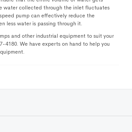
he water collected through the inlet fluctuates
e speed pump can effectively reduce the
en less water is passing through it.
mps and other industrial equipment to suit your
67-4180. We have experts on hand to help you
 equipment.