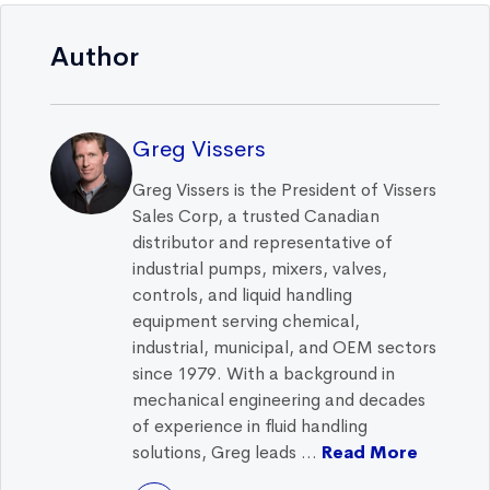
Author
Greg Vissers
Greg Vissers is the President of Vissers
Sales Corp, a trusted Canadian
distributor and representative of
industrial pumps, mixers, valves,
controls, and liquid handling
equipment serving chemical,
industrial, municipal, and OEM sectors
since 1979. With a background in
mechanical engineering and decades
of experience in fluid handling
solutions, Greg leads ...
Read More