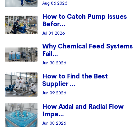
Aug 06 2026
How to Catch Pump Issues
Befor...
Jul 01 2026
Why Chemical Feed Systems
Fail...
Jun 30 2026
How to Find the Best
Supplier ...
Jun 09 2026
How Axial and Radial Flow
Impe...
Jun 08 2026