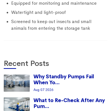
Equipped for monitoring and maintenance
Watertight and light-proof
Screened to keep out insects and small
animals from entering the storage tank
Recent Posts
Why Standby Pumps Fail
When Yo...
Aug 07 2026
What to Re-Check After Any
Pum...