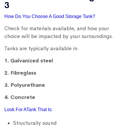
3
How Do You Choose A Good Storage Tank?
Check for materials available, and how your
choice will be impacted by your surroundings.
Tanks are typically available in:
1. Galvanized steel
2. Fibreglass
3. Polyurethane
4. Concrete
Look For ATank That Is:
Structurally sound