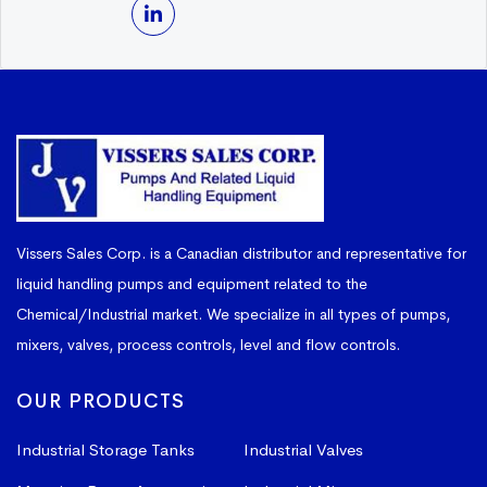
Vissers Sales Corp. is a Canadian distributor and representative for
liquid handling pumps and equipment related to the
Chemical/Industrial market. We specialize in all types of pumps,
mixers, valves, process controls, level and flow controls.
OUR PRODUCTS
Industrial Storage Tanks
Industrial Valves