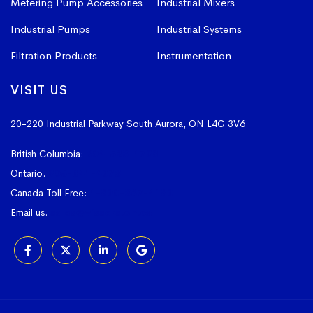
Metering Pump Accessories
Industrial Mixers
Industrial Pumps
Industrial Systems
Filtration Products
Instrumentation
VISIT US
20-220 Industrial Parkway South
Aurora, ON L4G 3V6
British Columbia:
604-523-1798
Ontario:
905-841-4073
Canada Toll Free:
1-800-367-4180
Email us:
sales@vissers.on.ca