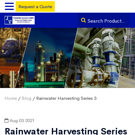
Request a Quote
Home
/
Blog
/ Rainwater Harvesting Series 3
Aug 03 2021
Rainwater Harvesting Series