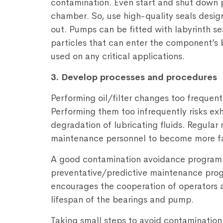
contamination. Even start and shut down p
chamber. So, use high-quality seals desig
out. Pumps can be fitted with labyrinth s
particles that can enter the component’s 
used on any critical applications.
3. Develop processes and procedures
Performing oil/filter changes too frequen
Performing them too infrequently risks exha
degradation of lubricating fluids. Regula
maintenance personnel to become more fa
A good contamination avoidance programm
preventative/predictive maintenance progr
encourages the cooperation of operators 
lifespan of the bearings and pump.
Taking small steps to avoid contamination 