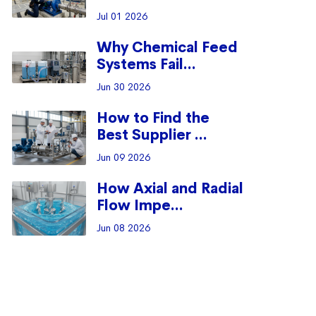
Jul 01 2026
Why Chemical Feed
Systems Fail...
Jun 30 2026
How to Find the
Best Supplier ...
Jun 09 2026
How Axial and Radial
Flow Impe...
Jun 08 2026