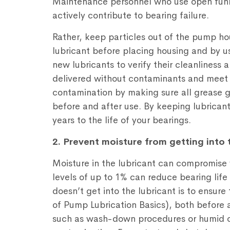
Maintenance personnel who use open funne
actively contribute to bearing failure.
Rather, keep particles out of the pump hous
lubricant before placing housing and by us
new lubricants to verify their cleanliness
delivered without contaminants and meet t
contamination by making sure all grease g
before and after use. By keeping lubrican
years to the life of your bearings.
2. Prevent moisture from getting into 
Moisture in the lubricant can compromise 
levels of up to 1% can reduce bearing lif
doesn’t get into the lubricant is to ensure 
of Pump Lubrication Basics), both before
such as wash-down procedures or humid co