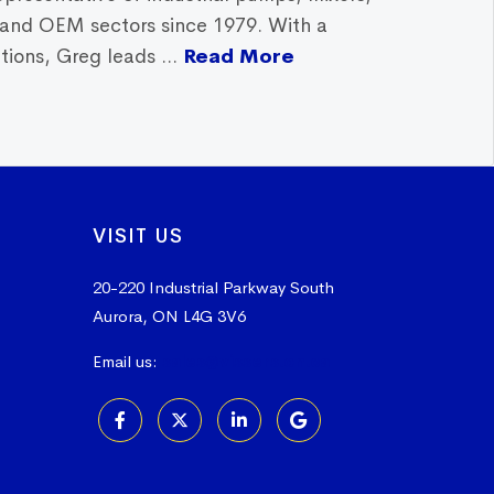
, and OEM sectors since 1979. With a
ions, Greg leads ...
Read More
VISIT US
20-220 Industrial Parkway South
Aurora, ON L4G 3V6
Email us:
sales@vissers.on.ca