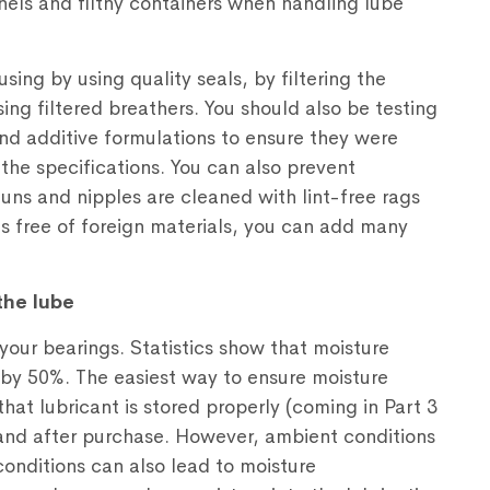
ls and filthy containers when handling lube
ing by using quality seals, by filtering the
ing filtered breathers. You should also be testing
 and additive formulations to ensure they were
he specifications. You can also prevent
uns and nipples are cleaned with lint-free rags
ts free of foreign materials, you can add many
the lube
your bearings. Statistics show that moisture
e by 50%. The easiest way to ensure moisture
that lubricant is stored properly (coming in Part 3
 and after purchase. However, ambient conditions
nditions can also lead to moisture