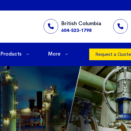
British Columbia
604-523-1798
Products
More
Request a Quote