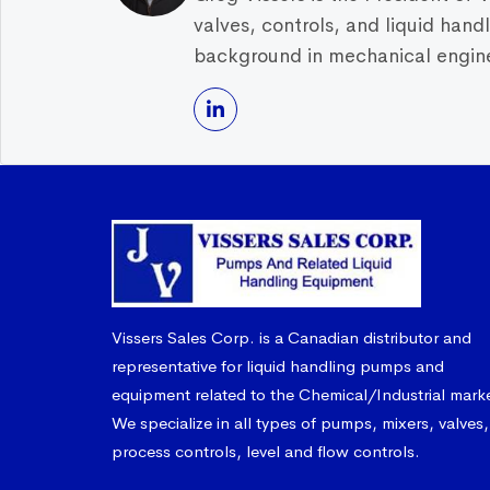
valves, controls, and liquid han
background in mechanical enginee
Vissers Sales Corp. is a Canadian distributor and
representative for liquid handling pumps and
equipment related to the Chemical/Industrial mark
We specialize in all types of pumps, mixers, valves,
process controls, level and flow controls.