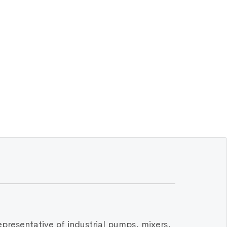
epresentative of industrial pumps, mixers,