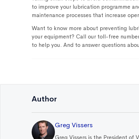
to improve your lubrication programme an
maintenance processes that increase opera
Want to know more about preventing lubr
your equipment? Call our toll-free numb
to help you. And to answer questions abou
Author
Greg Vissers
Greg Vissers is the President of 