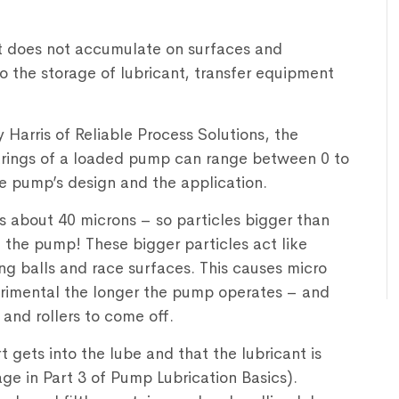
t does not accumulate on surfaces and
to the storage of lubricant, transfer equipment
Harris of Reliable Process Solutions, the
bearings of a loaded pump can range between 0 to
e pump’s design and the application.
 is about 40 microns – so particles bigger than
the pump! These bigger particles act like
ng balls and race surfaces. This causes micro
imental the longer the pump operates – and
 and rollers to come off.
rt gets into the lube and that the lubricant is
age in Part 3 of Pump Lubrication Basics).