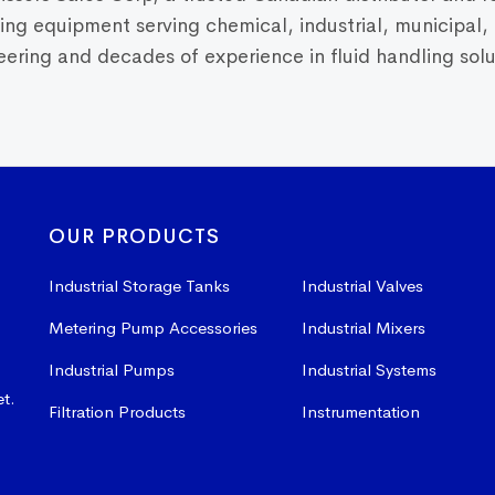
dling equipment serving chemical, industrial, municipal
ring and decades of experience in fluid handling solut
OUR PRODUCTS
Industrial Storage Tanks
Industrial Valves
Metering Pump Accessories
Industrial Mixers
Industrial Pumps
Industrial Systems
et.
Filtration Products
Instrumentation