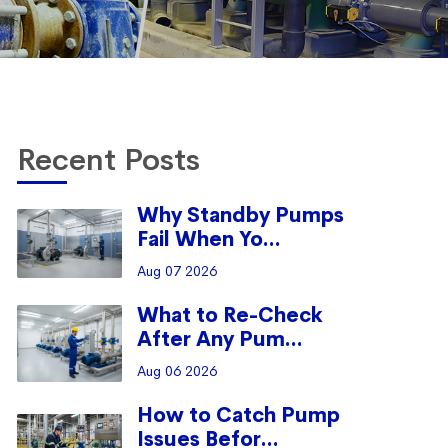
Recent Posts
Why Standby Pumps
Fail When Yo...
Aug 07 2026
What to Re-Check
After Any Pum...
Aug 06 2026
How to Catch Pump
Issues Befor...