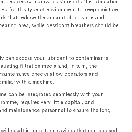
rocedures can draw moisture into the lubrication
ned for this type of environment to keep moisture
eals that reduce the amount of moisture and
bearing area, while dessicant breathers should be
tly can expose your lubricant to contaminants.
usting filtration media and, in turn, the
r maintenance checks allow operators and
miliar with a machine.
e can be integrated seamlessly with your
amme, requires very little capital, and
and maintenance personnel to ensure the long
will result in long-term savings that can be used