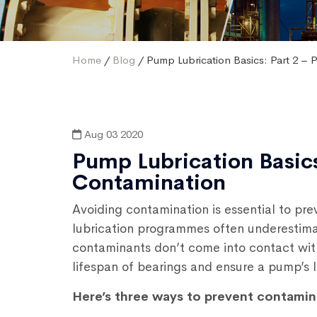
Home
/
Blog
/ Pump Lubrication Basics: Part 2 – 
Aug 03 2020
Pump Lubrication Basics
Contamination
Avoiding contamination is essential to pr
lubrication programmes often underestimat
contaminants don’t come into contact wit
lifespan of bearings and ensure a pump’s l
Here’s three ways to prevent contamin