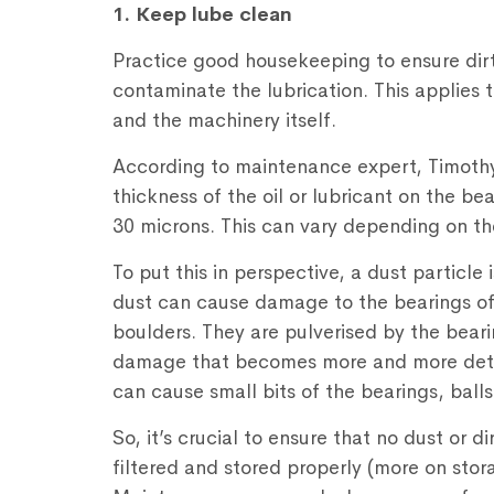
1. Keep lube clean
Practice good housekeeping to ensure dir
contaminate the lubrication. This applies 
and the machinery itself.
According to maintenance expert, Timothy 
thickness of the oil or lubricant on the 
30 microns. This can vary depending on th
To put this in perspective, a dust particle
dust can cause damage to the bearings of 
boulders. They are pulverised by the beari
damage that becomes more and more detr
can cause small bits of the bearings, balls
So, it’s crucial to ensure that no dust or di
filtered and stored properly (more on stor