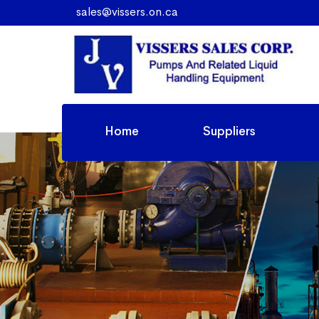
sales@vissers.on.ca
Home
Suppliers