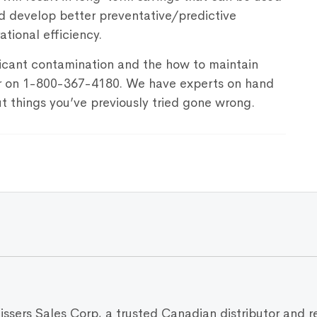
d develop better preventative/predictive
tional efficiency.
icant contamination and the how to maintain
er on 1-800-367-4180. We have experts on hand
t things you’ve previously tried gone wrong.
Vissers Sales Corp, a trusted Canadian distributor and r