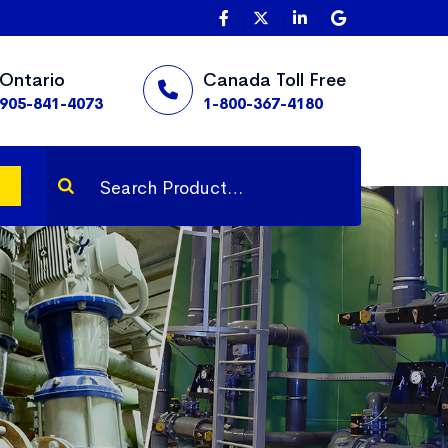
Ontario
Canada Toll Free
905-841-4073
1-800-367-4180