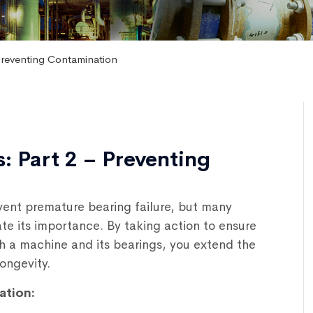
Preventing Contamination
: Part 2 – Preventing
event premature bearing failure, but many
e its importance. By taking action to ensure
h a machine and its bearings, you extend the
ongevity.
ation: