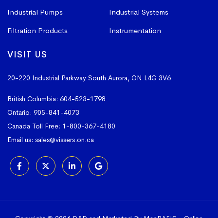
Industrial Pumps
Industrial Systems
Filtration Products
Instrumentation
VISIT US
20-220 Industrial Parkway South
Aurora, ON L4G 3V6
British Columbia:
604-523-1798
Ontario:
905-841-4073
Canada Toll Free:
1-800-367-4180
Email us:
sales@vissers.on.ca