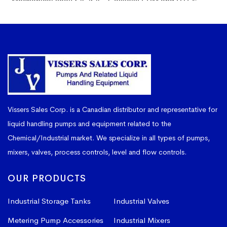
Vissers Sales Corp. is a Canadian distributor and representative for
liquid handling pumps and equipment related to the
Chemical/Industrial market. We specialize in all types of pumps,
mixers, valves, process controls, level and flow controls.
OUR PRODUCTS
Industrial Storage Tanks
Industrial Valves
Metering Pump Accessories
Industrial Mixers