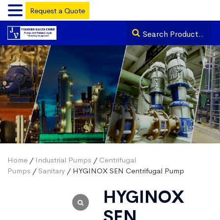
Request a Quote
Home
/
Industrial Pumps
/
Centrifugal
Pumps
/
Sanitary
/ HYGINOX SEN Centrifugal Pump
HYGINOX
SEN