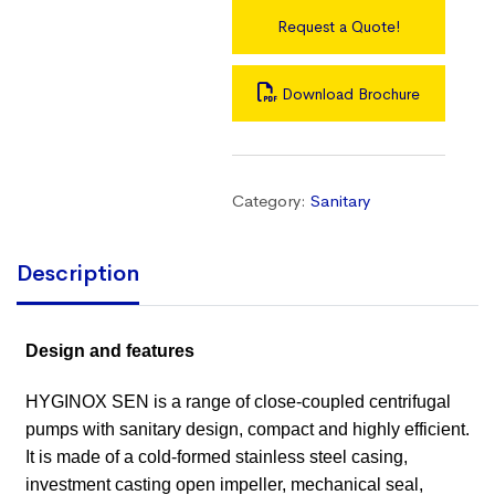
Request a Quote!
Download Brochure
Category:
Sanitary
Description