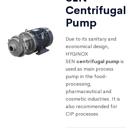
Centrifugal
Pump
Due to its sanitary and
economical design,
HYGINOX
SEN
centrifugal pump
is
used as main process
pump in the food-
processing,
pharmaceutical and
cosmetic industries. It is
also recommended for
CIP processes.