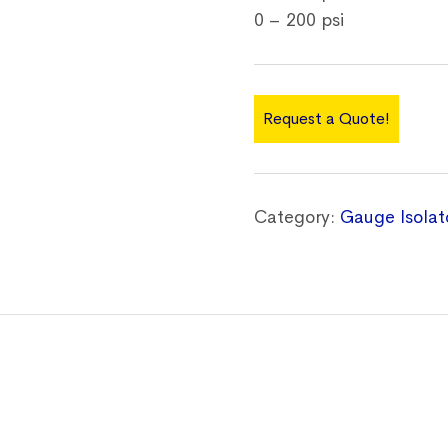
0 – 200 psi
Request a Quote!
Category:
Gauge Isolat