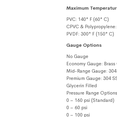
Maximum Temperatur
PVC: 140° F (60° C)
CPVC & Polypropylene: 
PVDF: 300° F (150° C)
Gauge Options
No Gauge
Economy Gauge: Brass 
Mid-Range Gauge: 304 
Premium Gauge: 304 SS
Glycerin Filled
Pressure Range Option
0 – 160 psi (Standard)
0 – 60 psi
0 – 100 psi