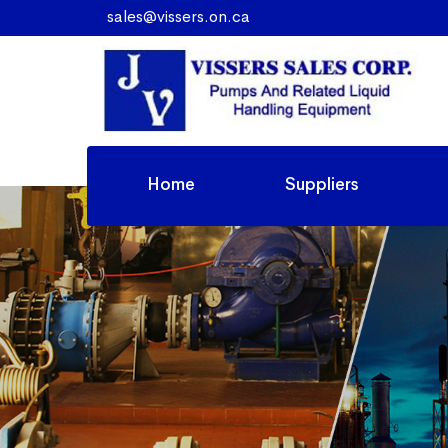
sales@vissers.on.ca
Home
Suppliers