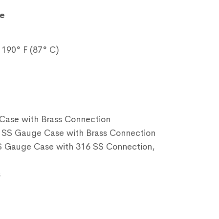
e
190° F (87° C)
Case with Brass Connection
SS Gauge Case with Brass Connection
 Gauge Case with 316 SS Connection,
s