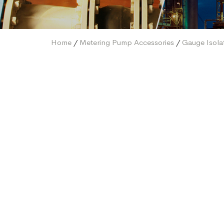
Home
/
Metering Pump Accessories
/
Gauge Isola