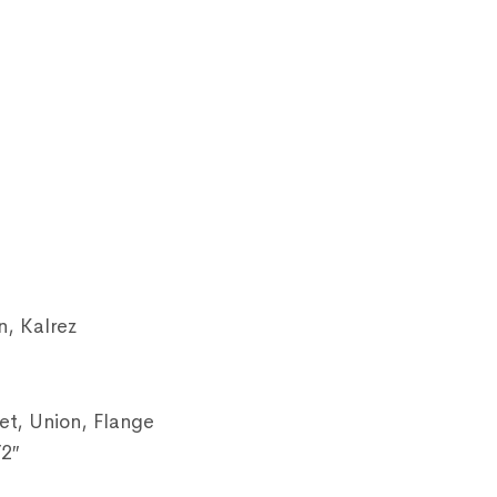
n, Kalrez
et, Union, Flange
/2″