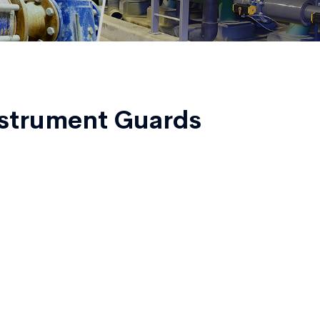
strument Guards