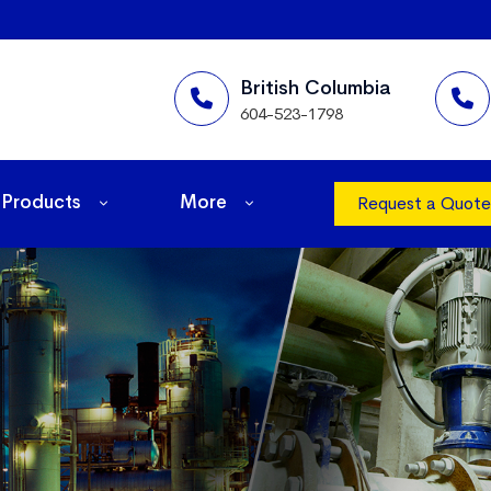
British Columbia
604-523-1798
Products
More
Request a Quote