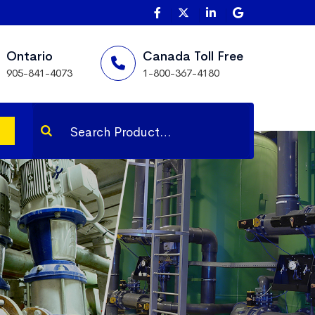
Ontario
Canada Toll Free
905-841-4073
1-800-367-4180