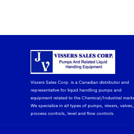
Vissers Sales Corp. is a Canadian distributor and
representative for liquid handling pumps and
equipment related to the Chemical/Industrial mark
We specialize in all types of pumps, mixers, valves,
process controls, level and flow controls.