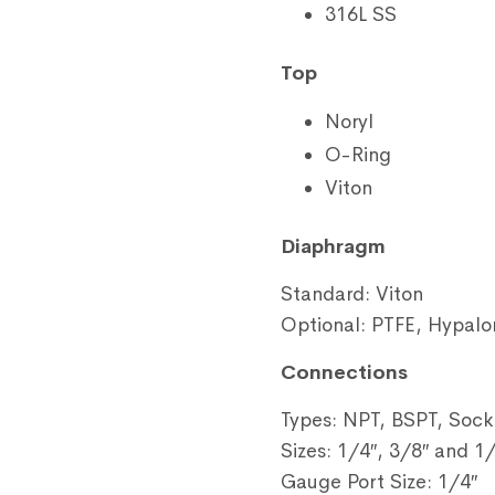
316L SS
Top
Noryl
O-Ring
Viton
Diaphragm
Standard: Viton
Optional: PTFE, Hypalo
Connections
Types: NPT, BSPT, Sock
Sizes: 1/4″, 3/8″ and 1
Gauge Port Size: 1/4″