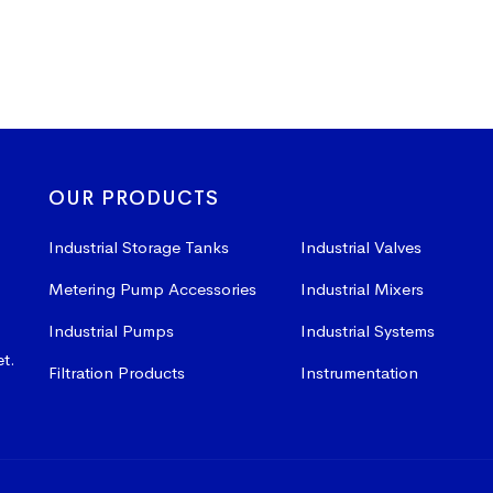
OUR PRODUCTS
Industrial Storage Tanks
Industrial Valves
Metering Pump Accessories
Industrial Mixers
Industrial Pumps
Industrial Systems
et.
Filtration Products
Instrumentation