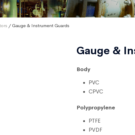
tors
/ Gauge & Instrument Guards
Gauge & In
Body
PVC
CPVC
Polypropylene
PTFE
PVDF