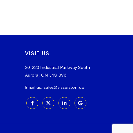
VISIT US
20-220 Industrial Parkway South
Aurora, ON L4G 3V6
Email us:
sales@vissers.on.ca