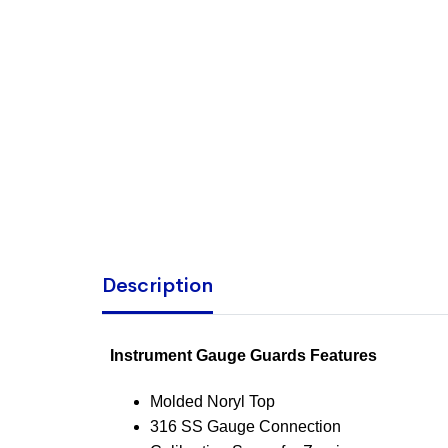
Description