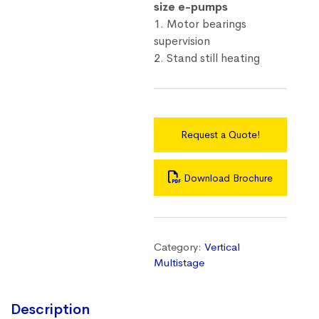
size e-pumps
1. Motor bearings
supervision
2. Stand still heating
Request a Quote!
Download Brochure
Category:
Vertical
Multistage
Description