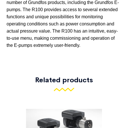
Related products