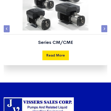
Series CM/CME
Read More