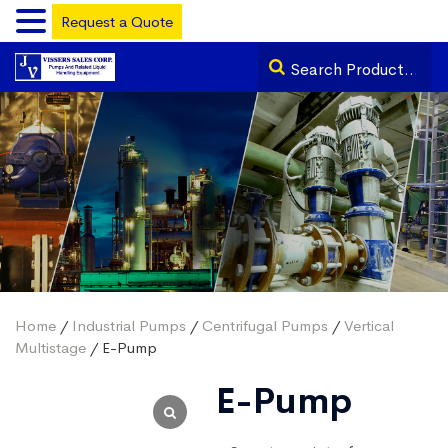
Request a Quote
Home
/
Industrial Pumps
/
Centrifugal Pumps
/
Vertical
Multistage
/ E-Pump
E-Pump