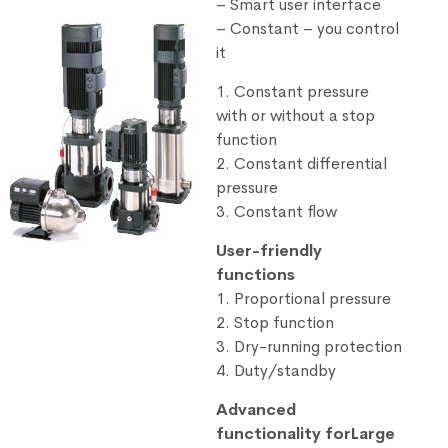
– Smart user interface
– Constant – you control
it
1. Constant pressure
with or without a stop
function
2. Constant differential
pressure
3. Constant flow
User-friendly
functions
1. Proportional pressure
2. Stop function
3. Dry-running protection
4. Duty/standby
Advanced
functionality forLarge