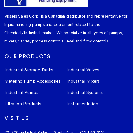
Vissers Sales Corp. is a Canadian distributor and representative for
liquid handling pumps and equipment related to the
Chemical/Industrial market. We specialize in all types of pumps,
mixers, valves, process controls, level and flow controls.
OUR PRODUCTS
Industrial Storage Tanks
Industrial Valves
Metering Pump Accessories
Industrial Mixers
Industrial Pumps
Industrial Systems
Filtration Products
Instrumentation
VISIT US
20-220 Industrial Parkway South
Aurora, ON L4G 3V6