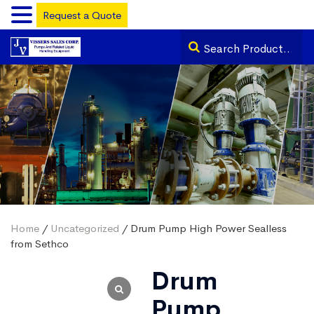
Request a Quote
Home
/
Uncategorized
/ Drum Pump High Power Sealless
from Sethco
Drum
Pump