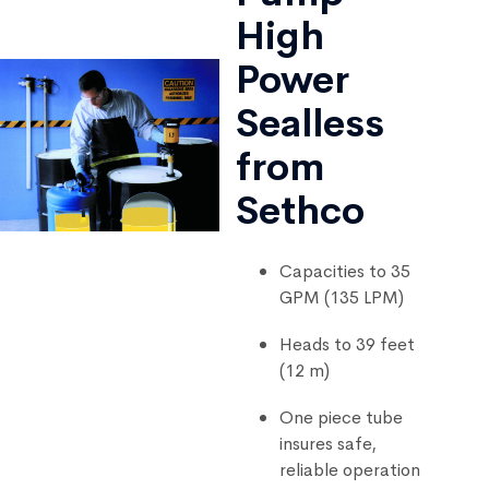
High
Power
Sealless
from
Sethco
Capacities to 35
GPM (135 LPM)
Heads to 39 feet
(12 m)
One piece tube
insures safe,
reliable operation