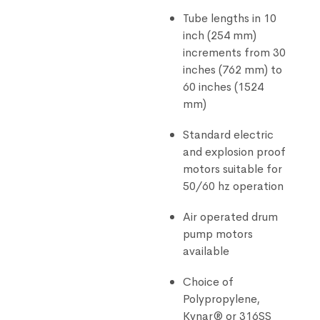
Tube lengths in 10
inch (254 mm)
increments from 30
inches (762 mm) to
60 inches (1524
mm)
Standard electric
and explosion proof
motors suitable for
50/60 hz operation
Air operated drum
pump motors
available
Choice of
Polypropylene,
Kynar® or 316SS