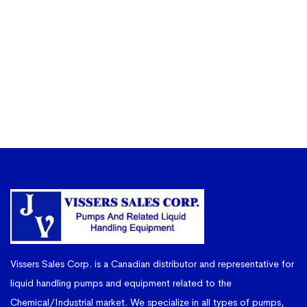
Vissers Sales Corp. is a Canadian distributor and representative for
liquid handling pumps and equipment related to the
Chemical/Industrial market. We specialize in all types of pumps,