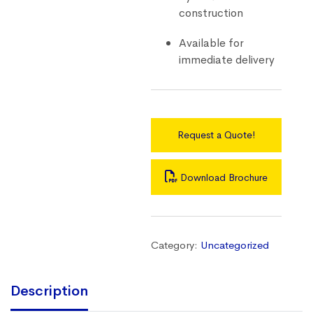
construction
Available for
immediate delivery
Request a Quote!
Download Brochure
Category:
Uncategorized
Description