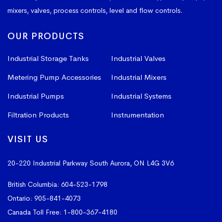
mixers, valves, process controls, level and flow controls.
OUR PRODUCTS
Industrial Storage Tanks
Industrial Valves
Metering Pump Accessories
Industrial Mixers
Industrial Pumps
Industrial Systems
Filtration Products
Instrumentation
VISIT US
20-220 Industrial Parkway South
Aurora, ON L4G 3V6
British Columbia:
604-523-1798
Ontario:
905-841-4073
Canada Toll Free:
1-800-367-4180