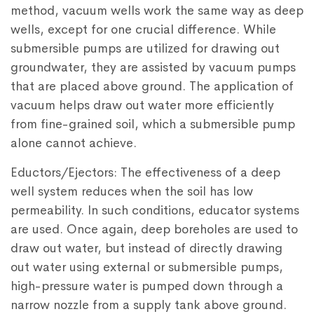
method, vacuum wells work the same way as deep
wells, except for one crucial difference. While
submersible pumps are utilized for drawing out
groundwater, they are assisted by vacuum pumps
that are placed above ground. The application of
vacuum helps draw out water more efficiently
from fine-grained soil, which a submersible pump
alone cannot achieve.
Eductors/Ejectors: The effectiveness of a deep
well system reduces when the soil has low
permeability. In such conditions, educator systems
are used. Once again, deep boreholes are used to
draw out water, but instead of directly drawing
out water using external or submersible pumps,
high-pressure water is pumped down through a
narrow nozzle from a supply tank above ground.