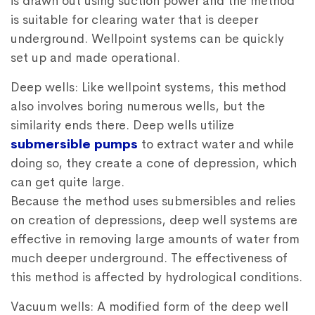
is drawn out using suction power and the method
is suitable for clearing water that is deeper
underground. Wellpoint systems can be quickly
set up and made operational.
Deep wells: Like wellpoint systems, this method
also involves boring numerous wells, but the
similarity ends there. Deep wells utilize
submersible pumps
to extract water and while
doing so, they create a cone of depression, which
can get quite large.
Because the method uses submersibles and relies
on creation of depressions, deep well systems are
effective in removing large amounts of water from
much deeper underground. The effectiveness of
this method is affected by hydrological conditions.
Vacuum wells: A modified form of the deep well