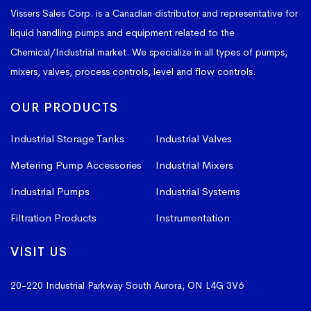
Vissers Sales Corp. is a Canadian distributor and representative for
liquid handling pumps and equipment related to the
Chemical/Industrial market. We specialize in all types of pumps,
mixers, valves, process controls, level and flow controls.
OUR PRODUCTS
Industrial Storage Tanks
Industrial Valves
Metering Pump Accessories
Industrial Mixers
Industrial Pumps
Industrial Systems
Filtration Products
Instrumentation
VISIT US
20-220 Industrial Parkway South
Aurora, ON L4G 3V6