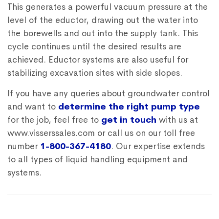
This generates a powerful vacuum pressure at the
level of the eductor, drawing out the water into
the borewells and out into the supply tank. This
cycle continues until the desired results are
achieved. Eductor systems are also useful for
stabilizing excavation sites with side slopes.
If you have any queries about groundwater control
and want to
determine the right pump type
for the job, feel free to
get in touch
with us at
www.visserssales.com or call us on our toll free
number
1-800-367-4180
. Our expertise extends
to all types of liquid handling equipment and
systems.