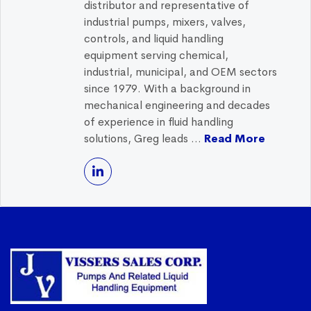
distributor and representative of
industrial pumps, mixers, valves,
controls, and liquid handling
equipment serving chemical,
industrial, municipal, and OEM sectors
since 1979. With a background in
mechanical engineering and decades
of experience in fluid handling
solutions, Greg leads ...
Read More