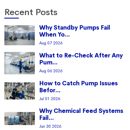
Recent Posts
Why Standby Pumps Fail
When Yo...
Aug 07 2026
What to Re-Check After Any
Pum...
Aug 06 2026
How to Catch Pump Issues
Befor...
Jul 01 2026
Why Chemical Feed Systems
Fail...
Jun 30 2026