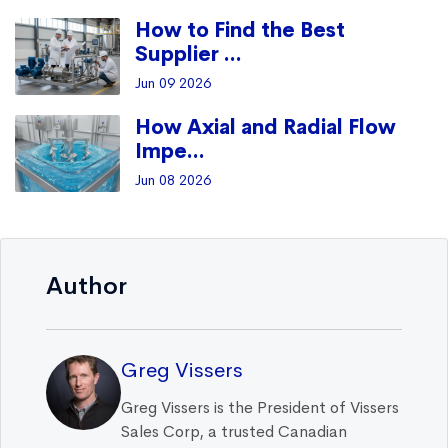
How to Find the Best
Supplier ...
Jun 09 2026
How Axial and Radial Flow
Impe...
Jun 08 2026
Author
Greg Vissers
Greg Vissers is the President of Vissers
Sales Corp, a trusted Canadian