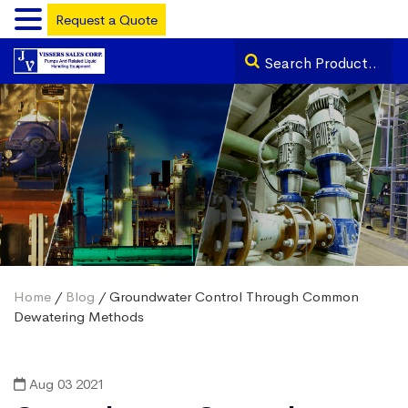
Request a Quote
Home
/
Blog
/ Groundwater Control Through Common
Dewatering Methods
Aug 03 2021