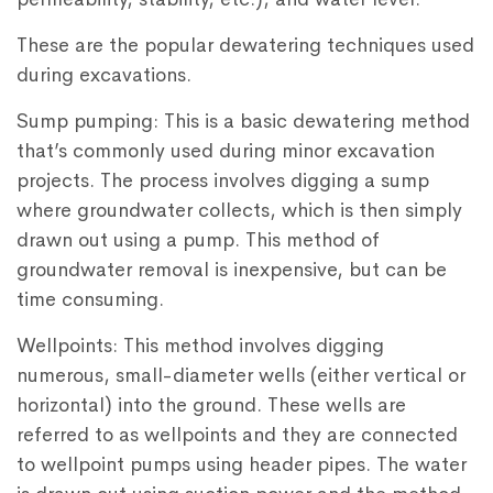
These are the popular dewatering techniques used
during excavations.
Sump pumping: This is a basic dewatering method
that’s commonly used during minor excavation
projects. The process involves digging a sump
where groundwater collects, which is then simply
drawn out using a pump. This method of
groundwater removal is inexpensive, but can be
time consuming.
Wellpoints: This method involves digging
numerous, small-diameter wells (either vertical or
horizontal) into the ground. These wells are
referred to as wellpoints and they are connected
to wellpoint pumps using header pipes. The water