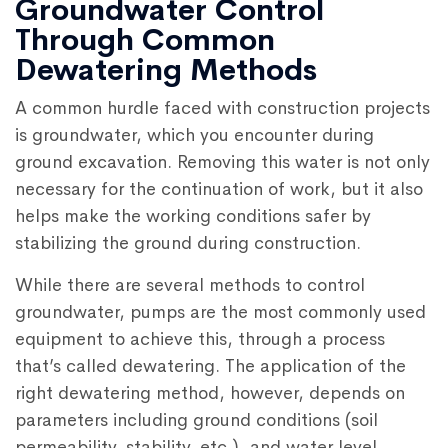
Groundwater Control
Through Common
Dewatering Methods
A common hurdle faced with construction projects
is groundwater, which you encounter during
ground excavation. Removing this water is not only
necessary for the continuation of work, but it also
helps make the working conditions safer by
stabilizing the ground during construction.
While there are several methods to control
groundwater, pumps are the most commonly used
equipment to achieve this, through a process
that’s called dewatering. The application of the
right dewatering method, however, depends on
parameters including ground conditions (soil
permeability, stability, etc.), and water level.