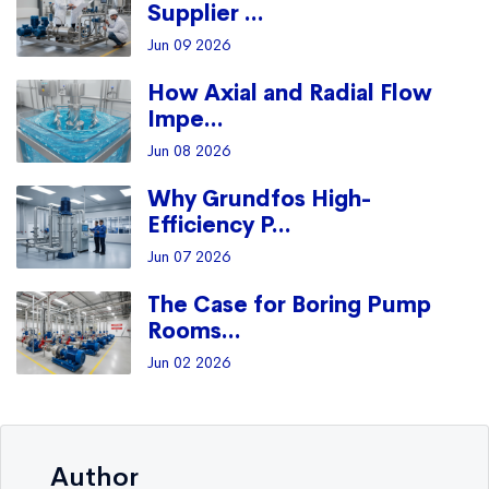
Supplier ...
Jun 09 2026
How Axial and Radial Flow
Impe...
Jun 08 2026
Why Grundfos High-
Efficiency P...
Jun 07 2026
The Case for Boring Pump
Rooms...
Jun 02 2026
Author