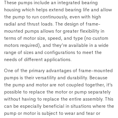
These pumps include an integrated bearing
housing which helps extend bearing life and allow
the pump to run continuously, even with high
radial and thrust loads. The design of frame-
mounted pumps allows for greater flexibility in
terms of motor size, speed, and type (no custom
motors required), and they’re available in a wide
range of sizes and configurations to meet the
needs of different applications.
One of the primary advantages of frame-mounted
pumps is their versatility and durability. Because
the pump and motor are not coupled together, it’s
possible to replace the motor or pump separately
without having to replace the entire assembly. This
can be especially beneficial in situations where the
pump or motor is subject to wear and tear or