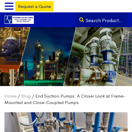
Request a Quote
Home
/
Blog
/ End Suction Pumps: A Closer Look at Frame-
Mounted and Close-Coupled Pumps