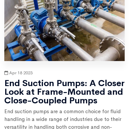
Apr 18 2023
End Suction Pumps: A Closer
Look at Frame-Mounted and
Close-Coupled Pumps
End suction pumps are a common choice for fluid
handling in a wide range of industries due to their
versatility in handling both corrosive and non-