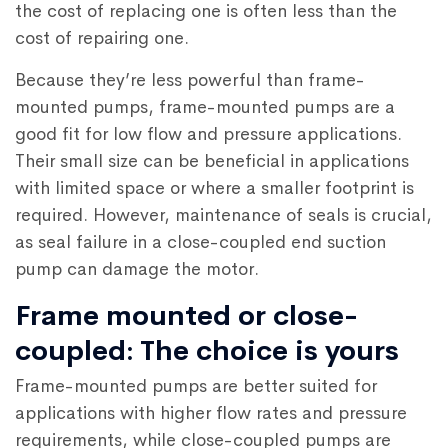
the cost of replacing one is often less than the
cost of repairing one.
Because they’re less powerful than frame-
mounted pumps, frame-mounted pumps are a
good fit for low flow and pressure applications.
Their small size can be beneficial in applications
with limited space or where a smaller footprint is
required. However, maintenance of seals is crucial,
as seal failure in a close-coupled end suction
pump can damage the motor.
Frame mounted or close-
coupled: The choice is yours
Frame-mounted pumps are better suited for
applications with higher flow rates and pressure
requirements, while close-coupled pumps are