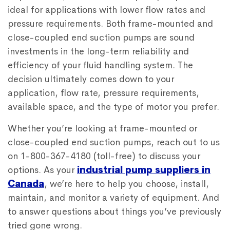
ideal for applications with lower flow rates and
pressure requirements. Both frame-mounted and
close-coupled end suction pumps are sound
investments in the long-term reliability and
efficiency of your fluid handling system. The
decision ultimately comes down to your
application, flow rate, pressure requirements,
available space, and the type of motor you prefer.
Whether you’re looking at frame-mounted or
close-coupled end suction pumps, reach out to us
on 1-800-367-4180 (toll-free) to discuss your
options. As your
industrial pump suppliers in
Canada
, we’re here to help you choose, install,
maintain, and monitor a variety of equipment. And
to answer questions about things you’ve previously
tried gone wrong.