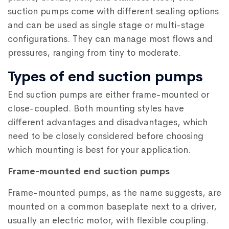
suction pumps come with different sealing options
and can be used as single stage or multi-stage
configurations. They can manage most flows and
pressures, ranging from tiny to moderate.
Types of end suction pumps
End suction pumps are either frame-mounted or
close-coupled. Both mounting styles have
different advantages and disadvantages, which
need to be closely considered before choosing
which mounting is best for your application.
Frame-mounted end suction pumps
Frame-mounted pumps, as the name suggests, are
mounted on a common baseplate next to a driver,
usually an electric motor, with flexible coupling.