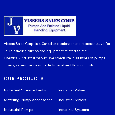
Vissers Sales Corp. is a Canadian distributor and representative for
liquid handling pumps and equipment related to the
Chemical/Industrial market. We specialize in all types of pumps,
mixers, valves, process controls, level and flow controls.
OUR PRODUCTS
Industrial Storage Tanks
Industrial Valves
Metering Pump Accessories
Industrial Mixers
Industrial Pumps
Industrial Systems