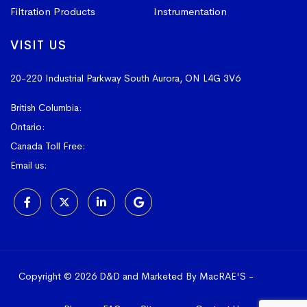
Filtration Products
Instrumentation
VISIT US
20-220 Industrial Parkway South
Aurora, ON L4G 3V6
British Columbia:
604-523-1798
Ontario:
905-841-4073
Canada Toll Free:
1-800-367-4180
Email us:
sales@vissers.on.ca
Copyright © 2026 D&D and Marketed By MacRAE'S -
Online
Marketing Agency