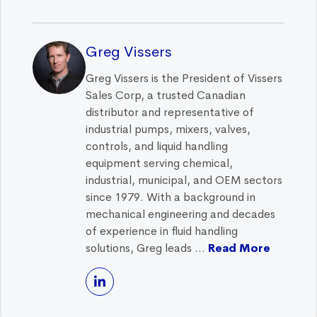
Greg Vissers
Greg Vissers is the President of Vissers
Sales Corp, a trusted Canadian
distributor and representative of
industrial pumps, mixers, valves,
controls, and liquid handling
equipment serving chemical,
industrial, municipal, and OEM sectors
since 1979. With a background in
mechanical engineering and decades
of experience in fluid handling
solutions, Greg leads ...
Read More