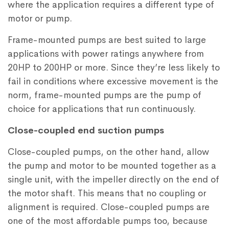
where the application requires a different type of
motor or pump.
Frame-mounted pumps are best suited to large
applications with power ratings anywhere from
20HP to 200HP or more. Since they’re less likely to
fail in conditions where excessive movement is the
norm, frame-mounted pumps are the pump of
choice for applications that run continuously.
Close-coupled end suction pumps
Close-coupled pumps, on the other hand, allow
the pump and motor to be mounted together as a
single unit, with the impeller directly on the end of
the motor shaft. This means that no coupling or
alignment is required. Close-coupled pumps are
one of the most affordable pumps too, because