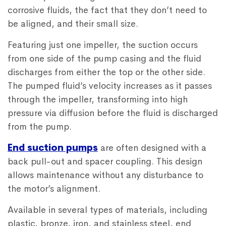
corrosive fluids, the fact that they don’t need to
be aligned, and their small size.
Featuring just one impeller, the suction occurs
from one side of the pump casing and the fluid
discharges from either the top or the other side.
The pumped fluid’s velocity increases as it passes
through the impeller, transforming into high
pressure via diffusion before the fluid is discharged
from the pump.
End suction pumps
are often designed with a
back pull-out and spacer coupling. This design
allows maintenance without any disturbance to
the motor’s alignment.
Available in several types of materials, including
plastic, bronze, iron, and stainless steel, end