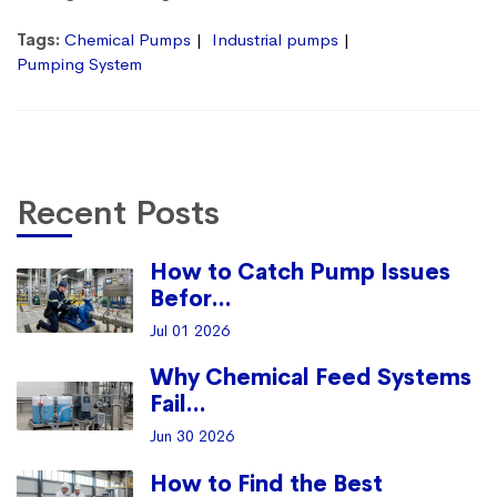
Tags:
Chemical Pumps
Industrial pumps
Pumping System
Recent Posts
How to Catch Pump Issues
Befor...
Jul 01 2026
Why Chemical Feed Systems
Fail...
Jun 30 2026
How to Find the Best