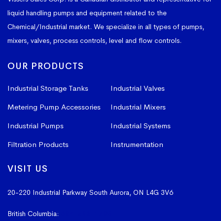
liquid handling pumps and equipment related to the
Chemical/Industrial market. We specialize in all types of pumps,
mixers, valves, process controls, level and flow controls.
OUR PRODUCTS
Industrial Storage Tanks
Industrial Valves
Metering Pump Accessories
Industrial Mixers
Industrial Pumps
Industrial Systems
Filtration Products
Instrumentation
VISIT US
20-220 Industrial Parkway South
Aurora, ON L4G 3V6
British Columbia:
604-523-1798