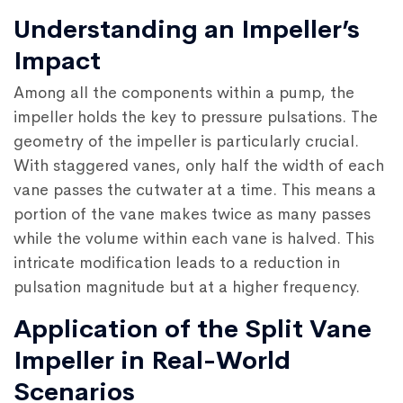
Understanding an Impeller’s
Impact
Among all the components within a pump, the
impeller holds the key to pressure pulsations. The
geometry of the impeller is particularly crucial.
With staggered vanes, only half the width of each
vane passes the cutwater at a time. This means a
portion of the vane makes twice as many passes
while the volume within each vane is halved. This
intricate modification leads to a reduction in
pulsation magnitude but at a higher frequency.
Application of the Split Vane
Impeller in Real-World
Scenarios