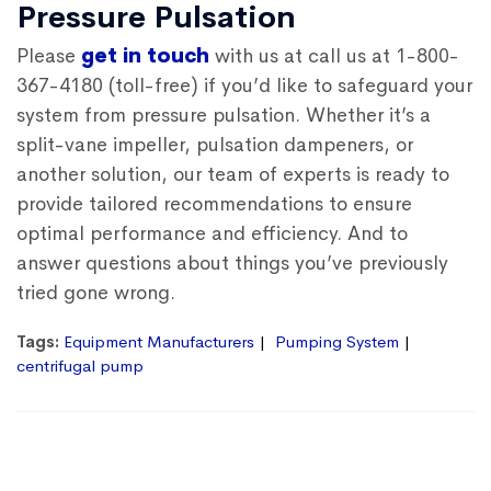
Pressure Pulsation
Please
get in touch
with us at call us at 1-800-
367-4180 (toll-free) if you’d like to safeguard your
system from pressure pulsation. Whether it’s a
split-vane impeller, pulsation dampeners, or
another solution, our team of experts is ready to
provide tailored recommendations to ensure
optimal performance and efficiency. And to
answer questions about things you’ve previously
tried gone wrong.
Tags:
Equipment Manufacturers
Pumping System
centrifugal pump