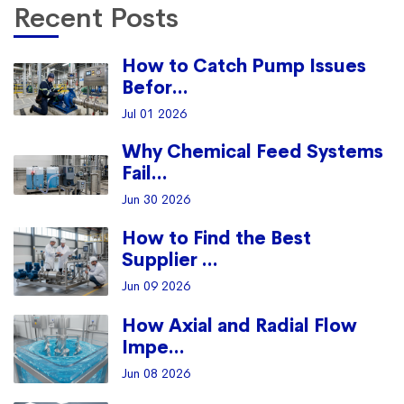
Recent Posts
How to Catch Pump Issues
Befor...
Jul 01 2026
Why Chemical Feed Systems
Fail...
Jun 30 2026
How to Find the Best
Supplier ...
Jun 09 2026
How Axial and Radial Flow
Impe...
Jun 08 2026