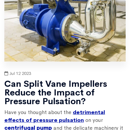
Jul 12 2023
Can Split Vane Impellers
Reduce the Impact of
Pressure Pulsation?
Have you thought about the
detrimental
effects of pressure pulsation
on your
centrifugal pump
and the delicate machinery it