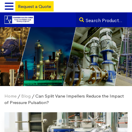
Request a Quote
Home
/
Blog
/ Can Split Vane Impellers Reduce the Impact
of Pressure Pulsation?