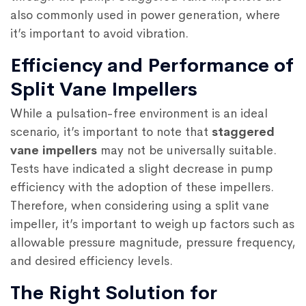
also commonly used in power generation, where
it’s important to avoid vibration.
Efficiency and Performance of
Split Vane Impellers
While a pulsation-free environment is an ideal
scenario, it’s important to note that
staggered
vane impellers
may not be universally suitable.
Tests have indicated a slight decrease in pump
efficiency with the adoption of these impellers.
Therefore, when considering using a split vane
impeller, it’s important to weigh up factors such as
allowable pressure magnitude, pressure frequency,
and desired efficiency levels.
The Right Solution for