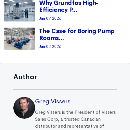
Why Grundfos High-
Efficiency P...
Jun 07 2026
The Case for Boring Pump
Rooms...
Jun 02 2026
Author
Greg Vissers
Greg Vissers is the President of Vissers
Sales Corp, a trusted Canadian
distributor and representative of