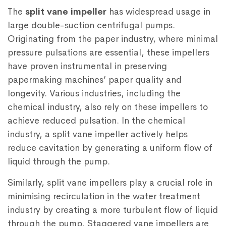
The
split vane impeller
has widespread usage in
large double-suction centrifugal pumps.
Originating from the paper industry, where minimal
pressure pulsations are essential, these impellers
have proven instrumental in preserving
papermaking machines’ paper quality and
longevity. Various industries, including the
chemical industry, also rely on these impellers to
achieve reduced pulsation. In the chemical
industry, a split vane impeller actively helps
reduce cavitation by generating a uniform flow of
liquid through the pump.
Similarly, split vane impellers play a crucial role in
minimising recirculation in the water treatment
industry by creating a more turbulent flow of liquid
through the pump. Staggered vane impellers are