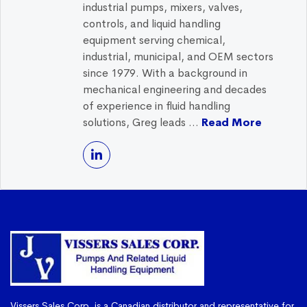
industrial pumps, mixers, valves,
controls, and liquid handling
equipment serving chemical,
industrial, municipal, and OEM sectors
since 1979. With a background in
mechanical engineering and decades
of experience in fluid handling
solutions, Greg leads ...
Read More
Vissers Sales Corp. is a Canadian distributor and representative for