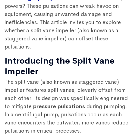
powers? These pulsations can wreak havoc on
equipment, causing unwanted damage and
inefficiencies. This article invites you to explore
whether a split vane impeller (also known as a
staggered vane impeller) can offset these
pulsations.
Introducing the Split Vane
Impeller
The split vane (also known as staggered vane)
impeller features split vanes, cleverly offset from
each other. Its design was specifically engineered
to mitigate
pressure pulsations
during pumping.
In a centrifugal pump, pulsations occur as each
vane encounters the cutwater, more vanes reduce
pulsations in critical processes.