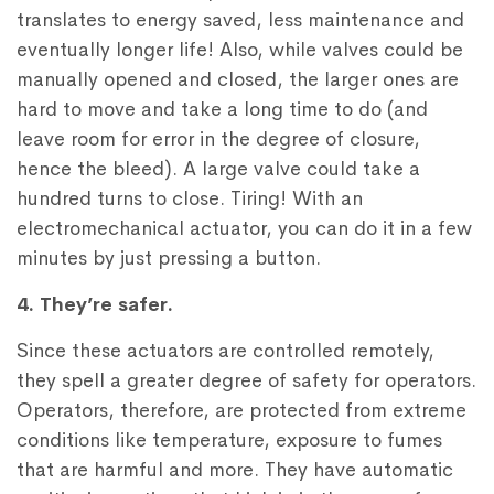
translates to energy saved, less maintenance and
eventually longer life! Also, while valves could be
manually opened and closed, the larger ones are
hard to move and take a long time to do (and
leave room for error in the degree of closure,
hence the bleed). A large valve could take a
hundred turns to close. Tiring! With an
electromechanical actuator, you can do it in a few
minutes by just pressing a button.
4. They’re safer.
Since these actuators are controlled remotely,
they spell a greater degree of safety for operators.
Operators, therefore, are protected from extreme
conditions like temperature, exposure to fumes
that are harmful and more. They have automatic