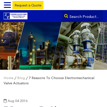
Request a Quote
Home
/
Blog
/ 7 Reasons To Choose Electromechanical
Valve Actuators
Aug 04 2016