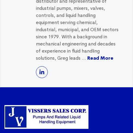
distributor and representative of
industrial pumps, mixers, valves,
controls, and liquid handling
equipment serving chemical,
industrial, municipal, and OEM sectors
since 1979. With a background in
mechanical engineering and decades
of experience in fluid handling
solutions, Greg leads ...
Read More