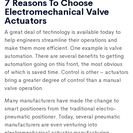
7 Reasons To Choose
Electromechanical Valve
Actuators
A great deal of technology is available today to
help engineers streamline their operations and
make them more efficient. One example is valve
automation. There are several benefits to getting
automation going on this front, the most obvious
of which is saved time. Control is other – actuators
bring a greater degree of control than a manual
valve operation.
Many manufacturers have made the change to
smart positioners from the traditional electro-
pneumatic positioner. Today, several pneumatic
manufacturers are even venturing into
electromechanical actuator manufacturing