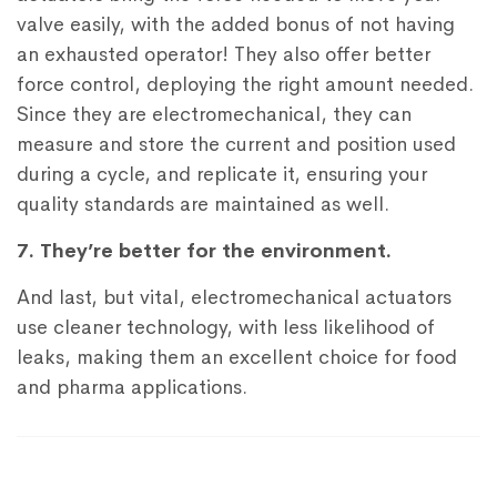
valve easily, with the added bonus of not having
an exhausted operator! They also offer better
force control, deploying the right amount needed.
Since they are electromechanical, they can
measure and store the current and position used
during a cycle, and replicate it, ensuring your
quality standards are maintained as well.
7. They’re better for the environment.
And last, but vital, electromechanical actuators
use cleaner technology, with less likelihood of
leaks, making them an excellent choice for food
and pharma applications.