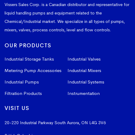
Vissers Sales Corp. is a Canadian distributor and representative for
liquid handling pumps and equipment related to the
Chemical/Industrial market. We specialize in all types of pumps,
mixers, valves, process controls, level and flow controls.
OUR PRODUCTS
Industrial Storage Tanks
Industrial Valves
Metering Pump Accessories
Industrial Mixers
Industrial Pumps
Industrial Systems
Filtration Products
Instrumentation
VISIT US
20-220 Industrial Parkway South
Aurora, ON L4G 3V6