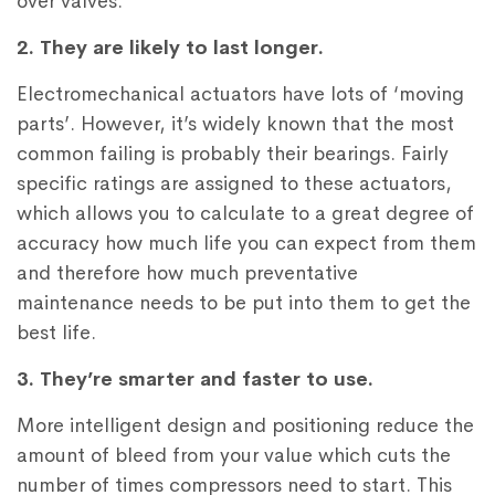
over valves.
2. They are likely to last longer.
Electromechanical actuators have lots of ‘moving
parts’. However, it’s widely known that the most
common failing is probably their bearings. Fairly
specific ratings are assigned to these actuators,
which allows you to calculate to a great degree of
accuracy how much life you can expect from them
and therefore how much preventative
maintenance needs to be put into them to get the
best life.
3. They’re smarter and faster to use.
More intelligent design and positioning reduce the
amount of bleed from your value which cuts the
number of times compressors need to start. This