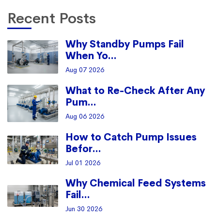
Recent Posts
Why Standby Pumps Fail
When Yo...
Aug 07 2026
What to Re-Check After Any
Pum...
Aug 06 2026
How to Catch Pump Issues
Befor...
Jul 01 2026
Why Chemical Feed Systems
Fail...
Jun 30 2026