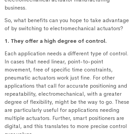
business.
So, what benefits can you hope to take advantage
of by switching to electromechanical actuators?
1. They offer a high degree of control.
Each application needs a different type of control.
In cases that need linear, point-to-point
movement, free of specific time constraints,
pneumatic actuators work just fine. For other
applications that call for accurate positioning and
repeatability, electromechanical, with a greater
degree of flexibility, might be the way to go. These
are particularly useful for applications needing
multiple actuators. Further, smart positioners are
digital, and this translates to more precise control