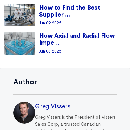
How to Find the Best
Supplier ...
Jun 09 2026
How Axial and Radial Flow
Impe...
Jun 08 2026
Author
Greg Vissers
Greg Vissers is the President of Vissers
Sales Corp, a trusted Canadian