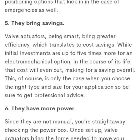
positioning options that kick in in the case of
emergencies as well.
5. They bring savings.
Valve actuators, being smart, bring greater
efficiency, which translates to cost savings. While
initial investments are up to five times more for an
electromechanical option, in the course of its life,
that cost will even out, making for a saving overall.
This, of course, is only the case when you choose
the right type and size for your application so be
sure to get professional advice.
6. They have more power.
Since they are not manual, you’re straightaway
checking the power box. Once set up, valve
actuators bring the force needed to move your