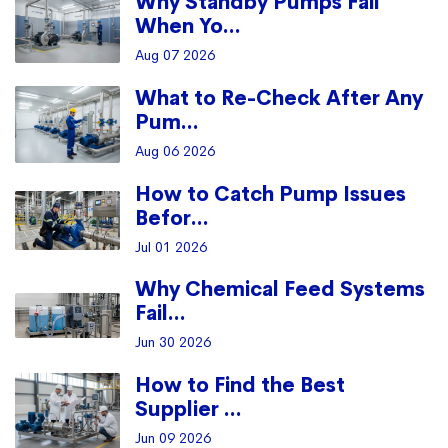
Why Standby Pumps Fail
When Yo...
Aug 07 2026
What to Re-Check After Any
Pum...
Aug 06 2026
How to Catch Pump Issues
Befor...
Jul 01 2026
Why Chemical Feed Systems
Fail...
Jun 30 2026
How to Find the Best
Supplier ...
Jun 09 2026