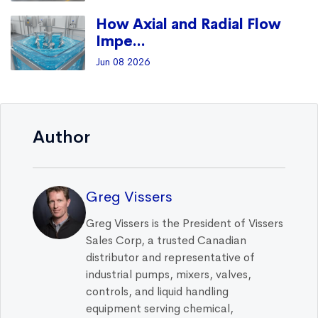
How Axial and Radial Flow
Impe...
Jun 08 2026
Author
Greg Vissers
Greg Vissers is the President of Vissers
Sales Corp, a trusted Canadian
distributor and representative of
industrial pumps, mixers, valves,
controls, and liquid handling
equipment serving chemical,