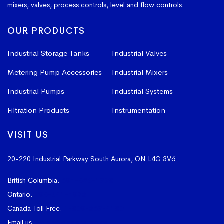
mixers, valves, process controls, level and flow controls.
OUR PRODUCTS
Industrial Storage Tanks
Industrial Valves
Metering Pump Accessories
Industrial Mixers
Industrial Pumps
Industrial Systems
Filtration Products
Instrumentation
VISIT US
20-220 Industrial Parkway South
Aurora, ON L4G 3V6
British Columbia:
604-523-1798
Ontario:
905-841-4073
Canada Toll Free:
1-800-367-4180
Email us:
sales@vissers.on.ca