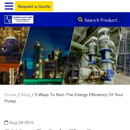
Request a Quote
Home
/
Blog
/ 5 Ways To Ruin The Energy Efficiency Of Your
Pump
Aug 04 2016