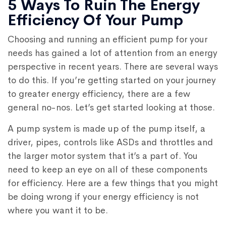
5 Ways To Ruin The Energy
Efficiency Of Your Pump
Choosing and running an efficient pump for your
needs has gained a lot of attention from an energy
perspective in recent years. There are several ways
to do this. If you’re getting started on your journey
to greater energy efficiency, there are a few
general no-nos. Let’s get started looking at those.
A pump system is made up of the pump itself, a
driver, pipes, controls like ASDs and throttles and
the larger motor system that it’s a part of. You
need to keep an eye on all of these components
for efficiency. Here are a few things that you might
be doing wrong if your energy efficiency is not
where you want it to be.