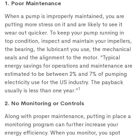
1. Poor Maintenance
When a pump is improperly maintained, you are
putting more stress on it and are likely to see it
wear out quicker. To keep your pump running in
top condition, inspect and maintain your impellers,
the bearing, the lubricant you use, the mechanical
seals and the alignment to the motor. “Typical
energy savings for operations and maintenance are
estimated to be between 2% and 7% of pumping
electricity use for the US industry. The payback
1
usually is less than one year.”
2. No Monitoring or Controls
Along with proper maintenance, putting in place a
monitoring program can further increase your
energy efficiency. When you monitor, you spot