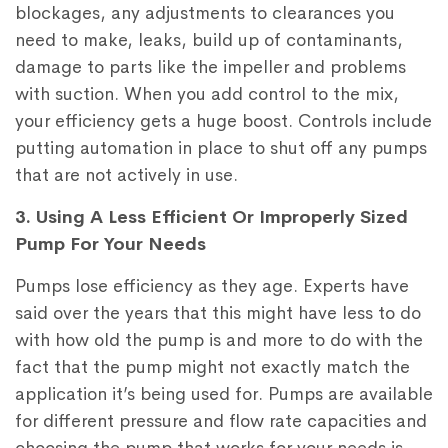
blockages, any adjustments to clearances you
need to make, leaks, build up of contaminants,
damage to parts like the impeller and problems
with suction. When you add control to the mix,
your efficiency gets a huge boost. Controls include
putting automation in place to shut off any pumps
that are not actively in use.
3. Using A Less Efficient Or Improperly Sized
Pump For Your Needs
Pumps lose efficiency as they age. Experts have
said over the years that this might have less to do
with how old the pump is and more to do with the
fact that the pump might not exactly match the
application it’s being used for. Pumps are available
for different pressure and flow rate capacities and