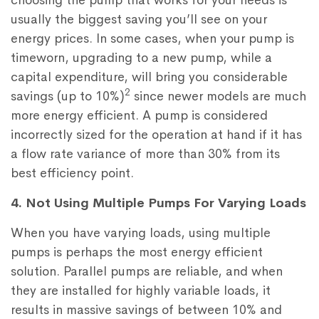
choosing the pump that works for your needs is
usually the biggest saving you’ll see on your
energy prices. In some cases, when your pump is
timeworn, upgrading to a new pump, while a
capital expenditure, will bring you considerable
2
savings (up to 10%)
since newer models are much
more energy efficient. A pump is considered
incorrectly sized for the operation at hand if it has
a flow rate variance of more than 30% from its
best efficiency point.
4. Not Using Multiple Pumps For Varying Loads
When you have varying loads, using multiple
pumps is perhaps the most energy efficient
solution. Parallel pumps are reliable, and when
they are installed for highly variable loads, it
results in massive savings of between 10% and