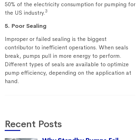
50% of the electricity consumption for pumping for
3
the US industry.
5. Poor Sealing
Improper or failed sealing is the biggest
contributor to inefficient operations. When seals
break, pumps pull in more energy to perform.
Different types of seals are available to optimize
pump efficiency, depending on the application at
hand.
Recent Posts