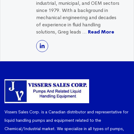
industrial, municipal, and OEM sectors
since 1979. With a background in
mechanical engineering and decades
of experience in fluid handling
solutions, Greg leads ...
Read More
Vissers Sales Corp. is a Canadian distributor and representative for
liquid handling pumps and equipment related to the
Chemical/Industrial market. We specialize in all types of pumps,