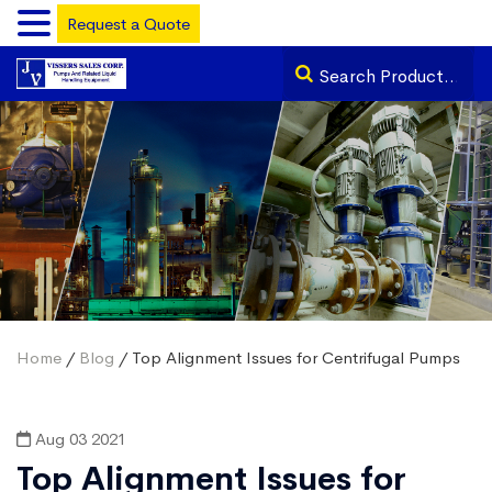
Request a Quote
Home
/
Blog
/ Top Alignment Issues for Centrifugal Pumps
Aug 03 2021
Top Alignment Issues for