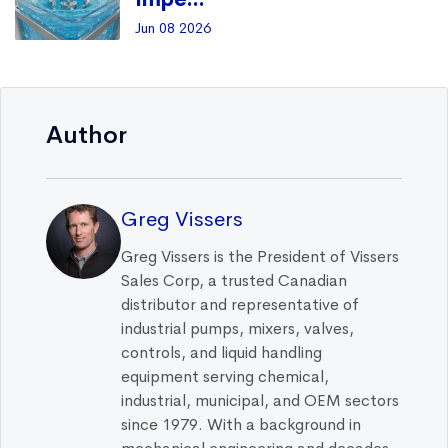
Jun 08 2026
Author
Greg Vissers
Greg Vissers is the President of Vissers
Sales Corp, a trusted Canadian
distributor and representative of
industrial pumps, mixers, valves,
controls, and liquid handling
equipment serving chemical,
industrial, municipal, and OEM sectors
since 1979. With a background in