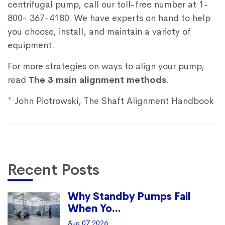
centrifugal pump, call our toll-free number at 1-
800- 367-4180. We have experts on hand to help
you choose, install, and maintain a variety of
equipment.
For more strategies on ways to align your pump,
read
The 3 main alignment methods
.
* John Piotrowski, The Shaft Alignment Handbook
Recent Posts
Why Standby Pumps Fail
When Yo...
Aug 07 2026