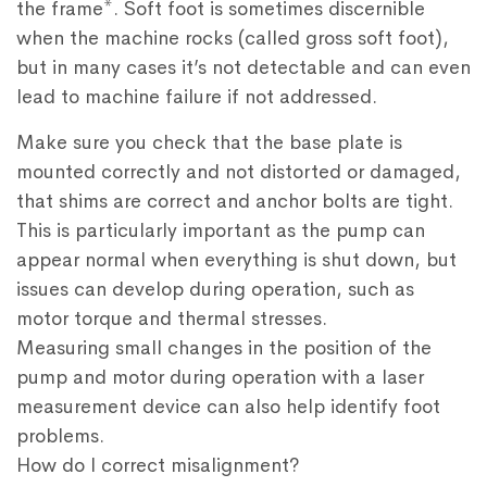
the frame*. Soft foot is sometimes discernible
when the machine rocks (called gross soft foot),
but in many cases it’s not detectable and can even
lead to machine failure if not addressed.
Make sure you check that the base plate is
mounted correctly and not distorted or damaged,
that shims are correct and anchor bolts are tight.
This is particularly important as the pump can
appear normal when everything is shut down, but
issues can develop during operation, such as
motor torque and thermal stresses.
Measuring small changes in the position of the
pump and motor during operation with a laser
measurement device can also help identify foot
problems.
How do I correct misalignment?