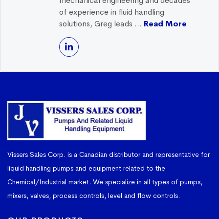
mechanical engineering and decades
of experience in fluid handling
solutions, Greg leads ...
Read More
Vissers Sales Corp. is a Canadian distributor and representative for
liquid handling pumps and equipment related to the
Chemical/Industrial market. We specialize in all types of pumps,
mixers, valves, process controls, level and flow controls.