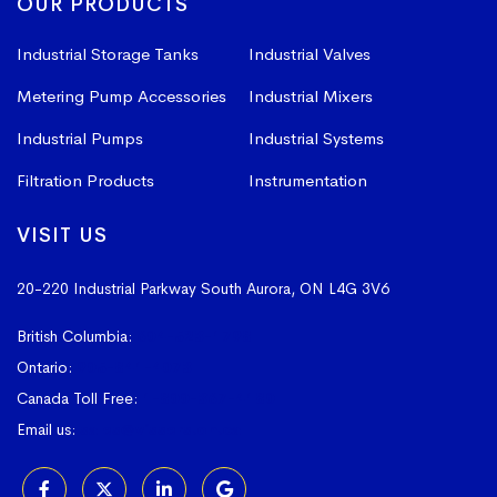
OUR PRODUCTS
Industrial Storage Tanks
Industrial Valves
Metering Pump Accessories
Industrial Mixers
Industrial Pumps
Industrial Systems
Filtration Products
Instrumentation
VISIT US
20-220 Industrial Parkway South
Aurora, ON L4G 3V6
British Columbia:
604-523-1798
Ontario:
905-841-4073
Canada Toll Free:
1-800-367-4180
Email us:
sales@vissers.on.ca