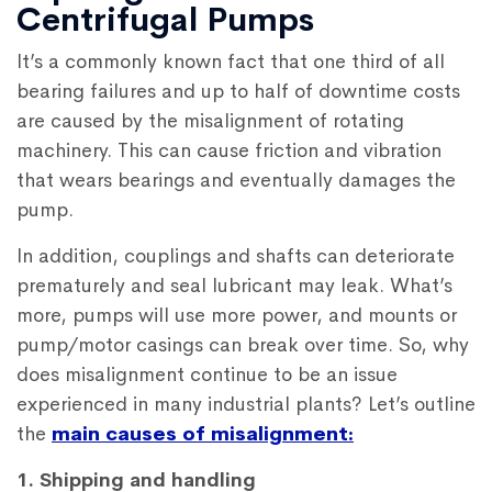
Centrifugal Pumps
It’s a commonly known fact that one third of all
bearing failures and up to half of downtime costs
are caused by the misalignment of rotating
machinery. This can cause friction and vibration
that wears bearings and eventually damages the
pump.
In addition, couplings and shafts can deteriorate
prematurely and seal lubricant may leak. What’s
more, pumps will use more power, and mounts or
pump/motor casings can break over time. So, why
does misalignment continue to be an issue
experienced in many industrial plants? Let’s outline
the
main causes of misalignment:
1. Shipping and handling