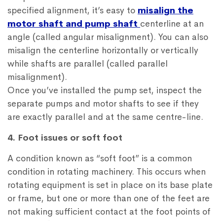
specified alignment, it’s easy to
misalign the
motor shaft and pump shaft
centerline at an
angle (called angular misalignment). You can also
misalign the centerline horizontally or vertically
while shafts are parallel (called parallel
misalignment).
Once you’ve installed the pump set, inspect the
separate pumps and motor shafts to see if they
are exactly parallel and at the same centre-line.
4. Foot issues or soft foot
A condition known as “soft foot” is a common
condition in rotating machinery. This occurs when
rotating equipment is set in place on its base plate
or frame, but one or more than one of the feet are
not making sufficient contact at the foot points of