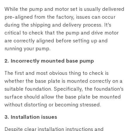
While the pump and motor set is usually delivered
pre-aligned from the factory, issues can occur
during the shipping and delivery process. It’s
critical to check that the pump and drive motor
are correctly aligned before setting up and
running your pump.
2. Incorrectly mounted base pump
The first and most obvious thing to check is
whether the base plate is mounted correctly on a
suitable foundation. Specifically, the foundation’s
surface should allow the base plate be mounted
without distorting or becoming stressed.
3. Installation issues
Despite clear installation instructions and