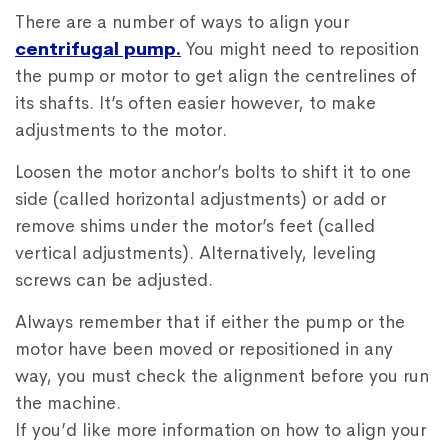
There are a number of ways to align your
centrifugal pump.
You might need to reposition
the pump or motor to get align the centrelines of
its shafts. It’s often easier however, to make
adjustments to the motor.
Loosen the motor anchor’s bolts to shift it to one
side (called horizontal adjustments) or add or
remove shims under the motor’s feet (called
vertical adjustments). Alternatively, leveling
screws can be adjusted.
Always remember that if either the pump or the
motor have been moved or repositioned in any
way, you must check the alignment before you run
the machine.
If you’d like more information on how to align your