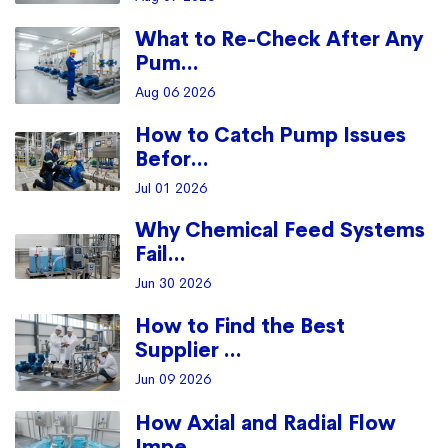
What to Re-Check After Any
Pum...
Aug 06 2026
How to Catch Pump Issues
Befor...
Jul 01 2026
Why Chemical Feed Systems
Fail...
Jun 30 2026
How to Find the Best
Supplier ...
Jun 09 2026
How Axial and Radial Flow
Impe...