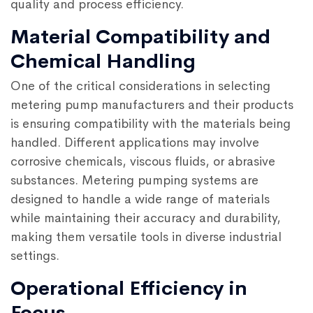
quality and process efficiency.
Material Compatibility and
Chemical Handling
One of the critical considerations in selecting
metering pump manufacturers and their products
is ensuring compatibility with the materials being
handled. Different applications may involve
corrosive chemicals, viscous fluids, or abrasive
substances. Metering pumping systems are
designed to handle a wide range of materials
while maintaining their accuracy and durability,
making them versatile tools in diverse industrial
settings.
Operational Efficiency in
Focus