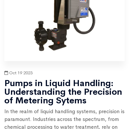
Oct 19 2023
Pumps in Liquid Handling:
Understanding the Precision
of Metering Sytems
In the realm of liquid handling systems, precision is
paramount. Industries across the spectrum, from
chemical processing to water treatment, rely on