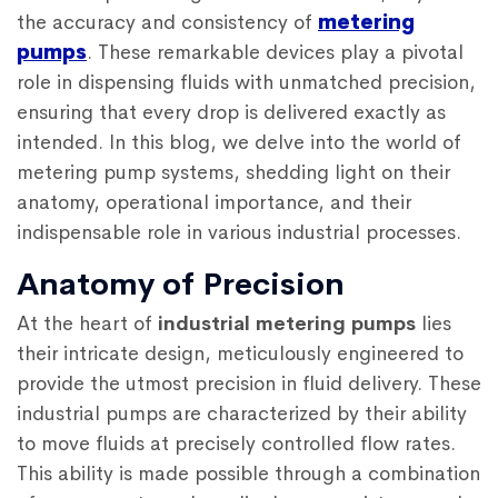
the accuracy and consistency of
metering
pumps
. These remarkable devices play a pivotal
role in dispensing fluids with unmatched precision,
ensuring that every drop is delivered exactly as
intended. In this blog, we delve into the world of
metering pump systems, shedding light on their
anatomy, operational importance, and their
indispensable role in various industrial processes.
Anatomy of Precision
At the heart of
industrial metering pumps
lies
their intricate design, meticulously engineered to
provide the utmost precision in fluid delivery. These
industrial pumps are characterized by their ability
to move fluids at precisely controlled flow rates.
This ability is made possible through a combination