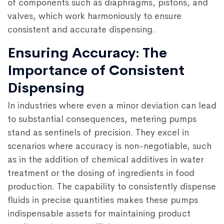
of components such as diaphragms, pistons, and
valves, which work harmoniously to ensure
consistent and accurate dispensing.
Ensuring Accuracy: The
Importance of Consistent
Dispensing
In industries where even a minor deviation can lead
to substantial consequences, metering pumps
stand as sentinels of precision. They excel in
scenarios where accuracy is non-negotiable, such
as in the addition of chemical additives in water
treatment or the dosing of ingredients in food
production. The capability to consistently dispense
fluids in precise quantities makes these pumps
indispensable assets for maintaining product