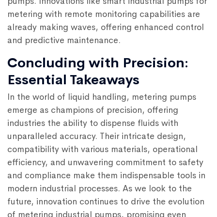
pumps. Innovations like smart industrial pumps for
metering with remote monitoring capabilities are
already making waves, offering enhanced control
and predictive maintenance.
Concluding with Precision:
Essential Takeaways
In the world of liquid handling, metering pumps
emerge as champions of precision, offering
industries the ability to dispense fluids with
unparalleled accuracy. Their intricate design,
compatibility with various materials, operational
efficiency, and unwavering commitment to safety
and compliance make them indispensable tools in
modern industrial processes. As we look to the
future, innovation continues to drive the evolution
of metering industrial pumps, promising even