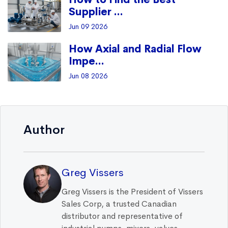
Supplier ...
Jun 09 2026
How Axial and Radial Flow
Impe...
Jun 08 2026
Author
Greg Vissers
Greg Vissers is the President of Vissers
Sales Corp, a trusted Canadian
distributor and representative of