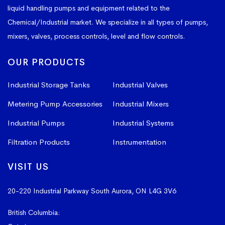
liquid handling pumps and equipment related to the
Chemical/Industrial market. We specialize in all types of pumps,
mixers, valves, process controls, level and flow controls.
OUR PRODUCTS
Industrial Storage Tanks
Industrial Valves
Metering Pump Accessories
Industrial Mixers
Industrial Pumps
Industrial Systems
Filtration Products
Instrumentation
VISIT US
20-220 Industrial Parkway South
Aurora, ON L4G 3V6
British Columbia:
604-523-1798