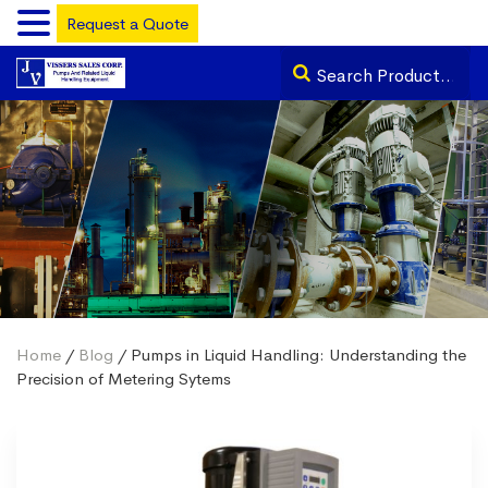
Request a Quote
Home
/
Blog
/ Pumps in Liquid Handling: Understanding the
Precision of Metering Sytems