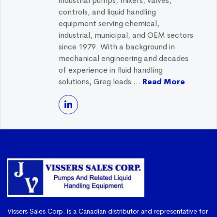
industrial pumps, mixers, valves,
controls, and liquid handling
equipment serving chemical,
industrial, municipal, and OEM sectors
since 1979. With a background in
mechanical engineering and decades
of experience in fluid handling
solutions, Greg leads ...
Read More
Vissers Sales Corp. is a Canadian distributor and representative for