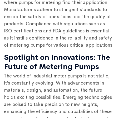
where pumps for metering find their application.
Manufacturers adhere to stringent standards to
ensure the safety of operations and the quality of
products. Compliance with regulations such as
ISO certifications and FDA guidelines is essential,
as it instills confidence in the reliability and safety
of metering pumps for various critical applications.
Spotlight on Innovations: The
Future of Metering Pumps
The world of industrial meter pumps is not static;
it’s constantly evolving. With advancements in
materials, design, and automation, the future
holds exciting possibilities. Emerging technologies
are poised to take precision to new heights,
enhancing the efficiency and capabilities of these