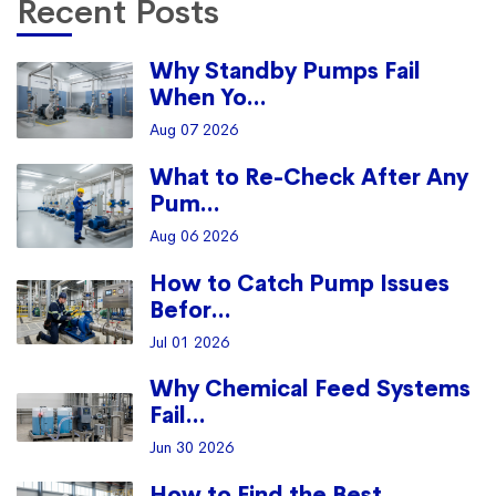
Recent Posts
Why Standby Pumps Fail
When Yo...
Aug 07 2026
What to Re-Check After Any
Pum...
Aug 06 2026
How to Catch Pump Issues
Befor...
Jul 01 2026
Why Chemical Feed Systems
Fail...
Jun 30 2026
How to Find the Best