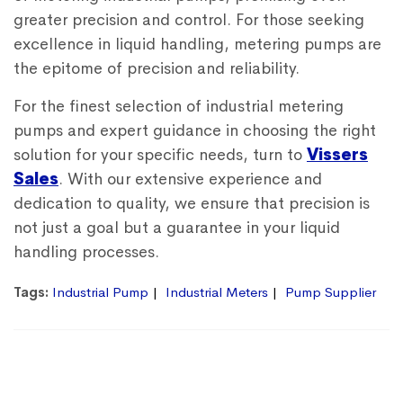
greater precision and control. For those seeking
excellence in liquid handling, metering pumps are
the epitome of precision and reliability.
For the finest selection of industrial metering
pumps and expert guidance in choosing the right
solution for your specific needs, turn to
Vissers
Sales
. With our extensive experience and
dedication to quality, we ensure that precision is
not just a goal but a guarantee in your liquid
handling processes.
Tags:
Industrial Pump
Industrial Meters
Pump Supplier