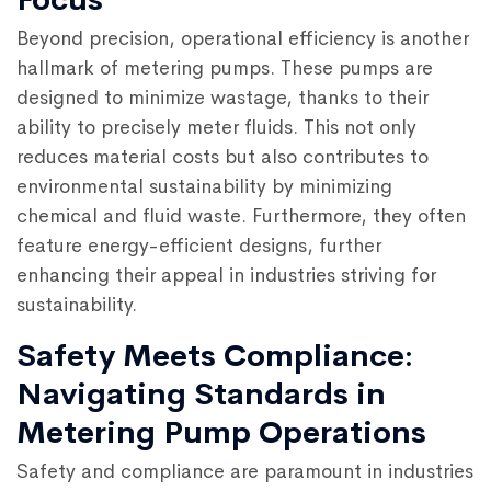
Beyond precision, operational efficiency is another
hallmark of metering pumps. These pumps are
designed to minimize wastage, thanks to their
ability to precisely meter fluids. This not only
reduces material costs but also contributes to
environmental sustainability by minimizing
chemical and fluid waste. Furthermore, they often
feature energy-efficient designs, further
enhancing their appeal in industries striving for
sustainability.
Safety Meets Compliance:
Navigating Standards in
Metering Pump Operations
Safety and compliance are paramount in industries