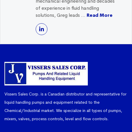
mechanical engineering and decades
of experience in fluid handling
solutions, Greg leads ...
Read More
Vissers Sales Corp. is a Canadian distributor and representative for
liquid handling pumps and equipment related to the
Chemical/Industrial market. We specialize in all types of pumps,
mixers, valves, process controls, level and flow controls.