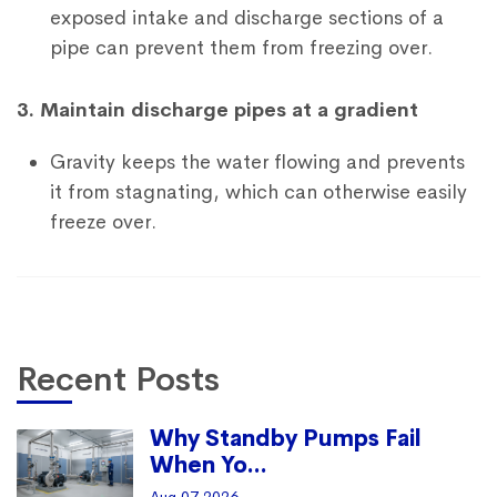
exposed intake and discharge sections of a
pipe can prevent them from freezing over.
3. Maintain discharge pipes at a gradient
Gravity keeps the water flowing and prevents
it from stagnating, which can otherwise easily
freeze over.
Recent Posts
Why Standby Pumps Fail
When Yo...