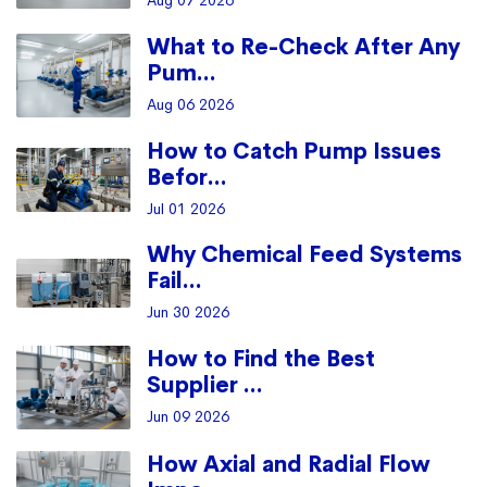
Aug 07 2026
What to Re-Check After Any
Pum...
Aug 06 2026
How to Catch Pump Issues
Befor...
Jul 01 2026
Why Chemical Feed Systems
Fail...
Jun 30 2026
How to Find the Best
Supplier ...
Jun 09 2026
How Axial and Radial Flow