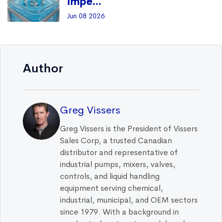
Impe...
Jun 08 2026
Author
Greg Vissers
Greg Vissers is the President of Vissers
Sales Corp, a trusted Canadian
distributor and representative of
industrial pumps, mixers, valves,
controls, and liquid handling
equipment serving chemical,
industrial, municipal, and OEM sectors
since 1979. With a background in