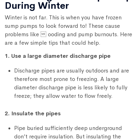
During Winter
Winter is not far. This is when you have frozen
sump pumps to look forward to! These cause
problems like  ooding and pump burnouts. Here
are a few simple tips that could help.
1. Use a large diameter discharge pipe
Discharge pipes are usually outdoors and are
therefore most prone to freezing. A large
diameter discharge pipe is less likely to fully
freeze; they allow water to flow freely.
2. Insulate the pipes
Pipe buried sufficiently deep underground
don’t require insulation. But insulating the