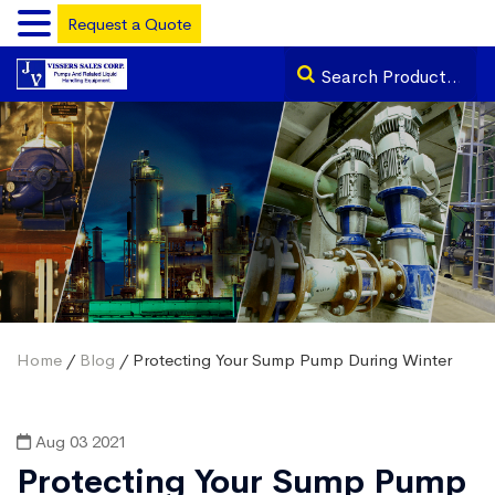
Request a Quote
Home
/
Blog
/ Protecting Your Sump Pump During Winter
Aug 03 2021
Protecting Your Sump Pump