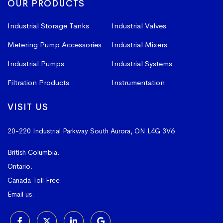
OUR PRODUCTS
Industrial Storage Tanks
Industrial Valves
Metering Pump Accessories
Industrial Mixers
Industrial Pumps
Industrial Systems
Filtration Products
Instrumentation
VISIT US
20-220 Industrial Parkway South
Aurora, ON L4G 3V6
British Columbia:
604-523-1798
Ontario:
905-841-4073
Canada Toll Free:
1-800-367-4180
Email us:
sales@vissers.on.ca