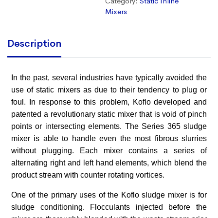
Category:
Static Inline
Mixers
Description