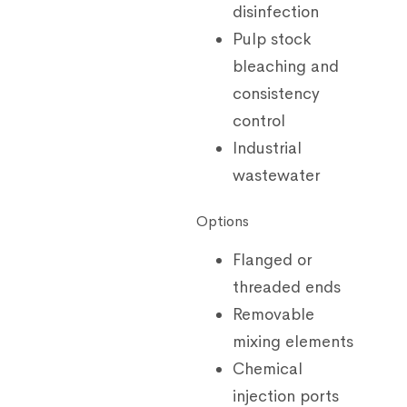
disinfection
Pulp stock
bleaching and
consistency
control
Industrial
wastewater
Options
Flanged or
threaded ends
Removable
mixing elements
Chemical
injection ports