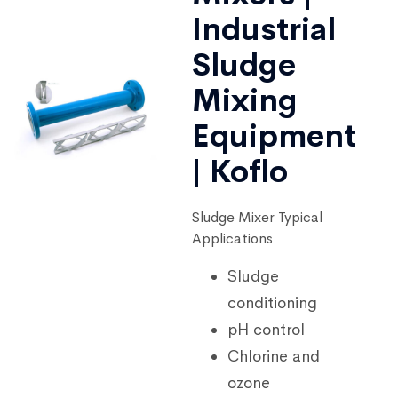
Industrial
Sludge
Mixing
Equipment
| Koflo
Sludge Mixer Typical
Applications
Sludge
conditioning
pH control
Chlorine and
ozone