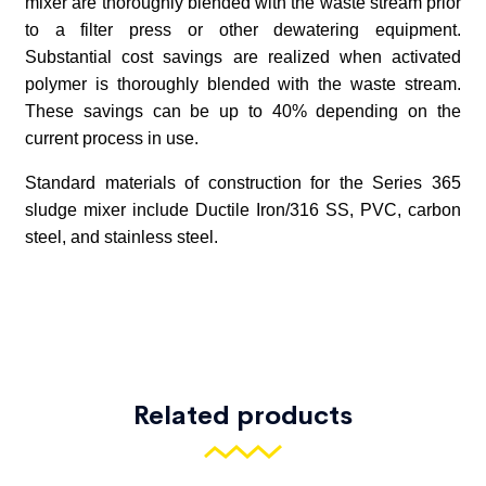
Related products