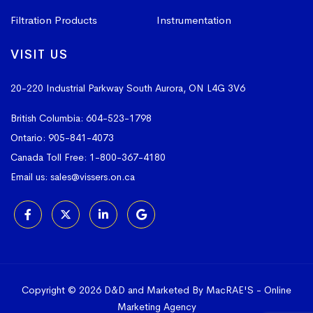
Filtration Products
Instrumentation
VISIT US
20-220 Industrial Parkway South
Aurora, ON L4G 3V6
British Columbia:
604-523-1798
Ontario:
905-841-4073
Canada Toll Free:
1-800-367-4180
Email us:
sales@vissers.on.ca
Copyright © 2026 D&D and Marketed By MacRAE'S -
Online
Marketing Agency