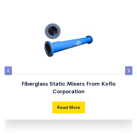
Fiberglass Static Mixers From Koflo
Corporation
Read More