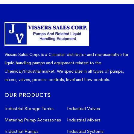
Vissers Sales Corp. is a Canadian distributor and representative for
liquid handling pumps and equipment related to the
Chemical/Industrial market. We specialize in all types of pumps,
mixers, valves, process controls, level and flow controls.
OUR PRODUCTS
Industrial Storage Tanks
Industrial Valves
Metering Pump Accessories
Industrial Mixers
Industrial Pumps
Industrial Systems