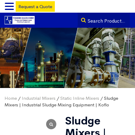
Request a Quote
Home
/
Industrial Mixers
/
Static Inline Mixers
/ Sludge
Mixers | Industrial Sludge Mixing Equipment | Koflo
Sludge
Mixers |