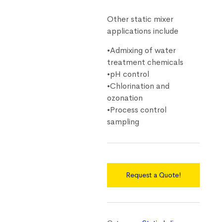
Other static mixer
applications include
•Admixing of water
treatment chemicals
•pH control
•Chlorination and
ozonation
•Process control
sampling
Request a Quote!