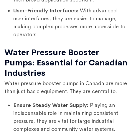
User-Friendly Interfaces:
With advanced
user interfaces, they are easier to manage,
making complex processes more accessible to
operators.
Water Pressure Booster
Pumps: Essential for Canadian
Industries
Water pressure booster pumps in Canada are more
than just basic equipment. They are central to:
Ensure Steady Water Supply:
Playing an
indispensable role in maintaining consistent
pressure, they are vital for large industrial
complexes and community water systems.