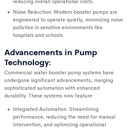
reducing overall operational costs.
Noise Reduction: Modern booster pumps are
engineered to operate quietly, minimizing noise
pollution in sensitive environments like
hospitals and schools.
Advancements in Pump
Technology:
Commercial water booster pump systems have
undergone significant advancements, merging
sophisticated automation with enhanced
durability. These systems now feature:
Integrated Automation: Streamlining
performance, reducing the need for manual
intervention, and optimizing operational