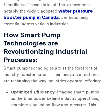
friendliness. These state-of-the-art systems,
notably the widely adopted
water pressure
booster pump in Canada
, are becoming
essential across various industries.
How Smart Pump
Technologies are
Revolutionizing Industrial
Processes:
Smart pump technologies are at the forefront of
industry transformation. Their innovative features
are reshaping the way industries operate, offering:
Optimized Efficiency:
Imagine smart pumps
as the brainpower behind industry operations,
seamlessly adjusting flow and pressure. This