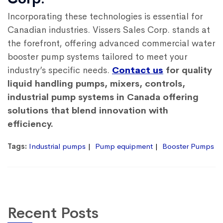
Incorporating these technologies is essential for
Canadian industries. Vissers Sales Corp. stands at
the forefront, offering advanced commercial water
booster pump systems tailored to meet your
industry’s specific needs.
Contact us
for quality
liquid handling pumps, mixers, controls,
industrial pump systems in Canada offering
solutions that blend innovation with
efficiency.
Tags:
Industrial pumps
Pump equipment
Booster Pumps
Recent Posts