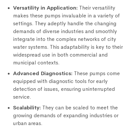
Versatility in Application:
Their versatility
makes these pumps invaluable in a variety of
settings. They adeptly handle the changing
demands of diverse industries and smoothly
integrate into the complex networks of city
water systems. This adaptability is key to their
widespread use in both commercial and
municipal contexts.
Advanced Diagnostics:
These pumps come
equipped with diagnostic tools for early
detection of issues, ensuring uninterrupted
service.
Scalability:
They can be scaled to meet the
growing demands of expanding industries or
urban areas.