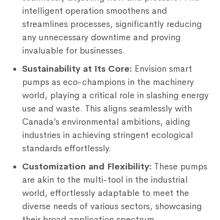
intelligent operation smoothens and
streamlines processes, significantly reducing
any unnecessary downtime and proving
invaluable for businesses.
Sustainability at Its Core:
Envision smart
pumps as eco-champions in the machinery
world, playing a critical role in slashing energy
use and waste. This aligns seamlessly with
Canada’s environmental ambitions, aiding
industries in achieving stringent ecological
standards effortlessly.
Customization and Flexibility:
These pumps
are akin to the multi-tool in the industrial
world, effortlessly adaptable to meet the
diverse needs of various sectors, showcasing
their broad application spectrum.