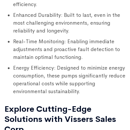
efficiency.
Enhanced Durability: Built to last, even in the
most challenging environments, ensuring
reliability and longevity.
Real-Time Monitoring: Enabling immediate
adjustments and proactive fault detection to
maintain optimal functioning.
Energy Efficiency: Designed to minimize energy
consumption, these pumps significantly reduce
operational costs while supporting
environmental sustainability.
Explore Cutting-Edge
Solutions with Vissers Sales
Corp.