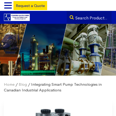
Request a Quote
Home
/
Blog
/ Integrating Smart Pump Technologies in
Canadian Industrial Applications