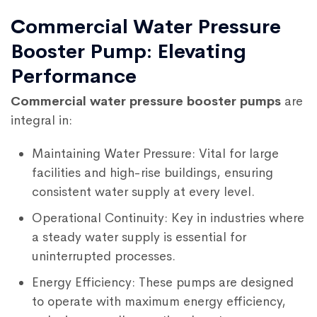
Commercial Water Pressure
Booster Pump: Elevating
Performance
Commercial water pressure booster pumps
are
integral in:
Maintaining Water Pressure: Vital for large
facilities and high-rise buildings, ensuring
consistent water supply at every level.
Operational Continuity: Key in industries where
a steady water supply is essential for
uninterrupted processes.
Energy Efficiency: These pumps are designed
to operate with maximum energy efficiency,