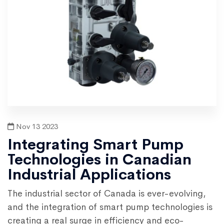
Nov 13 2023
Integrating Smart Pump
Technologies in Canadian
Industrial Applications
The industrial sector of Canada is ever-evolving,
and the integration of smart pump technologies is
creating a real surge in efficiency and eco-