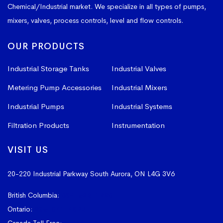
Chemical/Industrial market. We specialize in all types of pumps,
mixers, valves, process controls, level and flow controls.
OUR PRODUCTS
Industrial Storage Tanks
Industrial Valves
Metering Pump Accessories
Industrial Mixers
Industrial Pumps
Industrial Systems
Filtration Products
Instrumentation
VISIT US
20-220 Industrial Parkway South
Aurora, ON L4G 3V6
British Columbia:
604-523-1798
Ontario:
905-841-4073
Canada Toll Free:
1-800-367-4180