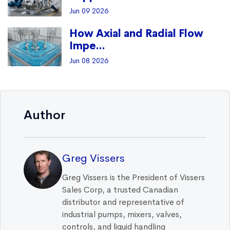
Jun 09 2026
How Axial and Radial Flow
Impe...
Jun 08 2026
Author
Greg Vissers
Greg Vissers is the President of Vissers
Sales Corp, a trusted Canadian
distributor and representative of
industrial pumps, mixers, valves,
controls, and liquid handling