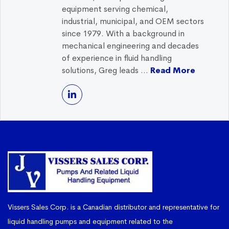
equipment serving chemical,
industrial, municipal, and OEM sectors
since 1979. With a background in
mechanical engineering and decades
of experience in fluid handling
solutions, Greg leads ...
Read More
Vissers Sales Corp. is a Canadian distributor and representative for
liquid handling pumps and equipment related to the