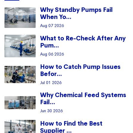
Why Standby Pumps Fail
When Yo...
Aug 07 2026
What to Re-Check After Any
Pum...
Aug 06 2026
How to Catch Pump Issues
Befor...
Jul 01 2026
Why Chemical Feed Systems
Fail...
Jun 30 2026
How to Find the Best
Supplier ...