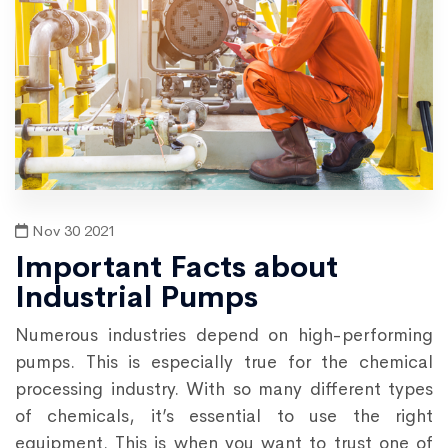
Nov 30 2021
Important Facts about
Industrial Pumps
Numerous industries depend on high-performing
pumps. This is especially true for the chemical
processing industry. With so many different types
of chemicals, it’s essential to use the right
equipment. This is when you want to trust one of