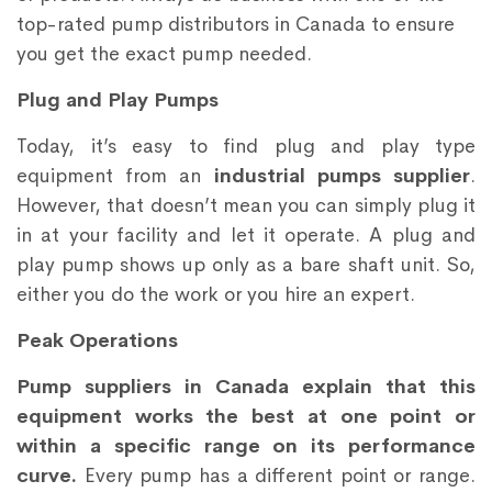
top-rated pump distributors in Canada to ensure
you get the exact pump needed.
Plug and Play Pumps
Today, it’s easy to find plug and play type
equipment from an
industrial pumps supplier
.
However, that doesn’t mean you can simply plug it
in at your facility and let it operate. A plug and
play pump shows up only as a bare shaft unit. So,
either you do the work or you hire an expert.
Peak Operations
Pump suppliers in Canada explain that this
equipment works the best at one point or
within a specific range on its performance
curve.
Every pump has a different point or range.