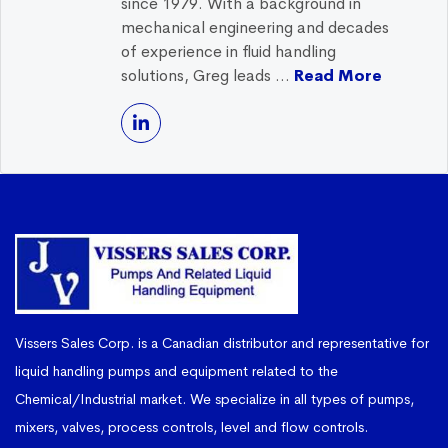
since 1979. With a background in
mechanical engineering and decades
of experience in fluid handling
solutions, Greg leads ...
Read More
Vissers Sales Corp. is a Canadian distributor and representative for
liquid handling pumps and equipment related to the
Chemical/Industrial market. We specialize in all types of pumps,
mixers, valves, process controls, level and flow controls.