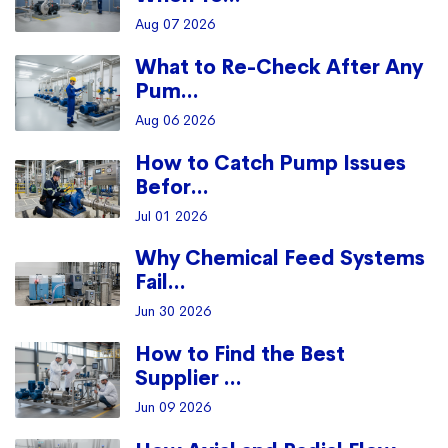
Aug 07 2026
What to Re-Check After Any
Pum...
Aug 06 2026
How to Catch Pump Issues
Befor...
Jul 01 2026
Why Chemical Feed Systems
Fail...
Jun 30 2026
How to Find the Best
Supplier ...
Jun 09 2026