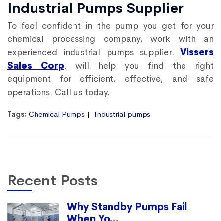
Industrial Pumps Supplier
To feel confident in the pump you get for your
chemical processing company, work with an
experienced industrial pumps supplier.
Vissers
Sales Corp
. will help you find the right
equipment for efficient, effective, and safe
operations. Call us today.
Tags:
Chemical Pumps
Industrial pumps
Recent Posts
Why Standby Pumps Fail
When Yo...