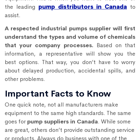
the leading
pump distributors in Canada
to
assist.
A respected industrial pumps supplier will first
understand the types and volume of chemicals
that your company processes.
Based on that
information, a representative will show you the
best options. That way, you don’t have to worry
about delayed production, accidental spills, and
other problems.
Important Facts to Know
One quick note, not all manufacturers make
equipment to the same high standards. The same
goes for
pump suppliers in Canada
. While some
are great, others don’t provide outstanding service
or products. Always do business with one of the