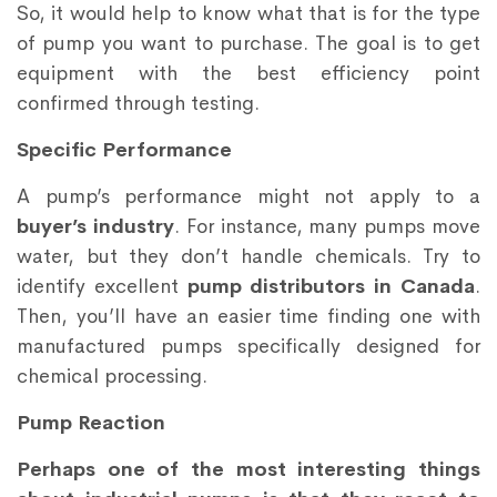
So, it would help to know what that is for the type
of pump you want to purchase. The goal is to get
equipment with the best efficiency point
confirmed through testing.
Specific Performance
A pump’s performance might not apply to a
buyer’s industry
. For instance, many pumps move
water, but they don’t handle chemicals. Try to
identify excellent
pump distributors in Canada
.
Then, you’ll have an easier time finding one with
manufactured pumps specifically designed for
chemical processing.
Pump Reaction
Perhaps one of the most interesting things