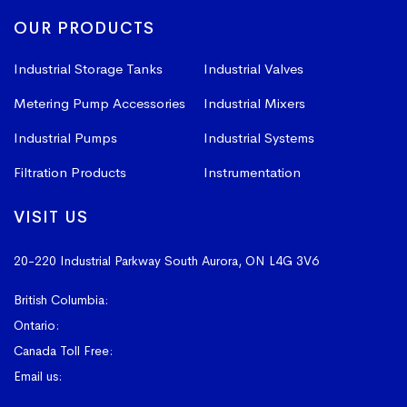
OUR PRODUCTS
Industrial Storage Tanks
Industrial Valves
Metering Pump Accessories
Industrial Mixers
Industrial Pumps
Industrial Systems
Filtration Products
Instrumentation
VISIT US
20-220 Industrial Parkway South
Aurora, ON L4G 3V6
British Columbia:
604-523-1798
Ontario:
905-841-4073
Canada Toll Free:
1-800-367-4180
Email us:
sales@vissers.on.ca