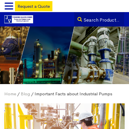
Request a Quote
Home
/
Blog
/ Important Facts about Industrial Pumps