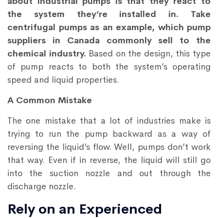
about industrial pumps is that they react to
the system they’re installed in. Take
centrifugal pumps as an example, which pump
suppliers in Canada commonly sell to the
chemical industry.
Based on the design, this type
of pump reacts to both the system’s operating
speed and liquid properties.
A Common Mistake
The one mistake that a lot of industries make is
trying to run the pump backward as a way of
reversing the liquid’s flow. Well, pumps don’t work
that way. Even if in reverse, the liquid will still go
into the suction nozzle and out through the
discharge nozzle.
Rely on an Experienced