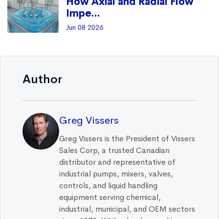
How Axial and Radial Flow
Impe...
Jun 08 2026
Author
Greg Vissers
Greg Vissers is the President of Vissers
Sales Corp, a trusted Canadian
distributor and representative of
industrial pumps, mixers, valves,
controls, and liquid handling
equipment serving chemical,
industrial, municipal, and OEM sectors