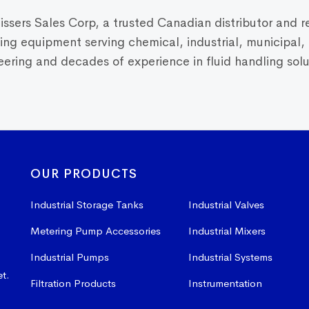
Vissers Sales Corp, a trusted Canadian distributor and r
dling equipment serving chemical, industrial, municipal
ring and decades of experience in fluid handling solut
OUR PRODUCTS
Industrial Storage Tanks
Industrial Valves
Metering Pump Accessories
Industrial Mixers
Industrial Pumps
Industrial Systems
et.
Filtration Products
Instrumentation