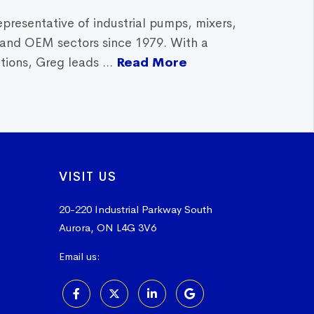
epresentative of industrial pumps, mixers,
, and OEM sectors since 1979. With a
ions, Greg leads ...
Read More
VISIT US
20-220 Industrial Parkway South
Aurora, ON L4G 3V6
Email us:
sales@vissers.on.ca