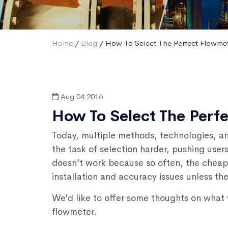
Home
/
Blog
/ How To Select The Perfect Flowme
Aug 04 2016
How To Select The Perf
Today, multiple methods, technologies, an
the task of selection harder, pushing user
doesn’t work because so often, the cheap
installation and accuracy issues unless the
We’d like to offer some thoughts on what y
flowmeter.