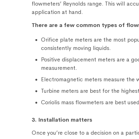
flowmeters’ Reynolds range. This will accu
application at hand.
There are a few common types of flow
Orifice plate meters are the most popu
consistently moving liquids.
Positive displacement meters are a goo
measurement.
Electromagnetic meters measure the w
Turbine meters are best for the highest
Coriolis mass flowmeters are best use
3. Installation matters
Once you’re close to a decision on a parti