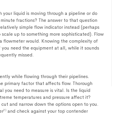
 your liquid is moving through a pipeline or do
o minute fractions? The answer to that question
relatively simple flow indicator instead (perhaps
to scale up to something more sophisticated). Flow
at a flowmeter would. Knowing the complexity of
f you need the equipment at all, while it sounds
requently missed.
ently while flowing through their pipelines.
 the primary factor that affects flow. Thorough
 you need to measure is vital. Is the liquid
eme temperatures and pressure affect it?
t cut and narrow down the options open to you.
er
and check against your top contender
(1)