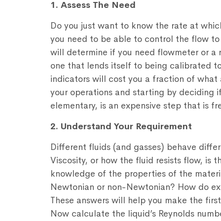
1. Assess The Need
Do you just want to know the rate at which
you need to be able to control the flow t
will determine if you need flowmeter or a 
one that lends itself to being calibrated 
indicators will cost you a fraction of wh
your operations and starting by deciding i
elementary, is an expensive step that is f
2. Understand Your Requirement
Different fluids (and gasses) behave differ
Viscosity, or how the fluid resists flow, is
knowledge of the properties of the material
Newtonian or non-Newtonian? How do extr
These answers will help you make the firs
Now calculate the liquid’s Reynolds numb