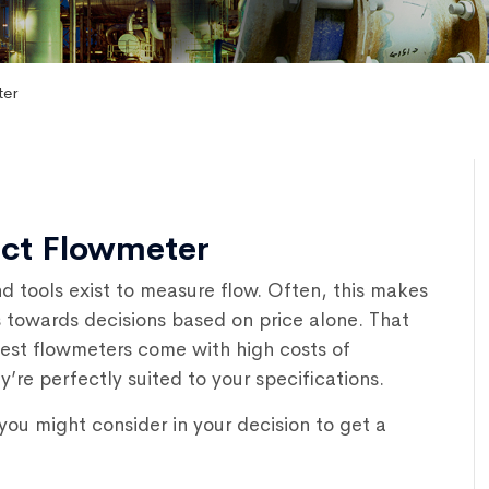
ter
ect Flowmeter
d tools exist to measure flow. Often, this makes
s towards decisions based on price alone. That
est flowmeters come with high costs of
y’re perfectly suited to your specifications.
ou might consider in your decision to get a