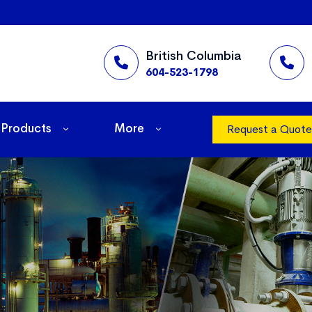
British Columbia
604-523-1798
Products
More
Request a Quote