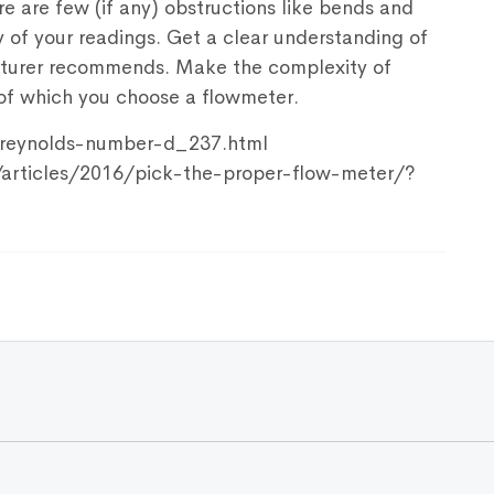
ere are few (if any) obstructions like bends and
y of your readings. Get a clear understanding of
acturer recommends. Make the complexity of
s of which you choose a flowmeter.
/reynolds-number-d_237.html
/articles/2016/pick-the-proper-flow-meter/?