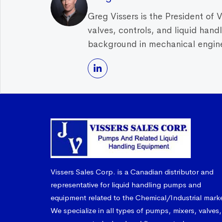
Greg Vissers is the President of 
valves, controls, and liquid han
background in mechanical enginee
Vissers Sales Corp. is a Canadian distributor and
representative for liquid handling pumps and
equipment related to the Chemical/Industrial mark
We specialize in all types of pumps, mixers, valves,