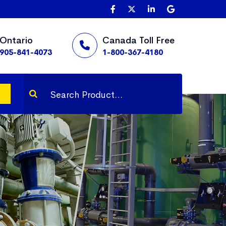
Ontario
Canada Toll Free
905-841-4073
1-800-367-4180