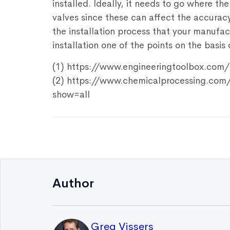
installed. Ideally, it needs to go where th
valves since these can affect the accurac
the installation process that your manuf
installation one of the points on the basi
(1) https://www.engineeringtoolbox.com
(2) https://www.chemicalprocessing.com
show=all
Author
Greg Vissers