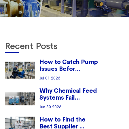
Recent Posts
How to Catch Pump
Issues Befor...
Jul 01 2026
Why Chemical Feed
Systems Fail...
Jun 30 2026
How to Find the
Best Supplier ...