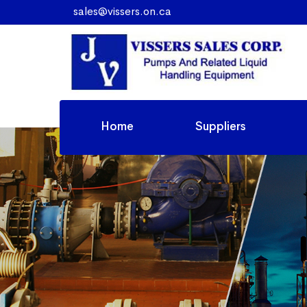
sales@vissers.on.ca
Home
Suppliers