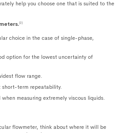
rately help you choose one that is suited to the
meters.
(2)
lar choice in the case of single-phase,
d option for the lowest uncertainty of
idest flow range.
 short-term repeatability.
d when measuring extremely viscous liquids.
cular flowmeter, think about where it will be