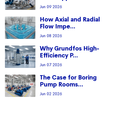
Jun 09 2026
How Axial and Radial
Flow Impe...
Jun 08 2026
Why Grundfos High-
Efficiency P...
Jun 07 2026
The Case for Boring
Pump Rooms...
Jun 02 2026