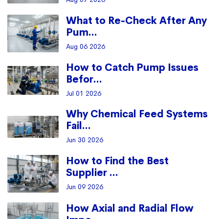
What to Re-Check After Any
Pum...
Aug 06 2026
How to Catch Pump Issues
Befor...
Jul 01 2026
Why Chemical Feed Systems
Fail...
Jun 30 2026
How to Find the Best
Supplier ...
Jun 09 2026
How Axial and Radial Flow