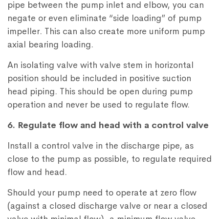
pipe between the pump inlet and elbow, you can
negate or even eliminate “side loading” of pump
impeller. This can also create more uniform pump
axial bearing loading.
An isolating valve with valve stem in horizontal
position should be included in positive suction
head piping. This should be open during pump
operation and never be used to regulate flow.
6. Regulate flow and head with a control valve
Install a control valve in the discharge pipe, as
close to the pump as possible, to regulate required
flow and head.
Should your pump need to operate at zero flow
(against a closed discharge valve or near a closed