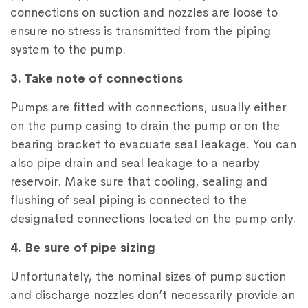
connections on suction and nozzles are loose to
ensure no stress is transmitted from the piping
system to the pump.
3. Take note of connections
Pumps are fitted with connections, usually either
on the pump casing to drain the pump or on the
bearing bracket to evacuate seal leakage. You can
also pipe drain and seal leakage to a nearby
reservoir. Make sure that cooling, sealing and
flushing of seal piping is connected to the
designated connections located on the pump only.
4. Be sure of pipe sizing
Unfortunately, the nominal sizes of pump suction
and discharge nozzles don’t necessarily provide an