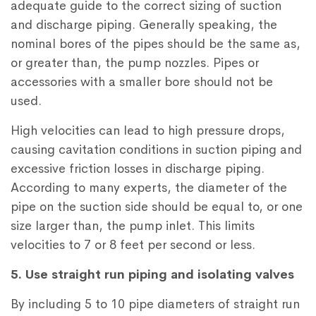
adequate guide to the correct sizing of suction
and discharge piping. Generally speaking, the
nominal bores of the pipes should be the same as,
or greater than, the pump nozzles. Pipes or
accessories with a smaller bore should not be
used.
High velocities can lead to high pressure drops,
causing cavitation conditions in suction piping and
excessive friction losses in discharge piping.
According to many experts, the diameter of the
pipe on the suction side should be equal to, or one
size larger than, the pump inlet. This limits
velocities to 7 or 8 feet per second or less.
5. Use straight run piping and isolating valves
By including 5 to 10 pipe diameters of straight run