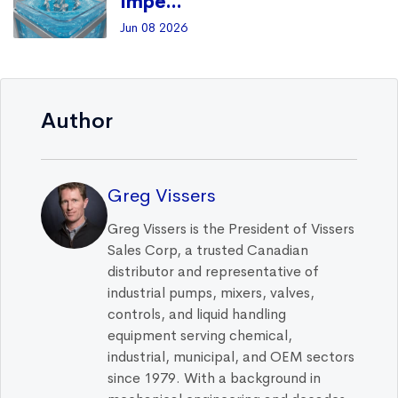
Impe...
Jun 08 2026
Author
Greg Vissers
Greg Vissers is the President of Vissers
Sales Corp, a trusted Canadian
distributor and representative of
industrial pumps, mixers, valves,
controls, and liquid handling
equipment serving chemical,
industrial, municipal, and OEM sectors
since 1979. With a background in