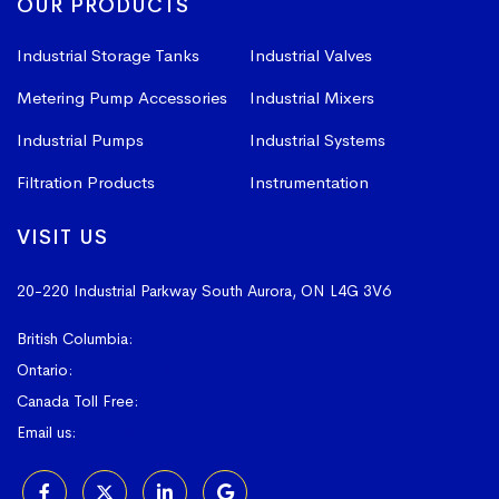
OUR PRODUCTS
Industrial Storage Tanks
Industrial Valves
Metering Pump Accessories
Industrial Mixers
Industrial Pumps
Industrial Systems
Filtration Products
Instrumentation
VISIT US
20-220 Industrial Parkway South
Aurora, ON L4G 3V6
British Columbia:
604-523-1798
Ontario:
905-841-4073
Canada Toll Free:
1-800-367-4180
Email us:
sales@vissers.on.ca