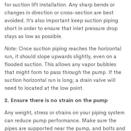
for suction lift installation. Any sharp bends or
changes in direction or cross-section are best
avoided. It’s also important keep suction piping
short in order to ensure that inlet pressure drop
stays as low as possible.
Note:
Once suction piping reaches the horizontal
run, it should slope upwards slightly, even on a
flooded suction. This allows any vapor bubbles
that might form to pass through the pump. If the
suction horizontal run is long; a drain valve will
need to located at the low point.
2. Ensure there is no strain on the pump
Any weight, stress or strains on your piping system
can reduce pump performance. Make sure the
pipes are supported near the pump, and bolts and