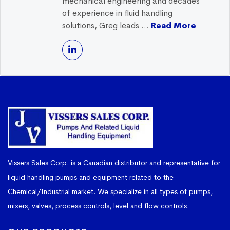
mechanical engineering and decades
of experience in fluid handling
solutions, Greg leads ...
Read More
Vissers Sales Corp. is a Canadian distributor and representative for
liquid handling pumps and equipment related to the
Chemical/Industrial market. We specialize in all types of pumps,
mixers, valves, process controls, level and flow controls.