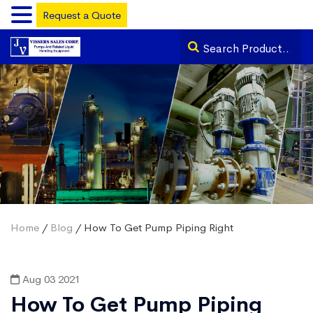
Request a Quote
Home
/
Blog
/ How To Get Pump Piping Right
Aug 03 2021
How To Get Pump Piping