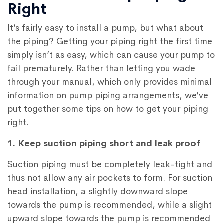
Right
It’s fairly easy to install a pump, but what about
the piping? Getting your piping right the first time
simply isn’t as easy, which can cause your pump to
fail prematurely. Rather than letting you wade
through your manual, which only provides minimal
information on pump piping arrangements, we’ve
put together some tips on how to get your piping
right.
1. Keep suction piping short and leak proof
Suction piping must be completely leak-tight and
thus not allow any air pockets to form. For suction
head installation, a slightly downward slope
towards the pump is recommended, while a slight
upward slope towards the pump is recommended