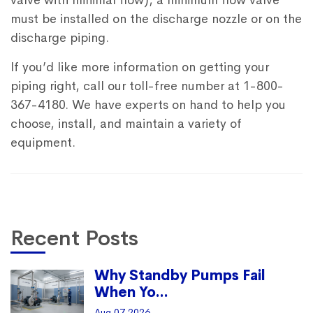
valve with minimal flow), a minimum flow valve
must be installed on the discharge nozzle or on the
discharge piping.
If you’d like more information on getting your
piping right, call our toll-free number at 1-800-
367-4180. We have experts on hand to help you
choose, install, and maintain a variety of
equipment.
Recent Posts
Why Standby Pumps Fail
When Yo...
Aug 07 2026